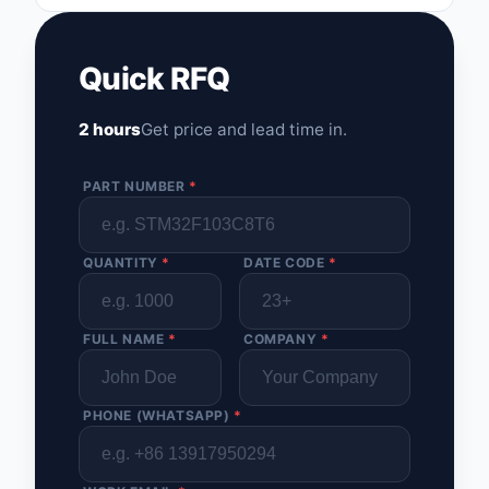
Quick RFQ
2 hours
Get price and lead time in.
PART NUMBER
*
QUANTITY
*
DATE CODE
*
FULL NAME
*
COMPANY
*
PHONE (WHATSAPP)
*