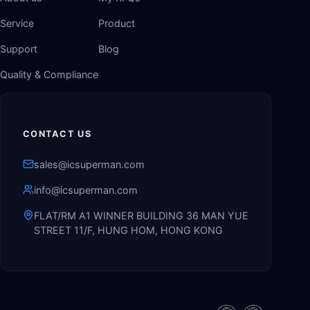
Service
Product
Support
Blog
Quality & Compliance
CONTACT US
sales@icsuperman.com
info@icsuperman.com
FLAT/RM A1 WINNER BUILDING 36 MAN YUE
STREET 11/F, HUNG HOM, HONG KONG