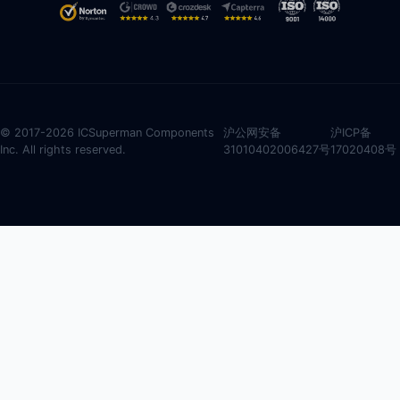
© 2017-2026 ICSuperman Components
沪公网安备
沪ICP备
Inc. All rights reserved.
31010402006427号
17020408号