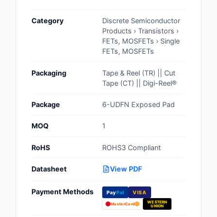
Cables, Wires - Man
Category
Discrete Semiconductor
Capacitors
Products › Transistors ›
FETs, MOSFETs › Single
Circuit Protection
FETs, MOSFETs
Computer Equipment
Packaging
Tape & Reel (TR) || Cut
Tape (CT) || Digi-Reel®
Connectors, Intercon
Package
6-UDFN Exposed Pad
Crystals, Oscillators,
Resonators
MOQ
1
Development Boards, 
RoHS
ROHS3 Compliant
Programmers
Datasheet
View PDF
Discrete Semiconduc
Products
Payment Methods
Pay
Pal
VISA
WESTERN
Embedded Computer
MasterCard
UNION