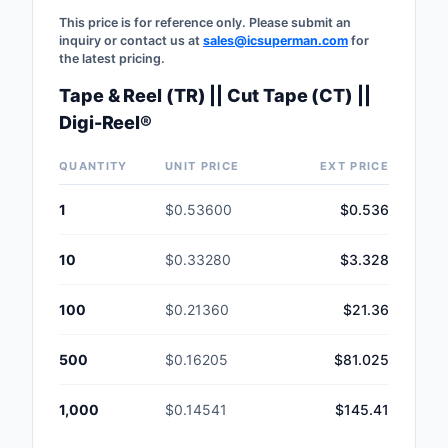
This price is for reference only. Please submit an
inquiry or contact us at
sales@icsuperman.com
for
the latest pricing.
Tape & Reel (TR) || Cut Tape (CT) ||
Digi-Reel®
QUANTITY
UNIT PRICE
EXT PRICE
1
$0.53600
$0.536
10
$0.33280
$3.328
100
$0.21360
$21.36
500
$0.16205
$81.025
1,000
$0.14541
$145.41