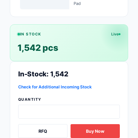
Pad
Safety Products
Sensors, Transducer
Soldering, Desolderin
IN STOCK
Live
Rework Products
1,542 pcs
Switches
Tapes, Adhesives, Ma
In-Stock: 1,542
Test and Measureme
Check for Additional Incoming Stock
Tools
QUANTITY
Transformers
Uncategorized
RFQ
Buy Now