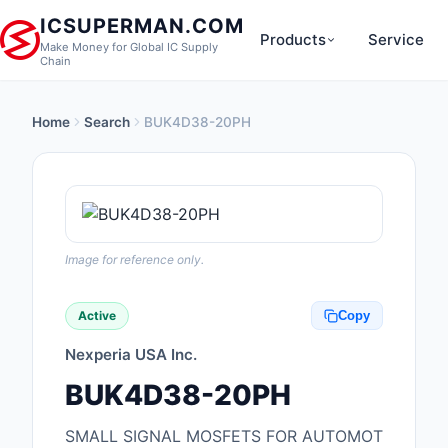
ICSUPERMAN.COM
Products
Service
Make Money for Global IC Supply
Chain
Home
Search
BUK4D38-20PH
New Products
Anti-Static, ESD, Cl
Products
Audio Products
Image for reference only.
Battery Products
Active
Copy
Boxes, Enclosures, R
Nexperia USA Inc.
Cable Assemblies
BUK4D38-20PH
Cables, Wires
SMALL SIGNAL MOSFETS FOR AUTOMOT