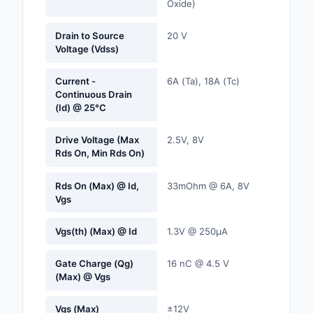
Oxide)
Labels, Signs, Barrier
Identification
Drain to Source
20 V
Voltage (Vdss)
Line Protection, Distr
Backups
Current -
6A (Ta), 18A (Tc)
Continuous Drain
Magnetics - Transfor
(Id) @ 25°C
Inductor Component
Drive Voltage (Max
2.5V, 8V
Maker/DIY, Education
Rds On, Min Rds On)
Memory - Modules, C
Rds On (Max) @ Id,
33mOhm @ 6A, 8V
Vgs
Motors, Actuators, S
and Drivers
Vgs(th) (Max) @ Id
1.3V @ 250µA
Networking Solutions
Gate Charge (Qg)
16 nC @ 4.5 V
(Max) @ Vgs
Optical Inspection E
Vgs (Max)
±12V
Optics