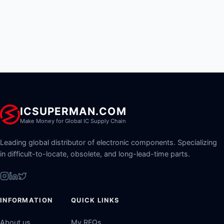
ICSUPERMAN.COM
Make Money for Global IC Supply Chain
Leading global distributor of electronic components. Specializing
in difficult-to-locate, obsolete, and long-lead-time parts.
INFORMATION
QUICK LINKS
About us
My RFQs