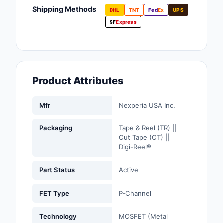
Fans, Blowers, Therm
Shipping Methods
DHL
TNT
Fed
Ex
UPS
Management
SF
Express
Filters
Hardware, Fasteners,
Accessories
Product Attributes
Inductors, Coils, Cho
Mfr
Nexperia USA Inc.
Industrial Automation
Controls
Packaging
Tape & Reel (TR) ||
Cut Tape (CT) ||
Industrial Supplies
Digi-Reel®
Integrated Circuits (I
Part Status
Active
Isolators
FET Type
P-Channel
Kits
Technology
MOSFET (Metal