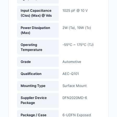
Optoelectronics
Input Capacitance
1025 pF @ 10 V
(Ciss) (Max) @ Vds
Potentiometers, Varia
Resistors
Power Dissipation
2W (Ta), 19W (Tc)
(Max)
Power Supplies - Boa
Mount
Operating
-55°C ~ 175°C (TJ)
Temperature
Power Supplies -
External/Internal (Off
Grade
Automotive
Prototyping, Fabricat
Qualification
AEC-Q101
Products
Mounting Type
Surface Mount
Relays
Supplier Device
DFN2020MD-6
Resistors
Package
RF and Wireless
Package / Case
6-UDFN Exposed