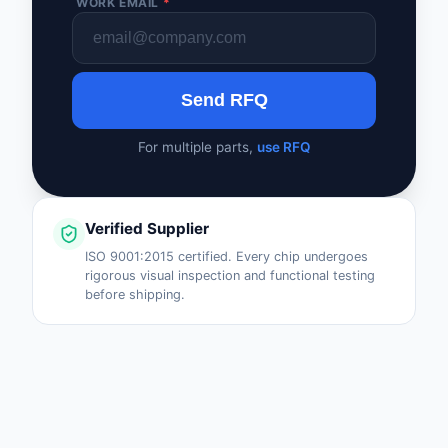
WORK EMAIL
*
Send RFQ
For multiple parts,
use RFQ
Verified Supplier
ISO 9001:2015 certified. Every chip undergoes
rigorous visual inspection and functional testing
before shipping.