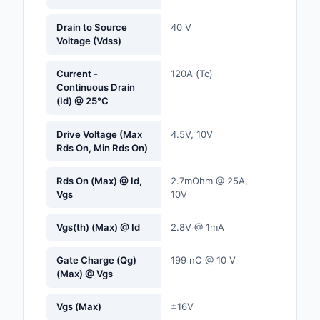
Labels, Signs, Barrier
Identification
Drain to Source
40 V
Voltage (Vdss)
Line Protection, Distr
Backups
Current -
120A (Tc)
Continuous Drain
(Id) @ 25°C
Magnetics - Transfor
Inductor Component
Drive Voltage (Max
4.5V, 10V
Rds On, Min Rds On)
Maker/DIY, Education
Memory - Modules, C
Rds On (Max) @ Id,
2.7mOhm @ 25A,
Vgs
10V
Motors, Actuators, S
and Drivers
Vgs(th) (Max) @ Id
2.8V @ 1mA
Networking Solutions
Gate Charge (Qg)
199 nC @ 10 V
(Max) @ Vgs
Optical Inspection E
Vgs (Max)
±16V
Optics