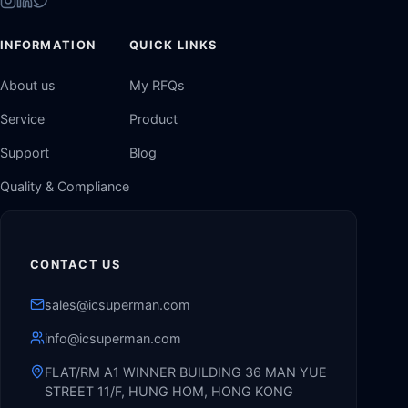
INFORMATION
QUICK LINKS
About us
My RFQs
Service
Product
Support
Blog
Quality & Compliance
CONTACT US
sales@icsuperman.com
info@icsuperman.com
FLAT/RM A1 WINNER BUILDING 36 MAN YUE
STREET 11/F, HUNG HOM, HONG KONG