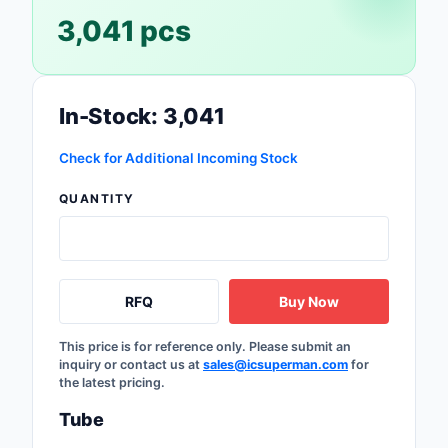
Safety Products
3,041 pcs
Sensors, Transducer
Soldering, Desolderin
In-Stock: 3,041
Rework Products
Check for Additional Incoming Stock
Switches
QUANTITY
Tapes, Adhesives, Ma
Test and Measureme
Tools
RFQ
Buy Now
Transformers
This price is for reference only. Please submit an
inquiry or contact us at
sales@icsuperman.com
for
the latest pricing.
Uncategorized
Tube