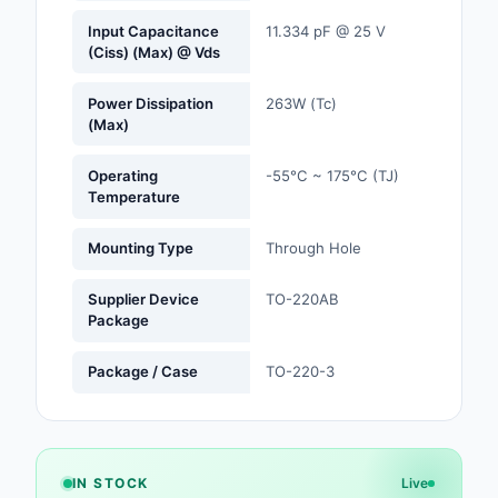
Input Capacitance
11.334 pF @ 25 V
Optoelectronics
(Ciss) (Max) @ Vds
Potentiometers, Varia
Power Dissipation
263W (Tc)
Resistors
(Max)
Power Supplies - Boa
Operating
-55°C ~ 175°C (TJ)
Mount
Temperature
Power Supplies -
Mounting Type
Through Hole
External/Internal (Off
Supplier Device
TO-220AB
Prototyping, Fabricat
Package
Products
Package / Case
TO-220-3
Relays
Resistors
RF and Wireless
IN STOCK
Live