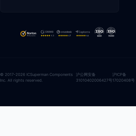
© 2017-2026 ICSuperman Components
沪公网安备
沪ICP备
Inc. All rights reserved.
31010402006427号
17020408号