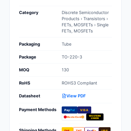
Cables, Wires - Man
Category
Discrete Semiconductor
Capacitors
Products › Transistors ›
FETs, MOSFETs › Single
Circuit Protection
FETs, MOSFETs
Computer Equipment
Packaging
Tube
Connectors, Intercon
Package
TO-220-3
Crystals, Oscillators,
MOQ
130
Resonators
RoHS
ROHS3 Compliant
Development Boards, 
Programmers
Datasheet
View PDF
Discrete Semiconduc
Payment Methods
Products
Pay
Pal
VISA
WESTERN
MasterCard
UNION
Embedded Computer
Shipping Methods
DHL
TNT
Fed
Ex
UPS