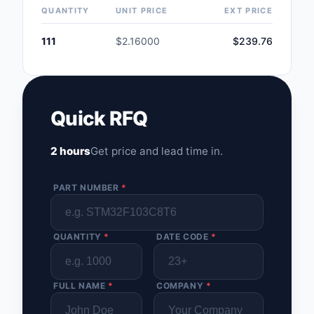
QUANTITY
UNIT PRICE
EXT PRICE
111
$2.16000
$239.76
Quick RFQ
2 hours
Get price and lead time in.
PART NUMBER
*
QUANTITY
*
DATE CODE
*
FULL NAME
*
COMPANY
*