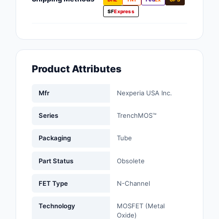
Fans, Blowers, Therm
SF
Express
Management
Filters
Hardware, Fasteners,
Product Attributes
Accessories
Inductors, Coils, Cho
Mfr
Nexperia USA Inc.
Industrial Automation
Series
TrenchMOS™
Controls
Packaging
Tube
Industrial Supplies
Part Status
Obsolete
Integrated Circuits (I
FET Type
N-Channel
Isolators
Technology
MOSFET (Metal
Kits
Oxide)