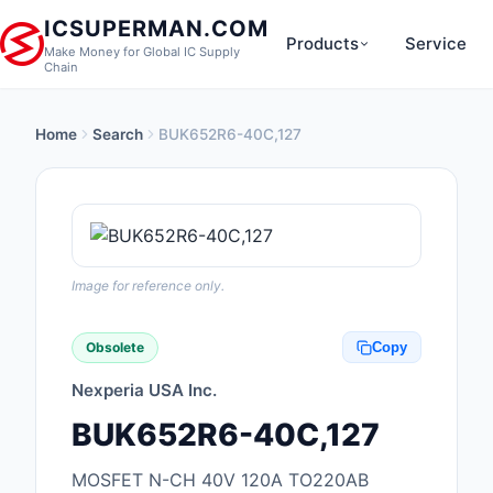
ICSUPERMAN.COM
Products
Service
Make Money for Global IC Supply
Chain
Home
Search
BUK652R6-40C,127
New Products
Anti-Static, ESD, Cl
Products
Audio Products
Image for reference only.
Battery Products
Obsolete
Copy
Boxes, Enclosures, R
Nexperia USA Inc.
Cable Assemblies
BUK652R6-40C,127
Cables, Wires
MOSFET N-CH 40V 120A TO220AB