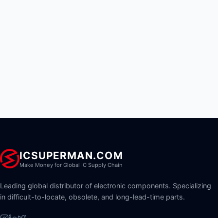
ICSUPERMAN.COM
Make Money for Global IC Supply Chain
Leading global distributor of electronic components. Specializing
in difficult-to-locate, obsolete, and long-lead-time parts.