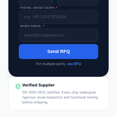
PHONE (WHATSAPP)
*
WORK EMAIL
*
Send RFQ
For multiple parts,
use RFQ
Verified Supplier
ISO 9001:2015 certified. Every chip undergoes
rigorous visual inspection and functional testing
before shipping.