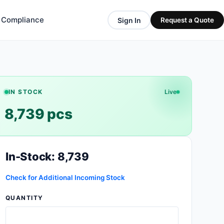
& Compliance
Sign In
Request a Quote
IN STOCK
Live
8,739 pcs
In-Stock: 8,739
Check for Additional Incoming Stock
QUANTITY