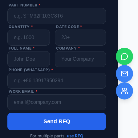
PART NUMBER
*
QUANTITY
*
DATE CODE
*
FULL NAME
*
COMPANY
*
PHONE (WHATSAPP)
*
WORK EMAIL
*
Send RFQ
For multiple parts,
use RFQ