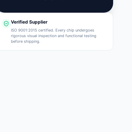
Verified Supplier
ISO 9001:2015 certified. Every chip undergoes
rigorous visual inspection and functional testing
before shipping.