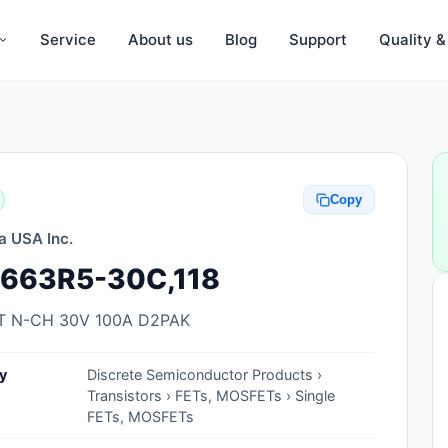
Service
About us
Blog
Support
Quality 
Anti-Static, ESD Bags, Materials
Anti-Static, ESD Clothing
Copy
Anti-Static, ESD Device Containers
a USA Inc.
Anti-Static, ESD Grounding Mats
663R5-30C,118
Anti-Static, ESD Straps, Grounding
Cords
 N-CH 30V 100A D2PAK
Anti-Static, ESD, Clean Room
y
Discrete Semiconductor Products ›
Accessories
Transistors › FETs, MOSFETs › Single
FETs, MOSFETs
Clean Room Swabs and Brushes