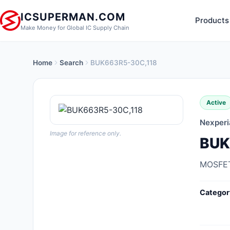
ICSUPERMAN.COM
Products
Make Money for Global IC Supply Chain
Home
Search
BUK663R5-30C,118
New Products
Anti-Static, ESD, Clean Room
Active
Products
Nexperi
Audio Products
Image for reference only.
BUK
Battery Products
MOSFET
Boxes, Enclosures, Racks
Categor
Cable Assemblies
Cables, Wires