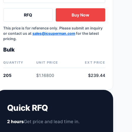
RFQ
Buy Now
This price is for reference only. Please submit an inquiry
or contact us at
sales@icsuperman.com
for the latest
pricing.
Bulk
QUANTITY
UNIT PRICE
EXT PRICE
205
$1.16800
$239.44
Quick RFQ
2 hours
Get price and lead time in.