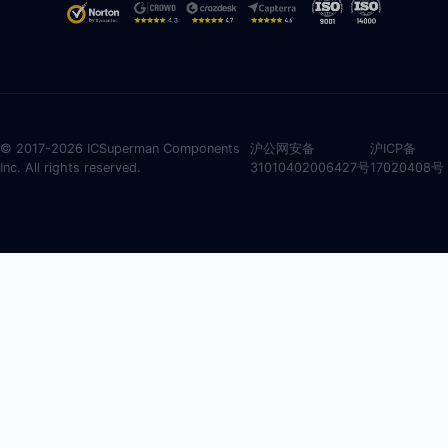
© 2017-2026 ICSuperman Components
沪公网安备
沪ICP备
Inc. All rights reserved.
31010402006427号
17020408号