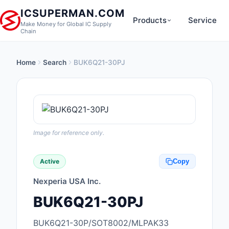
ICSUPERMAN.COM
Products
Service
Make Money for Global IC Supply
Chain
Home
Search
BUK6Q21-30PJ
New Products
Anti-Static, ESD, Cl
Products
Audio Products
Image for reference only.
Battery Products
Active
Copy
Boxes, Enclosures, R
Nexperia USA Inc.
Cable Assemblies
BUK6Q21-30PJ
Cables, Wires
BUK6Q21-30P/SOT8002/MLPAK33