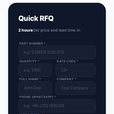
Quick RFQ
2 hours
Get price and lead time in.
PART NUMBER
*
QUANTITY
*
DATE CODE
*
FULL NAME
*
COMPANY
*
PHONE (WHATSAPP)
*