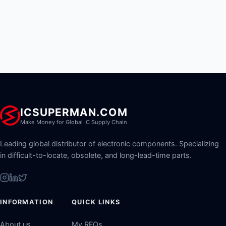
ICSUPERMAN.COM
Make Money for Global IC Supply Chain
Leading global distributor of electronic components. Specializing
in difficult-to-locate, obsolete, and long-lead-time parts.
INFORMATION
QUICK LINKS
About us
My RFQs