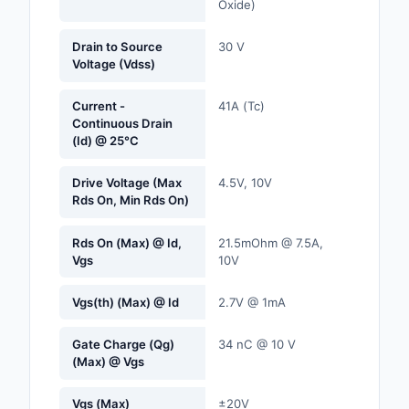
Oxide)
Labels, Signs, Barrier
Identification
Drain to Source
30 V
Voltage (Vdss)
Line Protection, Distr
Backups
Current -
41A (Tc)
Continuous Drain
Magnetics - Transfor
(Id) @ 25°C
Inductor Component
Drive Voltage (Max
4.5V, 10V
Maker/DIY, Education
Rds On, Min Rds On)
Memory - Modules, C
Rds On (Max) @ Id,
21.5mOhm @ 7.5A,
Vgs
10V
Motors, Actuators, S
and Drivers
Vgs(th) (Max) @ Id
2.7V @ 1mA
Networking Solutions
Gate Charge (Qg)
34 nC @ 10 V
(Max) @ Vgs
Optical Inspection E
Vgs (Max)
±20V
Optics