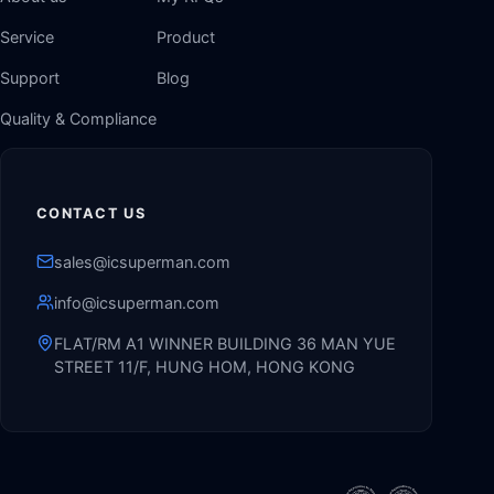
Service
Product
Support
Blog
Quality & Compliance
CONTACT US
sales@icsuperman.com
info@icsuperman.com
FLAT/RM A1 WINNER BUILDING 36 MAN YUE
STREET 11/F, HUNG HOM, HONG KONG