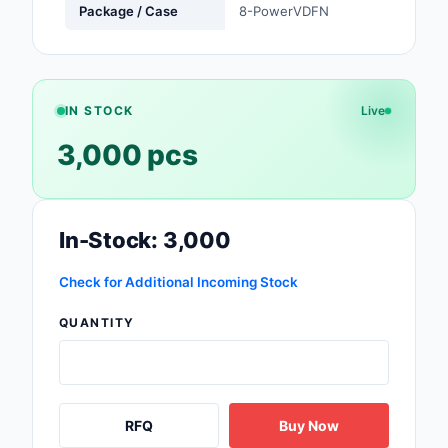
Package / Case
8-PowerVDFN
Safety Products
Sensors, Transducer
Soldering, Desolderin
IN STOCK
Live
Rework Products
3,000 pcs
Switches
Tapes, Adhesives, Ma
In-Stock: 3,000
Test and Measureme
Check for Additional Incoming Stock
Tools
QUANTITY
Transformers
Uncategorized
RFQ
Buy Now