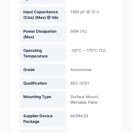
Optoelectronics
Input Capacitance
1300 pF @ 15 V
(Ciss) (Max) @ Vds
Potentiometers, Varia
Resistors
Power Dissipation
56W (Tc)
(Max)
Power Supplies - Boa
Mount
Operating
-55°C ~ 175°C (TJ)
Temperature
Power Supplies -
External/Internal (Off
Grade
Automotive
Prototyping, Fabricat
Qualification
AEC-Q101
Products
Mounting Type
Surface Mount,
Relays
Wettable Flank
Resistors
Supplier Device
MLPAK33
Package
RF and Wireless