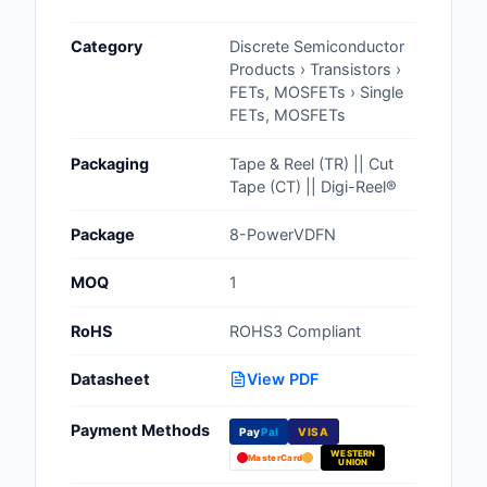
Cables, Wires - Man
Category
Discrete Semiconductor
Capacitors
Products › Transistors ›
FETs, MOSFETs › Single
Circuit Protection
FETs, MOSFETs
Computer Equipment
Packaging
Tape & Reel (TR) || Cut
Tape (CT) || Digi-Reel®
Connectors, Intercon
Package
8-PowerVDFN
Crystals, Oscillators,
Resonators
MOQ
1
Development Boards, 
RoHS
ROHS3 Compliant
Programmers
Datasheet
View PDF
Discrete Semiconduc
Products
Payment Methods
Pay
Pal
VISA
WESTERN
Embedded Computer
MasterCard
UNION