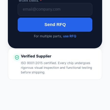
WORK EMAIL
*
Send RFQ
For multiple parts,
use RFQ
Verified Supplier
ISO 9001:2015 certified. Every chip undergoes
rigorous visual inspection and functional testing
before shipping.