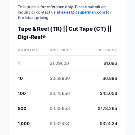
This price is for reference only. Please submit an
inquiry or contact us at
sales@icsuperman.com
for
the latest pricing.
Tape & Reel (TR) || Cut Tape (CT) ||
Digi-Reel®
QUANTITY
UNIT PRICE
EXT PRICE
1
$1.09600
$1.096
10
$0.68960
$6.896
100
$0.45656
$45.656
500
$0.35653
$178.265
1,000
$0.32434
$324.34