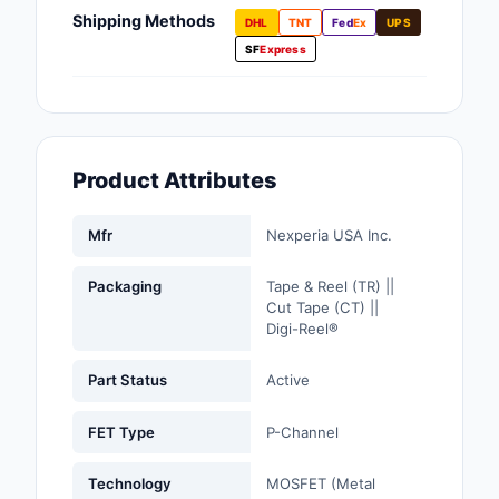
Fans, Blowers, Therm
Shipping Methods
DHL
TNT
Fed
Ex
UPS
Management
SF
Express
Filters
Hardware, Fasteners,
Accessories
Product Attributes
Inductors, Coils, Cho
Mfr
Nexperia USA Inc.
Industrial Automation
Controls
Packaging
Tape & Reel (TR) ||
Cut Tape (CT) ||
Industrial Supplies
Digi-Reel®
Integrated Circuits (I
Part Status
Active
Isolators
FET Type
P-Channel
Kits
Technology
MOSFET (Metal