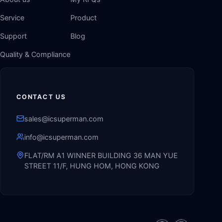
Service
Product
Support
Blog
Quality & Compliance
CONTACT US
sales@icsuperman.com
info@icsuperman.com
FLAT/RM A1 WINNER BUILDING 36 MAN YUE
STREET 11/F, HUNG HOM, HONG KONG