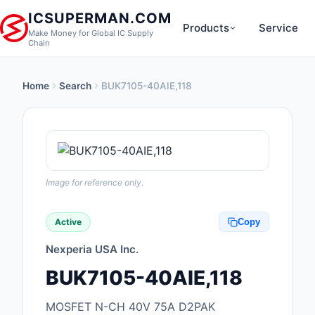
ICSUPERMAN.COM
Products
Service
Make Money for Global IC Supply
Chain
Home
Search
BUK7105-40AIE,118
New Products
Anti-Static, ESD, Cl
Products
Audio Products
Image for reference only.
Battery Products
Active
Copy
Boxes, Enclosures, R
Nexperia USA Inc.
Cable Assemblies
BUK7105-40AIE,118
Cables, Wires
MOSFET N-CH 40V 75A D2PAK