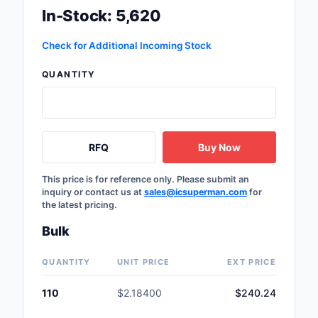
In-Stock: 5,620
Labels, Signs, Barrier
Identification
Check for Additional Incoming Stock
Line Protection, Distr
Backups
QUANTITY
Magnetics - Transfor
Inductor Component
RFQ
Buy Now
Maker/DIY, Education
Memory - Modules, C
This price is for reference only. Please submit an
inquiry or contact us at
sales@icsuperman.com
for
the latest pricing.
Motors, Actuators, S
and Drivers
Bulk
Networking Solutions
QUANTITY
UNIT PRICE
EXT PRICE
Optical Inspection E
110
$2.18400
$240.24
Optics