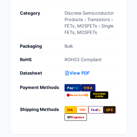
Cables, Wires - Man
Category
Discrete Semiconductor
Capacitors
Products › Transistors ›
FETs, MOSFETs › Single
Circuit Protection
FETs, MOSFETs
Computer Equipment
Packaging
Bulk
Connectors, Intercon
RoHS
ROHS3 Compliant
Crystals, Oscillators,
Datasheet
View PDF
Resonators
Payment Methods
Pay
Pal
VISA
Development Boards, 
WESTERN
Programmers
MasterCard
UNION
Discrete Semiconduc
Shipping Methods
DHL
TNT
Fed
Ex
UPS
Products
SF
Express
Embedded Computer