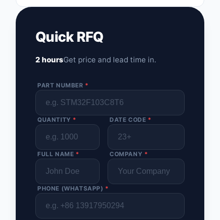
Optoelectronics
Quick RFQ
Potentiometers, Varia
Resistors
2 hours
Get price and lead time in.
Power Supplies - Boa
Mount
PART NUMBER
*
Power Supplies -
External/Internal (Off
QUANTITY
*
DATE CODE
*
Prototyping, Fabricat
Products
FULL NAME
*
COMPANY
*
Relays
Resistors
PHONE (WHATSAPP)
*
RF and Wireless