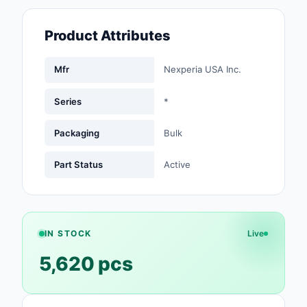
Fans, Blowers, Therm
Management
Product Attributes
Filters
Mfr
Nexperia USA Inc.
Hardware, Fasteners,
Accessories
Series
*
Inductors, Coils, Cho
Packaging
Bulk
Industrial Automation
Part Status
Active
Controls
Industrial Supplies
Integrated Circuits (I
IN STOCK
Live
5,620 pcs
Isolators
Kits