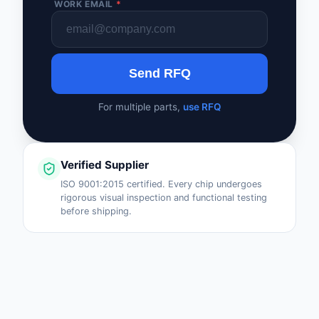
WORK EMAIL
*
Safety Products
Sensors, Transducer
Send RFQ
Soldering, Desolderin
Rework Products
For multiple parts,
use RFQ
Switches
Tapes, Adhesives, Ma
Verified Supplier
Test and Measureme
ISO 9001:2015 certified. Every chip undergoes
rigorous visual inspection and functional testing
before shipping.
Tools
Transformers
Uncategorized