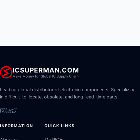
ICSUPERMAN.COM
Make Money for Global IC Supply Chain
Leading global distributor of electronic components. Specializing
in difficult-to-locate, obsolete, and long-lead-time parts.
INFORMATION
QUICK LINKS
About us
My RFQs