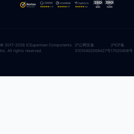
© 2017-2026 ICSuperman Components
沪公网安备
沪ICP备
Inc. All rights reserved.
31010402006427号
17020408号