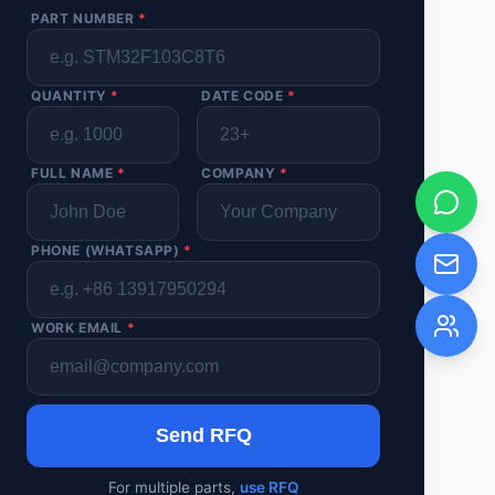
PART NUMBER
*
QUANTITY
*
DATE CODE
*
FULL NAME
*
COMPANY
*
PHONE (WHATSAPP)
*
WORK EMAIL
*
Send RFQ
For multiple parts,
use RFQ