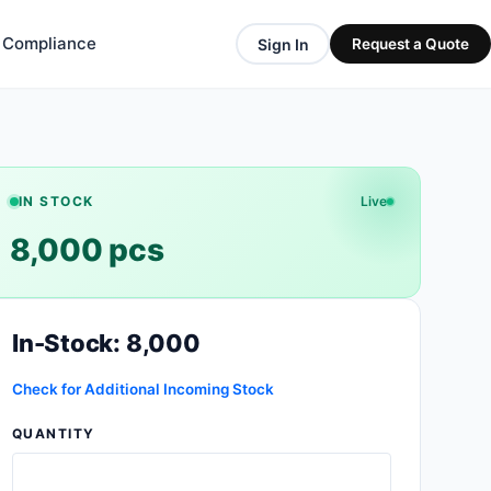
& Compliance
Sign In
Request a Quote
IN STOCK
Live
8,000 pcs
In-Stock: 8,000
Check for Additional Incoming Stock
QUANTITY