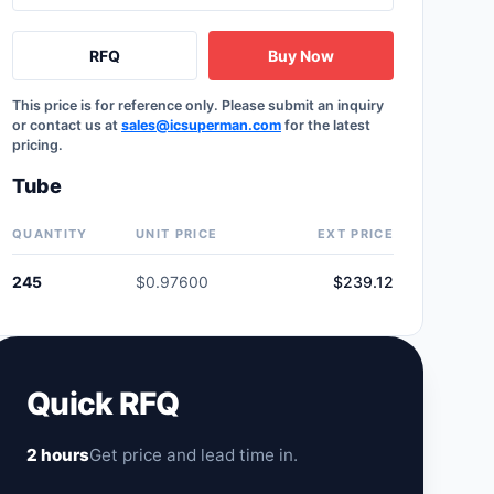
RFQ
Buy Now
This price is for reference only. Please submit an inquiry
or contact us at
sales@icsuperman.com
for the latest
pricing.
Tube
QUANTITY
UNIT PRICE
EXT PRICE
245
$0.97600
$239.12
Quick RFQ
2 hours
Get price and lead time in.