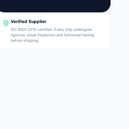
Verified Supplier
ISO 9001:2015 certified. Every chip undergoes
rigorous visual inspection and functional testing
before shipping.