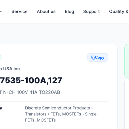
Service
About us
Blog
Support
Quality 
Anti-Static, ESD Bags, Materials
Anti-Static, ESD Clothing
Copy
Anti-Static, ESD Device Containers
a USA Inc.
Anti-Static, ESD Grounding Mats
7535-100A,127
Anti-Static, ESD Straps, Grounding
Cords
 N-CH 100V 41A TO220AB
Anti-Static, ESD, Clean Room
y
Discrete Semiconductor Products ›
Accessories
Transistors › FETs, MOSFETs › Single
FETs, MOSFETs
Clean Room Swabs and Brushes