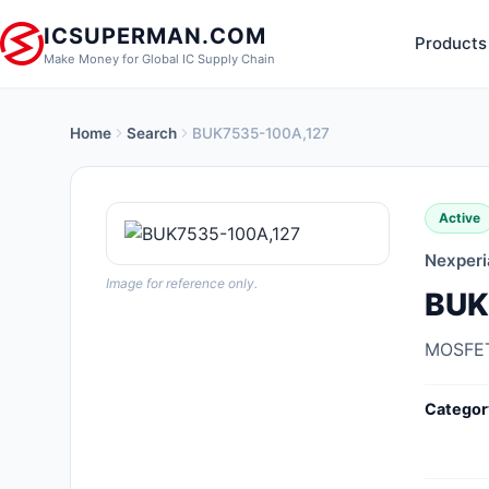
ICSUPERMAN.COM
Products
Make Money for Global IC Supply Chain
Home
Search
BUK7535-100A,127
New Products
Anti-Static, ESD, Clean Room
Active
Products
Nexperi
Audio Products
Image for reference only.
BUK
Battery Products
MOSFET
Boxes, Enclosures, Racks
Categor
Cable Assemblies
Cables, Wires