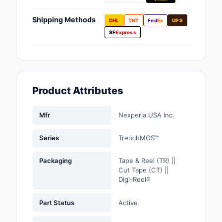
Fans, Blowers, Therm
Management
Shipping Methods
DHL
TNT
Fed
Ex
UPS
SF
Express
Filters
Hardware, Fasteners,
Accessories
Product Attributes
Inductors, Coils, Cho
Industrial Automation
Mfr
Nexperia USA Inc.
Controls
Series
TrenchMOS™
Industrial Supplies
Packaging
Tape & Reel (TR) ||
Integrated Circuits (I
Cut Tape (CT) ||
Digi-Reel®
Isolators
Part Status
Active
Kits