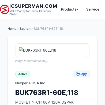
ICSUPERMAN.COM
Products
Service
Make Money for Global IC Supply
Chain
Home
Search
BUK763R1-60E,118
New Products
Anti-Static, ESD, Cl
Products
Audio Products
Image for reference only.
Battery Products
Active
Copy
Boxes, Enclosures, R
Nexperia USA Inc.
Cable Assemblies
BUK763R1-60E,118
Cables, Wires
MOSFET N-CH 60V 120A D2PAK