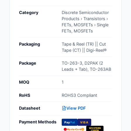
Cables, Wires - Man
Category
Discrete Semiconductor
Capacitors
Products › Transistors ›
FETs, MOSFETs › Single
Circuit Protection
FETs, MOSFETs
Computer Equipment
Packaging
Tape & Reel (TR) || Cut
Tape (CT) || Digi-Reel®
Connectors, Intercon
Package
TO-263-3, D2PAK (2
Crystals, Oscillators,
Leads + Tab), TO-263AB
Resonators
MOQ
1
Development Boards, 
Programmers
RoHS
ROHS3 Compliant
Discrete Semiconduc
Datasheet
View PDF
Products
Payment Methods
Pay
Pal
VISA
Embedded Computer
WESTERN
MasterCard
UNION