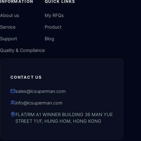
INFORMATION
QUICK LINKS
About us
My RFQs
Service
Product
Support
Blog
Quality & Compliance
CONTACT US
sales@icsuperman.com
info@icsuperman.com
FLAT/RM A1 WINNER BUILDING 36 MAN YUE
STREET 11/F, HUNG HOM, HONG KONG