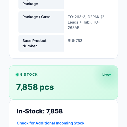
Package
Safety Products
Package / Case
TO-263-3, D2PAK (2
Sensors, Transducer
Leads + Tab), TO-
263AB
Soldering, Desolderin
Rework Products
Base Product
BUK763
Number
Switches
Tapes, Adhesives, Ma
Test and Measureme
IN STOCK
Live
7,858 pcs
Tools
Transformers
Uncategorized
In-Stock: 7,858
Check for Additional Incoming Stock