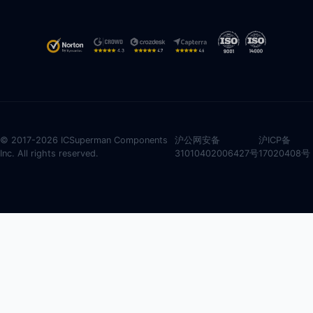
© 2017-2026 ICSuperman Components
沪公网安备
沪ICP备
Inc. All rights reserved.
31010402006427号
17020408号