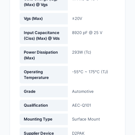
(Max) @ Vgs
Optoelectronics
Vgs (Max)
±20V
Potentiometers, Varia
Resistors
Input Capacitance
8920 pF @ 25 V
(Ciss) (Max) @ Vds
Power Supplies - Boa
Mount
Power Dissipation
293W (Tc)
(Max)
Power Supplies -
External/Internal (Off
Operating
-55°C ~ 175°C (TJ)
Temperature
Prototyping, Fabricat
Products
Grade
Automotive
Relays
Qualification
AEC-Q101
Resistors
Mounting Type
Surface Mount
RF and Wireless
Supplier Device
D2PAK