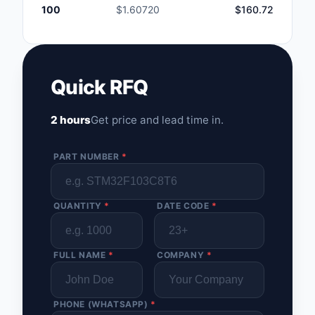
100
$1.60720
$160.72
Quick RFQ
2 hours
Get price and lead time in.
PART NUMBER
*
QUANTITY
*
DATE CODE
*
FULL NAME
*
COMPANY
*
PHONE (WHATSAPP)
*