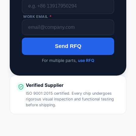
WORK EMAIL
*
Send RFQ
For multiple parts,
use RFQ
Verified Supplier
ISO 9001:2015 certified. Every chip undergoes
rigorous visual inspection and functional testing
before shipping.