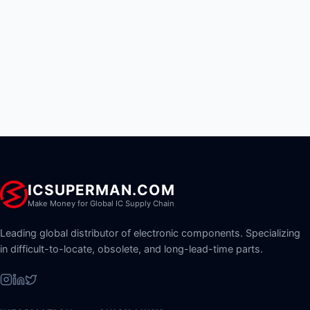
ICSUPERMAN.COM
Make Money for Global IC Supply Chain
Leading global distributor of electronic components. Specializing
in difficult-to-locate, obsolete, and long-lead-time parts.