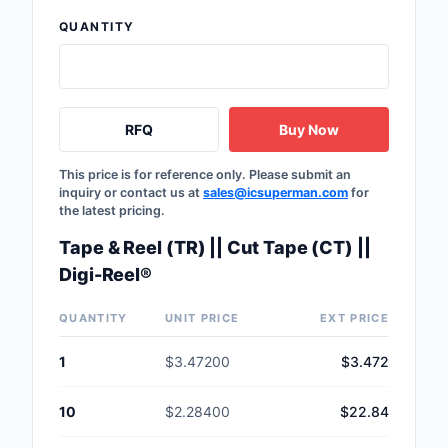
QUANTITY
RFQ
Buy Now
This price is for reference only. Please submit an
inquiry or contact us at
sales@icsuperman.com
for
the latest pricing.
Tape & Reel (TR) || Cut Tape (CT) ||
Digi-Reel®
QUANTITY
UNIT PRICE
EXT PRICE
1
$3.47200
$3.472
10
$2.28400
$22.84