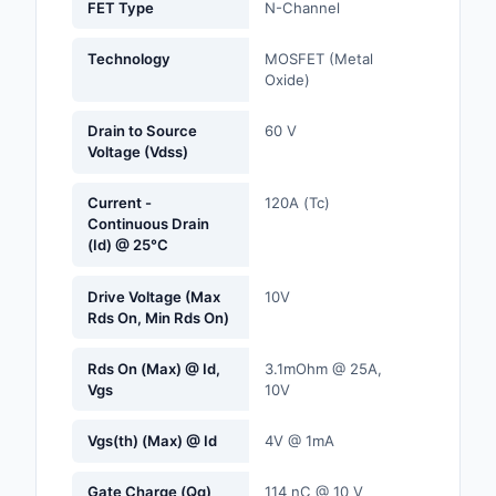
FET Type
N-Channel
Labels, Signs, Barrier
Identification
Technology
MOSFET (Metal
Oxide)
Line Protection, Distr
Backups
Drain to Source
60 V
Voltage (Vdss)
Magnetics - Transfor
Inductor Component
Current -
120A (Tc)
Continuous Drain
Maker/DIY, Education
(Id) @ 25°C
Memory - Modules, C
Drive Voltage (Max
10V
Rds On, Min Rds On)
Motors, Actuators, S
and Drivers
Rds On (Max) @ Id,
3.1mOhm @ 25A,
Vgs
10V
Networking Solutions
Vgs(th) (Max) @ Id
4V @ 1mA
Optical Inspection E
Gate Charge (Qg)
114 nC @ 10 V
Optics