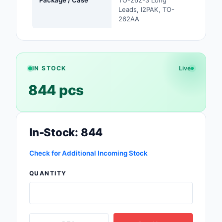
Leads, I2PAK, TO-
Safety Products
262AA
Sensors, Transducer
Soldering, Desolderin
Rework Products
IN STOCK
Live
Switches
844 pcs
Tapes, Adhesives, Ma
Test and Measureme
In-Stock: 844
Tools
Check for Additional Incoming Stock
Transformers
QUANTITY
Uncategorized