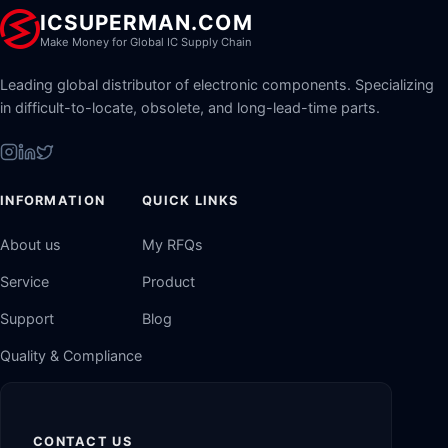
ICSUPERMAN.COM
Make Money for Global IC Supply Chain
Leading global distributor of electronic components. Specializing
in difficult-to-locate, obsolete, and long-lead-time parts.
INFORMATION
QUICK LINKS
About us
My RFQs
Service
Product
Support
Blog
Quality & Compliance
CONTACT US