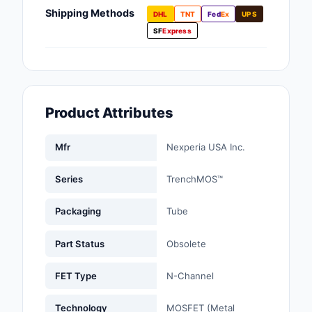
Fans, Blowers, Therm
Shipping Methods
DHL
TNT
Fed
Ex
UPS
Management
SF
Express
Filters
Hardware, Fasteners,
Accessories
Product Attributes
Inductors, Coils, Cho
Mfr
Nexperia USA Inc.
Industrial Automation
Controls
Series
TrenchMOS™
Industrial Supplies
Packaging
Tube
Integrated Circuits (I
Part Status
Obsolete
Isolators
FET Type
N-Channel
Kits
Technology
MOSFET (Metal