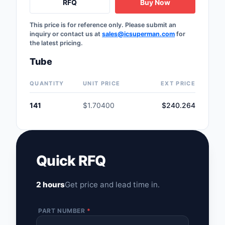
RFQ
Buy Now
This price is for reference only. Please submit an
inquiry or contact us at
sales@icsuperman.com
for
the latest pricing.
Tube
QUANTITY
UNIT PRICE
EXT PRICE
141
$1.70400
$240.264
Quick RFQ
2 hours
Get price and lead time in.
PART NUMBER
*