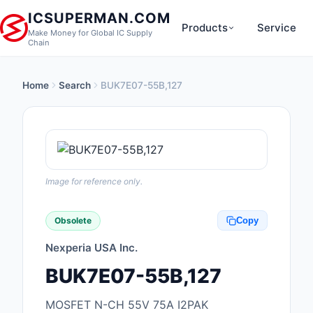
ICSUPERMAN.COM
Products
Service
Make Money for Global IC Supply
Chain
Home
Search
BUK7E07-55B,127
New Products
Anti-Static, ESD, Cl
Products
Audio Products
Image for reference only.
Battery Products
Obsolete
Copy
Boxes, Enclosures, R
Nexperia USA Inc.
Cable Assemblies
BUK7E07-55B,127
Cables, Wires
MOSFET N-CH 55V 75A I2PAK