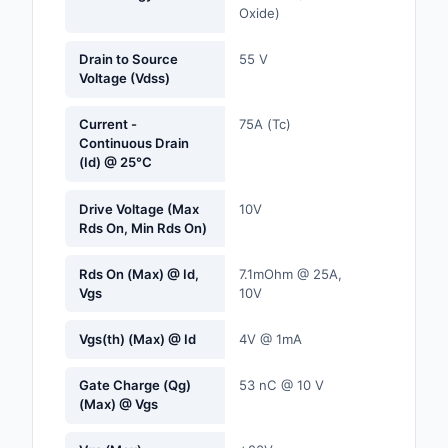
Oxide)
Labels, Signs, Barrier
Identification
Drain to Source
55 V
Voltage (Vdss)
Line Protection, Distr
Backups
Current -
75A (Tc)
Continuous Drain
Magnetics - Transfor
(Id) @ 25°C
Inductor Component
Drive Voltage (Max
10V
Maker/DIY, Education
Rds On, Min Rds On)
Memory - Modules, C
Rds On (Max) @ Id,
7.1mOhm @ 25A,
Vgs
10V
Motors, Actuators, S
and Drivers
Vgs(th) (Max) @ Id
4V @ 1mA
Networking Solutions
Gate Charge (Qg)
53 nC @ 10 V
Optical Inspection E
(Max) @ Vgs
Optics