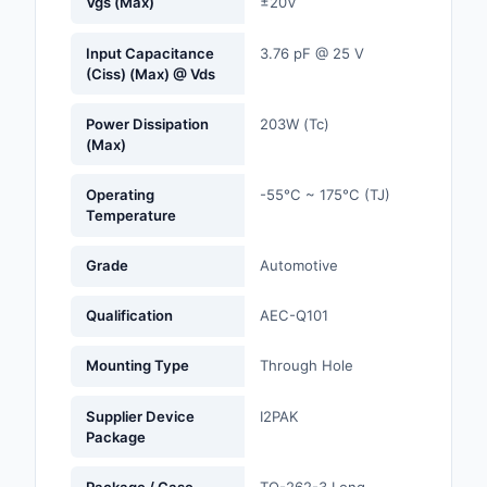
Vgs (Max)
±20V
Optoelectronics
Input Capacitance
3.76 pF @ 25 V
(Ciss) (Max) @ Vds
Potentiometers, Varia
Resistors
Power Dissipation
203W (Tc)
(Max)
Power Supplies - Boa
Mount
Operating
-55°C ~ 175°C (TJ)
Temperature
Power Supplies -
External/Internal (Off
Grade
Automotive
Prototyping, Fabricat
Qualification
AEC-Q101
Products
Mounting Type
Through Hole
Relays
Resistors
Supplier Device
I2PAK
Package
RF and Wireless
Package / Case
TO-262-3 Long