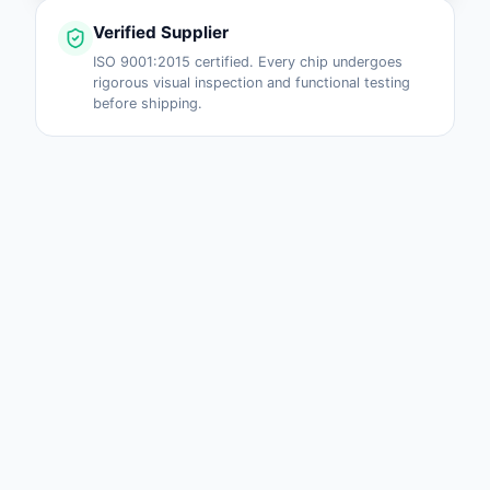
Verified Supplier
ISO 9001:2015 certified. Every chip undergoes
rigorous visual inspection and functional testing
before shipping.