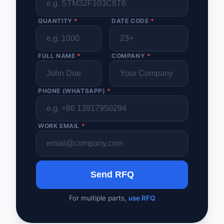
QUANTITY
*
DATE CODE
*
FULL NAME
*
COMPANY
*
PHONE (WHATSAPP)
*
WORK EMAIL
*
Send RFQ
For multiple parts,
use RFQ