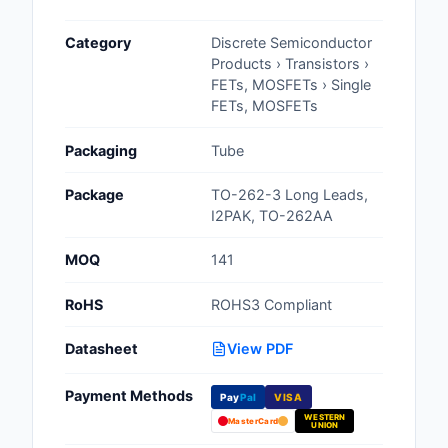
Cables, Wires - Man
Category
Discrete Semiconductor
Capacitors
Products › Transistors ›
FETs, MOSFETs › Single
Circuit Protection
FETs, MOSFETs
Computer Equipment
Packaging
Tube
Connectors, Intercon
Package
TO-262-3 Long Leads,
I2PAK, TO-262AA
Crystals, Oscillators,
Resonators
MOQ
141
Development Boards, 
RoHS
ROHS3 Compliant
Programmers
Datasheet
View PDF
Discrete Semiconduc
Products
Payment Methods
Pay
Pal
VISA
WESTERN
Embedded Computer
MasterCard
UNION