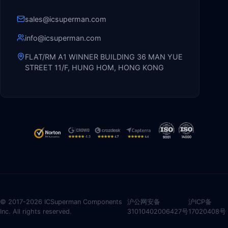
sales@icsuperman.com
info@icsuperman.com
FLAT/RM A1 WINNER BUILDING 36 MAN YUE
STREET 11/F, HUNG HOM, HONG KONG
© 2017-2026 ICSuperman Components
沪公网安备
沪ICP备
Inc. All rights reserved.
31010402006427号
17020408号