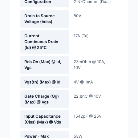
Configuration
2 N-Channel (Dual)
Labels, Signs, Barrier
Identification
Drain to Source
80V
Voltage (Vdss)
Line Protection, Distr
Backups
Current -
17A (Ta)
Continuous Drain
Magnetics - Transfor
(Id) @ 25°C
Inductor Component
Rds On (Max) @ Id,
23mOhm @ 10A,
Maker/DIY, Education
Vgs
10V
Memory - Modules, C
Vgs(th) (Max) @ Id
4V @ 1mA
Motors, Actuators, S
Gate Charge (Qg)
22.8nC @ 10V
and Drivers
(Max) @ Vgs
Networking Solutions
Input Capacitance
1542pF @ 25V
(Ciss) (Max) @ Vds
Optical Inspection E
Power - Max
53W
Optics