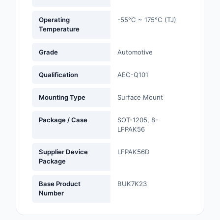
Optoelectronics
Operating
-55°C ~ 175°C (TJ)
Temperature
Potentiometers, Varia
Resistors
Grade
Automotive
Power Supplies - Boa
Qualification
AEC-Q101
Mount
Mounting Type
Surface Mount
Power Supplies -
External/Internal (Off
Package / Case
SOT-1205, 8-
LFPAK56
Prototyping, Fabricat
Products
Supplier Device
LFPAK56D
Package
Relays
Base Product
BUK7K23
Resistors
Number
RF and Wireless