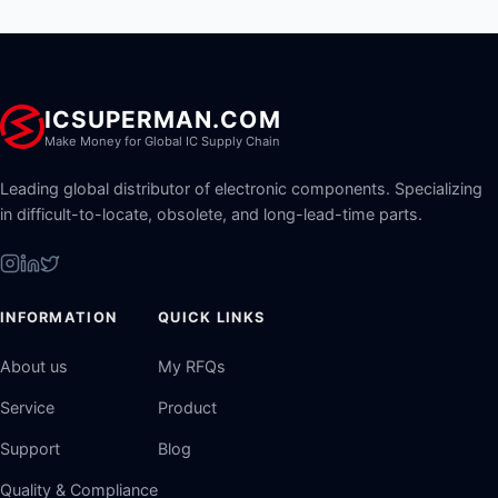
ICSUPERMAN.COM
Make Money for Global IC Supply Chain
Leading global distributor of electronic components. Specializing
in difficult-to-locate, obsolete, and long-lead-time parts.
INFORMATION
QUICK LINKS
About us
My RFQs
Service
Product
Support
Blog
Quality & Compliance