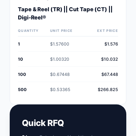
Tape & Reel (TR) || Cut Tape (CT) ||
Digi-Reel®
QUANTITY
UNIT PRICE
EXT PRICE
1
$1.57600
$1.576
10
$1.00320
$10.032
100
$0.67448
$67.448
500
$0.53365
$266.825
Quick RFQ