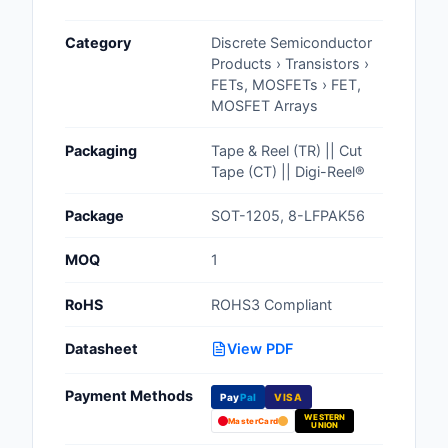
Cables, Wires - Man
Category
Discrete Semiconductor
Capacitors
Products › Transistors ›
FETs, MOSFETs › FET,
Circuit Protection
MOSFET Arrays
Computer Equipment
Packaging
Tape & Reel (TR) || Cut
Tape (CT) || Digi-Reel®
Connectors, Intercon
Package
SOT-1205, 8-LFPAK56
Crystals, Oscillators,
Resonators
MOQ
1
Development Boards, 
RoHS
ROHS3 Compliant
Programmers
Datasheet
View PDF
Discrete Semiconduc
Products
Payment Methods
Pay
Pal
VISA
WESTERN
Embedded Computer
MasterCard
UNION