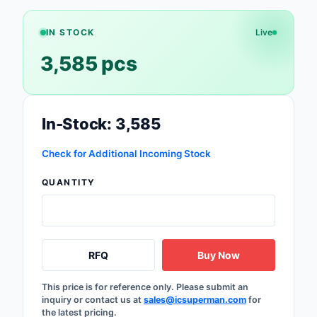
Safety Products
IN STOCK
Live
Sensors, Transducer
3,585 pcs
Soldering, Desolderin
Rework Products
Switches
In-Stock: 3,585
Tapes, Adhesives, Ma
Check for Additional Incoming Stock
Test and Measureme
QUANTITY
Tools
Transformers
RFQ
Buy Now
Uncategorized
This price is for reference only. Please submit an
inquiry or contact us at
sales@icsuperman.com
for
the latest pricing.