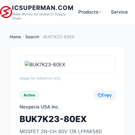
ICSUPERMAN.COM
Products
Service
Make Money for Global IC Supply
Chain
Home
Search
BUK7K23-80EX
New Products
Anti-Static, ESD, Cl
Products
Audio Products
Image for reference only.
Battery Products
Active
Copy
Boxes, Enclosures, R
Nexperia USA Inc.
Cable Assemblies
BUK7K23-80EX
Cables, Wires
MOSFET 2N-CH 80V 17A LFPAK56D