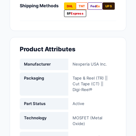
Fans, Blowers, Therm
Shipping Methods
DHL
TNT
Fed
Ex
UPS
Management
SF
Express
Filters
Hardware, Fasteners,
Accessories
Product Attributes
Inductors, Coils, Cho
Manufacturer
Nexperia USA Inc.
Industrial Automation
Controls
Packaging
Tape & Reel (TR) ||
Cut Tape (CT) ||
Industrial Supplies
Digi-Reel®
Integrated Circuits (I
Part Status
Active
Isolators
Technology
MOSFET (Metal
Oxide)
Kits