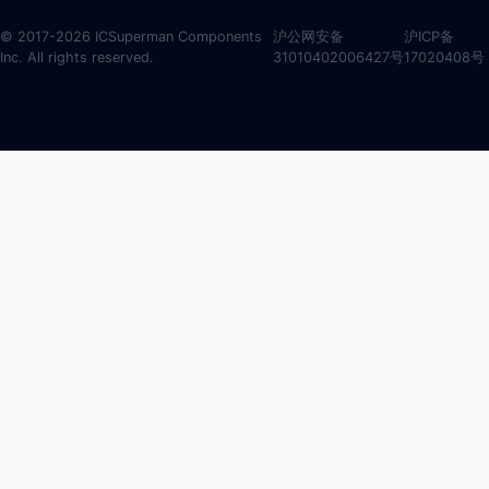
© 2017-2026 ICSuperman Components
沪公网安备
沪ICP备
Inc. All rights reserved.
31010402006427号
17020408号