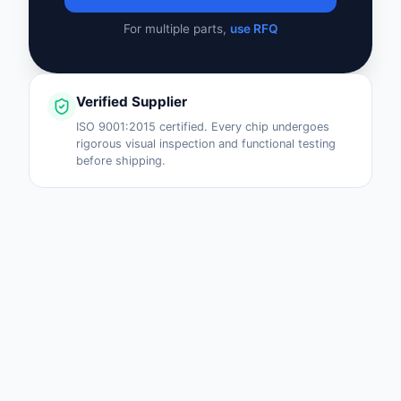
For multiple parts,
use RFQ
Verified Supplier
ISO 9001:2015 certified. Every chip undergoes
rigorous visual inspection and functional testing
before shipping.