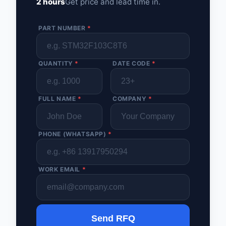
2 hours
Get price and lead time in.
PART NUMBER
*
QUANTITY
*
DATE CODE
*
FULL NAME
*
COMPANY
*
PHONE (WHATSAPP)
*
WORK EMAIL
*
Send RFQ