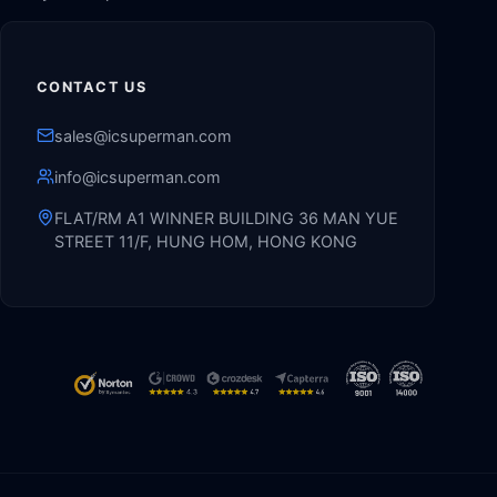
CONTACT US
sales@icsuperman.com
info@icsuperman.com
FLAT/RM A1 WINNER BUILDING 36 MAN YUE
STREET 11/F, HUNG HOM, HONG KONG