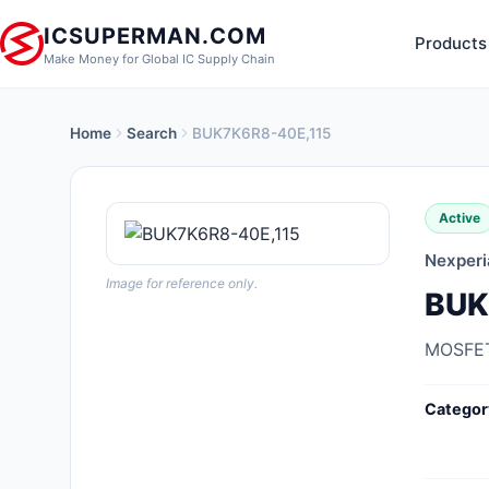
ICSUPERMAN.COM
Products
Make Money for Global IC Supply Chain
Home
Search
BUK7K6R8-40E,115
New Products
Anti-Static, ESD, Clean Room
Active
Products
Nexperi
Audio Products
Image for reference only.
BUK
Battery Products
MOSFET
Boxes, Enclosures, Racks
Categor
Cable Assemblies
Cables, Wires