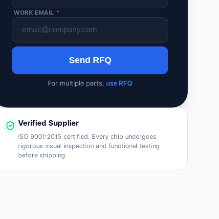
WORK EMAIL
*
Send RFQ
For multiple parts,
use RFQ
Verified Supplier
ISO 9001:2015 certified. Every chip undergoes
rigorous visual inspection and functional testing
before shipping.