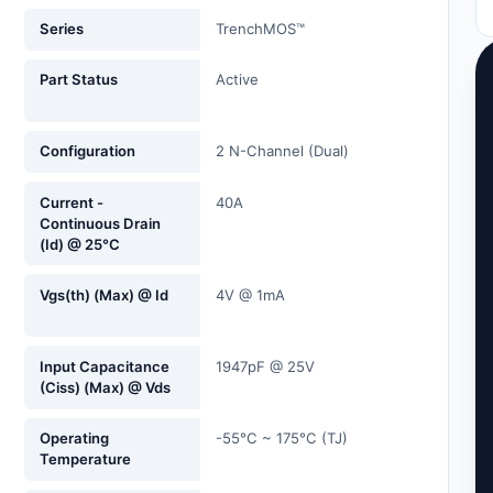
Series
TrenchMOS™
Part Status
Active
Configuration
2 N-Channel (Dual)
Current -
40A
Continuous Drain
(Id) @ 25°C
Vgs(th) (Max) @ Id
4V @ 1mA
Input Capacitance
1947pF @ 25V
(Ciss) (Max) @ Vds
Operating
-55°C ~ 175°C (TJ)
Temperature