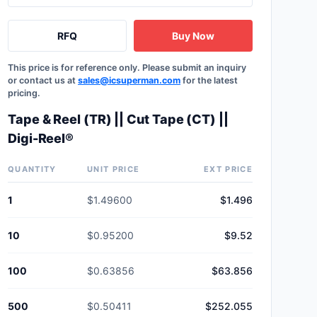
RFQ
Buy Now
This price is for reference only. Please submit an inquiry
or contact us at
sales@icsuperman.com
for the latest
pricing.
Tape & Reel (TR) || Cut Tape (CT) ||
Digi-Reel®
QUANTITY
UNIT PRICE
EXT PRICE
1
$1.49600
$1.496
10
$0.95200
$9.52
100
$0.63856
$63.856
500
$0.50411
$252.055