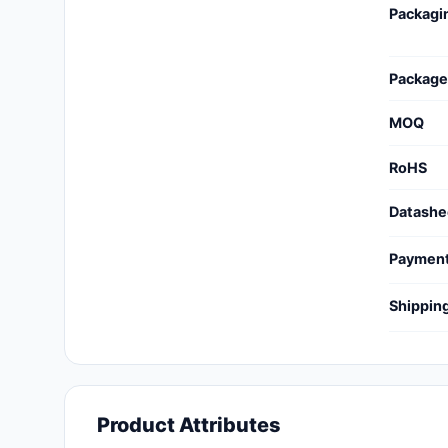
Packagi
Cables, Wires - Management
Capacitors
Package
Circuit Protection
MOQ
Computer Equipment
RoHS
Connectors, Interconnects
Datashe
Crystals, Oscillators,
Resonators
Paymen
Development Boards, Kits,
Shippin
Programmers
Discrete Semiconductor
Products
Embedded Computers
Product Attributes