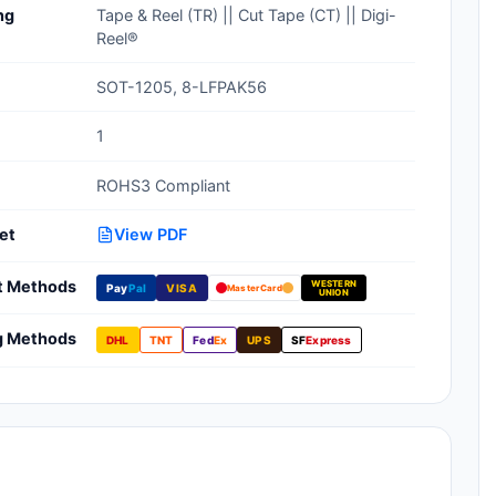
ng
Tape & Reel (TR) || Cut Tape (CT) || Digi-
Clean Room Treatments, Cleaners,
Reel®
Wipes
SOT-1205, 8-LFPAK56
Ionizer Equipment
1
Modular ESD Desks, Workstations
ROHS3 Compliant
Monitors, Testers
et
View PDF
t Methods
WESTERN
Pay
Pal
VISA
MasterCard
UNION
g Methods
DHL
TNT
Fed
Ex
UPS
SF
Express