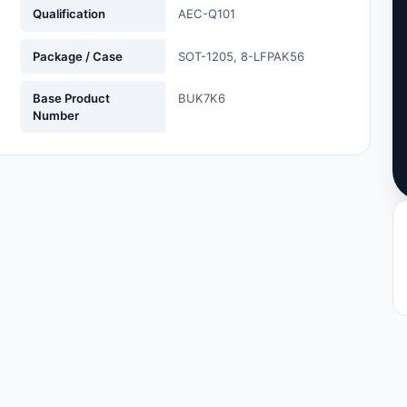
Qualification
AEC-Q101
Package / Case
SOT-1205, 8-LFPAK56
Base Product
BUK7K6
Number