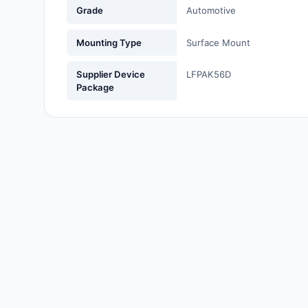
Grade
Automotive
Labels, Signs, Barriers,
Identification
Mounting Type
Surface Mount
Line Protection, Distribution,
Backups
Supplier Device
LFPAK56D
Package
Magnetics - Transformer,
Inductor Components
Maker/DIY, Educational
Memory - Modules, Cards
Motors, Actuators, Solenoids
and Drivers
Networking Solutions
Optical Inspection Equipment
Optics