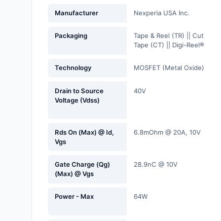
Fans, Blowers, Thermal
Manufacturer
Nexperia USA Inc.
Management
Packaging
Tape & Reel (TR) || Cut
Filters
Tape (CT) || Digi-Reel®
Hardware, Fasteners,
Technology
MOSFET (Metal Oxide)
Accessories
Drain to Source
40V
Inductors, Coils, Chokes
Voltage (Vdss)
Industrial Automation and
Controls
Rds On (Max) @ Id,
6.8mOhm @ 20A, 10V
Vgs
Industrial Supplies
Gate Charge (Qg)
28.9nC @ 10V
Integrated Circuits (ICs)
(Max) @ Vgs
Isolators
Power - Max
64W
Kits