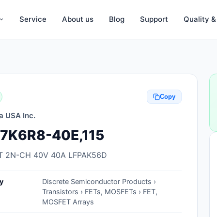
Service
About us
Blog
Support
Quality 
Anti-Static, ESD Bags, Materials
Anti-Static, ESD Clothing
Copy
Anti-Static, ESD Device Containers
a USA Inc.
Anti-Static, ESD Grounding Mats
7K6R8-40E,115
Anti-Static, ESD Straps, Grounding
Cords
 2N-CH 40V 40A LFPAK56D
Anti-Static, ESD, Clean Room
y
Discrete Semiconductor Products ›
Accessories
Transistors › FETs, MOSFETs › FET,
MOSFET Arrays
Clean Room Swabs and Brushes