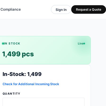
& Compliance
Sign In
Request a Quote
IN STOCK
Live
1,499 pcs
In-Stock: 1,499
Check for Additional Incoming Stock
QUANTITY