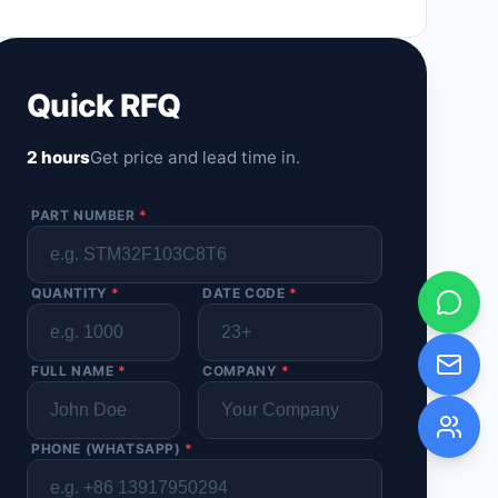
Quick RFQ
2 hours
Get price and lead time in.
PART NUMBER
*
QUANTITY
*
DATE CODE
*
FULL NAME
*
COMPANY
*
PHONE (WHATSAPP)
*