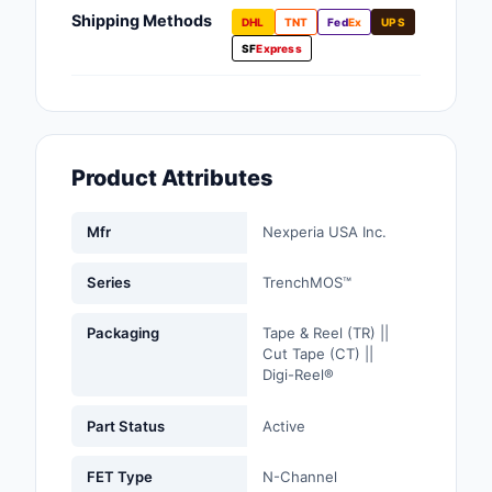
Fans, Blowers, Therm
Shipping Methods
DHL
TNT
Fed
Ex
UPS
Management
SF
Express
Filters
Hardware, Fasteners,
Accessories
Product Attributes
Inductors, Coils, Cho
Mfr
Nexperia USA Inc.
Industrial Automation
Controls
Series
TrenchMOS™
Industrial Supplies
Packaging
Tape & Reel (TR) ||
Cut Tape (CT) ||
Integrated Circuits (I
Digi-Reel®
Isolators
Part Status
Active
Kits
FET Type
N-Channel