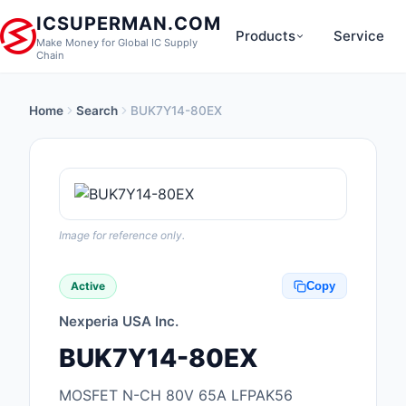
ICSUPERMAN.COM
Products
Service
Make Money for Global IC Supply
Chain
Home
Search
BUK7Y14-80EX
New Products
Anti-Static, ESD, Cl
Products
Audio Products
Image for reference only.
Battery Products
Active
Copy
Boxes, Enclosures, R
Nexperia USA Inc.
Cable Assemblies
BUK7Y14-80EX
Cables, Wires
MOSFET N-CH 80V 65A LFPAK56