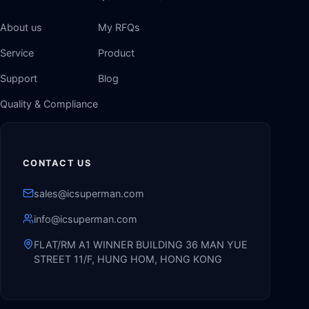
About us
My RFQs
Service
Product
Support
Blog
Quality & Compliance
CONTACT US
sales@icsuperman.com
info@icsuperman.com
FLAT/RM A1 WINNER BUILDING 36 MAN YUE
STREET 11/F, HUNG HOM, HONG KONG