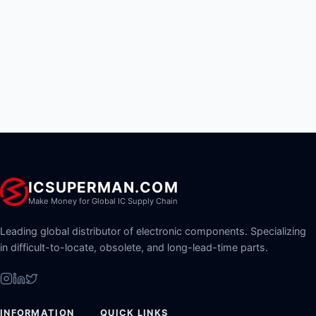
ICSUPERMAN.COM
Make Money for Global IC Supply Chain
Leading global distributor of electronic components. Specializing
in difficult-to-locate, obsolete, and long-lead-time parts.
INFORMATION
QUICK LINKS