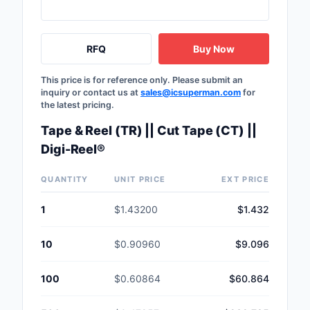
RFQ
Buy Now
This price is for reference only. Please submit an
inquiry or contact us at
sales@icsuperman.com
for
the latest pricing.
Tape & Reel (TR) || Cut Tape (CT) ||
Digi-Reel®
QUANTITY
UNIT PRICE
EXT PRICE
1
$1.43200
$1.432
10
$0.90960
$9.096
100
$0.60864
$60.864