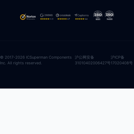
© 2017-2026 ICSuperman Components
沪公网安备
沪ICP备
Inc. All rights reserved.
31010402006427号
17020408号