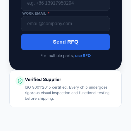
WORK EMAIL
*
Send RFQ
For multiple parts,
use RFQ
Verified Supplier
ISO 9001:2015 certified. Every chip undergoes
rigorous visual inspection and functional testing
before shipping.