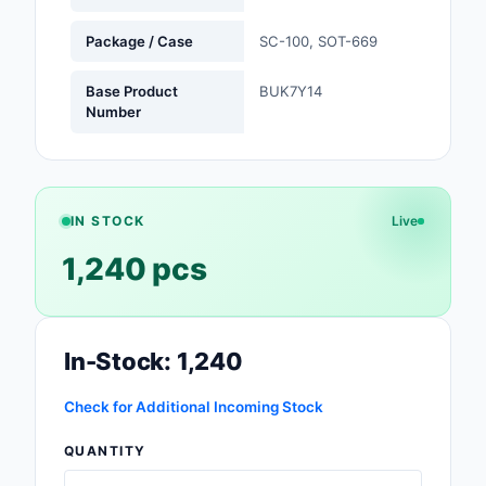
Safety Products
Package / Case
SC-100, SOT-669
Sensors, Transducer
Base Product
BUK7Y14
Number
Soldering, Desolderin
Rework Products
Switches
IN STOCK
Live
Tapes, Adhesives, Ma
1,240 pcs
Test and Measureme
Tools
In-Stock: 1,240
Transformers
Check for Additional Incoming Stock
Uncategorized
QUANTITY