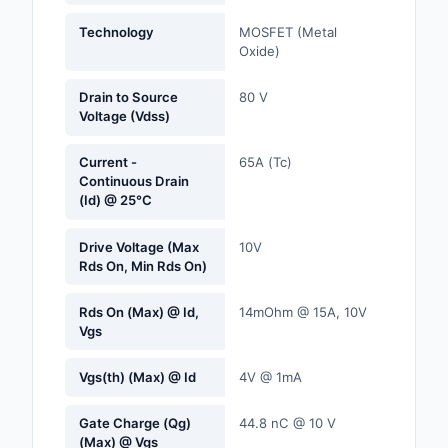
Labels, Signs, Barrier
Technology
MOSFET (Metal
Identification
Oxide)
Line Protection, Distr
Drain to Source
80 V
Backups
Voltage (Vdss)
Magnetics - Transfor
Current -
65A (Tc)
Inductor Component
Continuous Drain
(Id) @ 25°C
Maker/DIY, Education
Drive Voltage (Max
10V
Memory - Modules, C
Rds On, Min Rds On)
Motors, Actuators, S
Rds On (Max) @ Id,
14mOhm @ 15A, 10V
and Drivers
Vgs
Networking Solutions
Vgs(th) (Max) @ Id
4V @ 1mA
Optical Inspection E
Gate Charge (Qg)
44.8 nC @ 10 V
(Max) @ Vgs
Optics