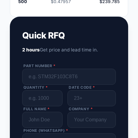
500
$0.47957
$239.785
Quick RFQ
2 hours
Get price and lead time in.
PART NUMBER
*
QUANTITY
*
DATE CODE
*
FULL NAME
*
COMPANY
*
PHONE (WHATSAPP)
*