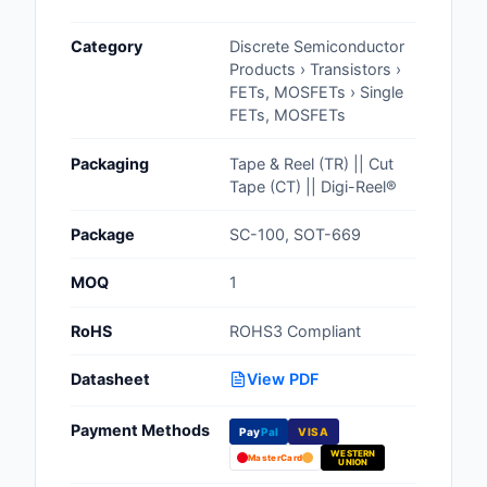
Cables, Wires - Man
Category
Discrete Semiconductor
Capacitors
Products › Transistors ›
FETs, MOSFETs › Single
Circuit Protection
FETs, MOSFETs
Computer Equipment
Packaging
Tape & Reel (TR) || Cut
Tape (CT) || Digi-Reel®
Connectors, Intercon
Package
SC-100, SOT-669
Crystals, Oscillators,
Resonators
MOQ
1
Development Boards, 
RoHS
ROHS3 Compliant
Programmers
Datasheet
View PDF
Discrete Semiconduc
Products
Payment Methods
Pay
Pal
VISA
WESTERN
Embedded Computer
MasterCard
UNION