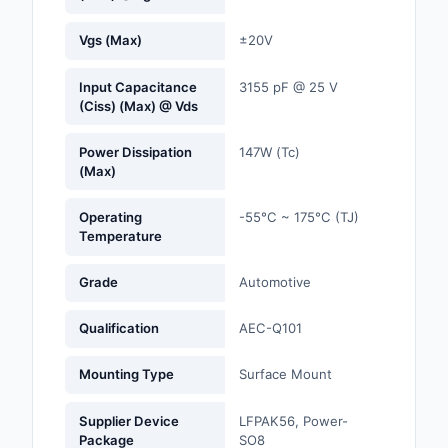
Optoelectronics
Vgs (Max)
±20V
Potentiometers, Varia
Input Capacitance
3155 pF @ 25 V
Resistors
(Ciss) (Max) @ Vds
Power Supplies - Boa
Power Dissipation
147W (Tc)
Mount
(Max)
Power Supplies -
Operating
-55°C ~ 175°C (TJ)
External/Internal (Off
Temperature
Prototyping, Fabricat
Grade
Automotive
Products
Qualification
AEC-Q101
Relays
Mounting Type
Surface Mount
Resistors
Supplier Device
LFPAK56, Power-
RF and Wireless
Package
SO8