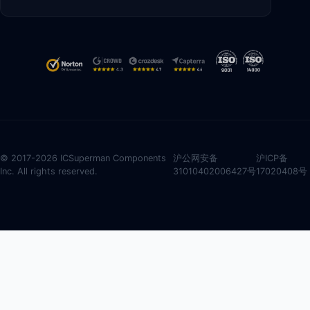
© 2017-2026 ICSuperman Components
沪公网安备
沪ICP备
Inc. All rights reserved.
31010402006427号
17020408号