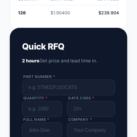
126
$1.90400
$239.904
Quick RFQ
2 hours
Get price and lead time in.
PART NUMBER
*
QUANTITY
*
DATE CODE
*
FULL NAME
*
COMPANY
*