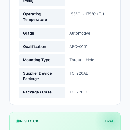
(Max)
Optoelectronics
Operating
-55°C ~ 175°C (TJ)
Temperature
Potentiometers, Varia
Resistors
Grade
Automotive
Power Supplies - Boa
Qualification
AEC-Q101
Mount
Mounting Type
Through Hole
Power Supplies -
External/Internal (Off
Supplier Device
TO-220AB
Package
Prototyping, Fabricat
Products
Package / Case
TO-220-3
Relays
Resistors
IN STOCK
Live
RF and Wireless