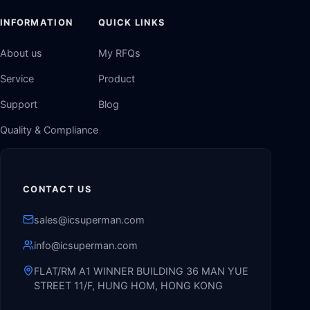
INFORMATION
QUICK LINKS
About us
My RFQs
Service
Product
Support
Blog
Quality & Compliance
CONTACT US
sales@icsuperman.com
info@icsuperman.com
FLAT/RM A1 WINNER BUILDING 36 MAN YUE
STREET 11/F, HUNG HOM, HONG KONG