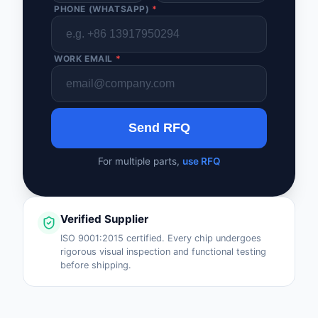
PHONE (WHATSAPP)
*
WORK EMAIL
*
Send RFQ
For multiple parts,
use RFQ
Verified Supplier
ISO 9001:2015 certified. Every chip undergoes
rigorous visual inspection and functional testing
before shipping.