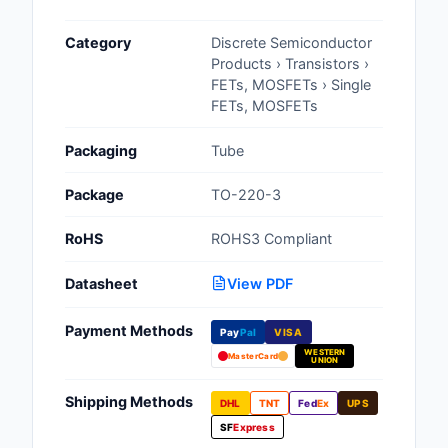
Cables, Wires - Man
Category
Discrete Semiconductor
Capacitors
Products › Transistors ›
FETs, MOSFETs › Single
Circuit Protection
FETs, MOSFETs
Computer Equipment
Packaging
Tube
Connectors, Intercon
Package
TO-220-3
Crystals, Oscillators,
RoHS
ROHS3 Compliant
Resonators
Datasheet
View PDF
Development Boards, 
Programmers
Payment Methods
Pay
Pal
VISA
WESTERN
Discrete Semiconduc
MasterCard
UNION
Products
Shipping Methods
DHL
TNT
Fed
Ex
UPS
Embedded Computer
SF
Express