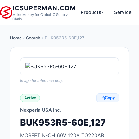
ICSUPERMAN.COM
Products
Service
Make Money for Global IC Supply
Chain
Home
Search
BUK953R5-60E,127
New Products
Anti-Static, ESD, Cl
Products
Audio Products
Image for reference only.
Battery Products
Active
Copy
Boxes, Enclosures, R
Nexperia USA Inc.
Cable Assemblies
BUK953R5-60E,127
Cables, Wires
MOSFET N-CH 60V 120A TO220AB