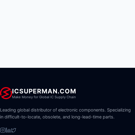
ICSUPERMAN.COM
Make Money for Global IC Supply Chain
Leading global distributor of electronic components. Specializing
in difficult-to-locate, obsolete, and long-lead-time parts.