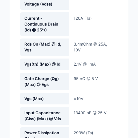
Voltage (Vdss)
Labels, Signs, Barrier
Identification
Current -
120A (Ta)
Continuous Drain
Line Protection, Distr
(Id) @ 25°C
Backups
Rds On (Max) @ Id,
3.4mOhm @ 25A,
Magnetics - Transfor
Vgs
10V
Inductor Component
Vgs(th) (Max) @ Id
2.1V @ 1mA
Maker/DIY, Education
Memory - Modules, C
Gate Charge (Qg)
95 nC @ 5 V
(Max) @ Vgs
Motors, Actuators, S
and Drivers
Vgs (Max)
±10V
Networking Solutions
Input Capacitance
13490 pF @ 25 V
(Ciss) (Max) @ Vds
Optical Inspection E
Power Dissipation
293W (Ta)
Optics