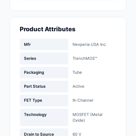
Fans, Blowers, Therm
Management
Filters
Product Attributes
Hardware, Fasteners,
Accessories
Mfr
Nexperia USA Inc.
Inductors, Coils, Cho
Series
TrenchMOS™
Industrial Automation
Packaging
Tube
Controls
Part Status
Active
Industrial Supplies
FET Type
N-Channel
Integrated Circuits (I
Technology
MOSFET (Metal
Isolators
Oxide)
Kits
Drain to Source
60 V