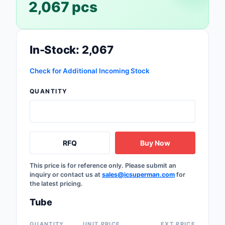
2,067 pcs
Safety Products
Sensors, Transducer
In-Stock: 2,067
Soldering, Desolderin
Rework Products
Check for Additional Incoming Stock
Switches
QUANTITY
Tapes, Adhesives, Ma
Test and Measureme
RFQ
Buy Now
Tools
This price is for reference only. Please submit an
Transformers
inquiry or contact us at
sales@icsuperman.com
for
the latest pricing.
Uncategorized
Tube
QUANTITY
UNIT PRICE
EXT PRICE