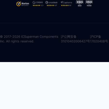
© 2017-2026 ICSuperman Components
沪公网安备
沪ICP备
Inc. All rights reserved.
31010402006427号
17020408号