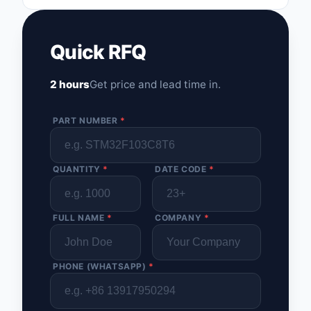
Optoelectronics
Quick RFQ
Potentiometers, Varia
Resistors
2 hours
Get price and lead time in.
Power Supplies - Boa
Mount
PART NUMBER
*
Power Supplies -
External/Internal (Off
QUANTITY
*
DATE CODE
*
Prototyping, Fabricat
Products
FULL NAME
*
COMPANY
*
Relays
Resistors
PHONE (WHATSAPP)
*
RF and Wireless