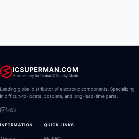
ICSUPERMAN.COM
Make Money for Global IC Supply Chain
Leading global distributor of electronic components. Specializing
in difficult-to-locate, obsolete, and long-lead-time parts.
INFORMATION
QUICK LINKS
About us
My RFQs