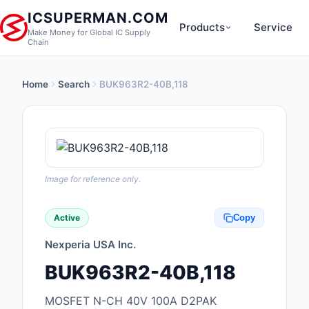
ICSUPERMAN.COM
Products
Service
Make Money for Global IC Supply
Chain
Home
Search
BUK963R2-40B,118
New Products
Anti-Static, ESD, Cl
Products
Audio Products
Image for reference only.
Battery Products
Active
Copy
Boxes, Enclosures, R
Nexperia USA Inc.
Cable Assemblies
BUK963R2-40B,118
Cables, Wires
MOSFET N-CH 40V 100A D2PAK