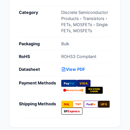
Cables, Wires - Man
Category
Discrete Semiconductor
Capacitors
Products › Transistors ›
FETs, MOSFETs › Single
Circuit Protection
FETs, MOSFETs
Computer Equipment
Packaging
Bulk
Connectors, Intercon
RoHS
ROHS3 Compliant
Crystals, Oscillators,
Datasheet
View PDF
Resonators
Payment Methods
Pay
Pal
VISA
Development Boards, 
WESTERN
Programmers
MasterCard
UNION
Discrete Semiconduc
Shipping Methods
DHL
TNT
Fed
Ex
UPS
Products
SF
Express
Embedded Computer