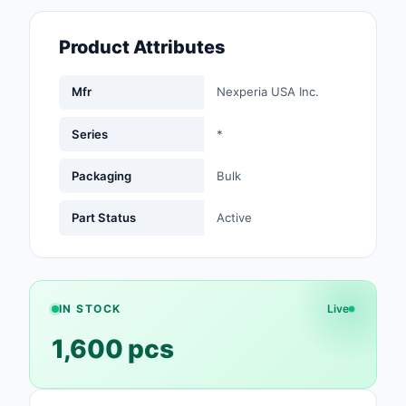
Fans, Blowers, Therm
Management
Product Attributes
Filters
Mfr
Nexperia USA Inc.
Hardware, Fasteners,
Accessories
Series
*
Inductors, Coils, Cho
Packaging
Bulk
Industrial Automation
Part Status
Active
Controls
Industrial Supplies
Integrated Circuits (I
IN STOCK
Live
1,600 pcs
Isolators
Kits