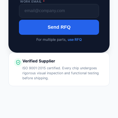
WORK EMAIL
*
Safety Products
Sensors, Transducer
Send RFQ
Soldering, Desolderin
Rework Products
For multiple parts,
use RFQ
Switches
Tapes, Adhesives, Ma
Verified Supplier
Test and Measureme
ISO 9001:2015 certified. Every chip undergoes
rigorous visual inspection and functional testing
before shipping.
Tools
Transformers
Uncategorized