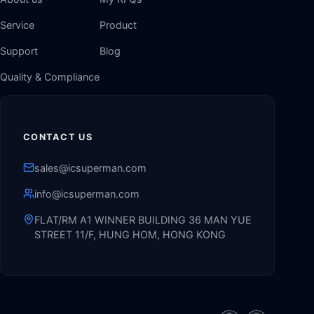
Service
Product
Support
Blog
Quality & Compliance
CONTACT US
sales@icsuperman.com
info@icsuperman.com
FLAT/RM A1 WINNER BUILDING 36 MAN YUE
STREET 11/F, HUNG HOM, HONG KONG