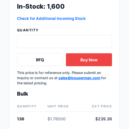
In-Stock: 1,600
Labels, Signs, Barrier
Identification
Check for Additional Incoming Stock
Line Protection, Distr
Backups
QUANTITY
Magnetics - Transfor
Inductor Component
RFQ
Buy Now
Maker/DIY, Education
Memory - Modules, C
This price is for reference only. Please submit an
inquiry or contact us at
sales@icsuperman.com
for
the latest pricing.
Motors, Actuators, S
and Drivers
Bulk
Networking Solutions
QUANTITY
UNIT PRICE
EXT PRICE
Optical Inspection E
136
$1.76000
$239.36
Optics