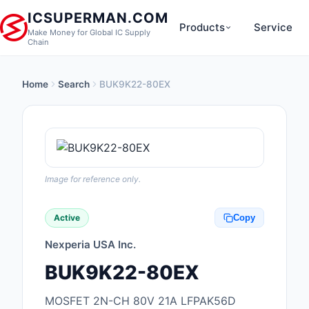
ICSUPERMAN.COM
Products
Service
Make Money for Global IC Supply
Chain
Home
Search
BUK9K22-80EX
New Products
Anti-Static, ESD, Cl
Products
Audio Products
Image for reference only.
Battery Products
Active
Copy
Boxes, Enclosures, R
Nexperia USA Inc.
Cable Assemblies
BUK9K22-80EX
Cables, Wires
MOSFET 2N-CH 80V 21A LFPAK56D