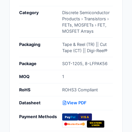
Cables, Wires - Man
Category
Discrete Semiconductor
Capacitors
Products › Transistors ›
FETs, MOSFETs › FET,
Circuit Protection
MOSFET Arrays
Computer Equipment
Packaging
Tape & Reel (TR) || Cut
Tape (CT) || Digi-Reel®
Connectors, Intercon
Package
SOT-1205, 8-LFPAK56
Crystals, Oscillators,
Resonators
MOQ
1
Development Boards, 
RoHS
ROHS3 Compliant
Programmers
Datasheet
View PDF
Discrete Semiconduc
Products
Payment Methods
Pay
Pal
VISA
WESTERN
Embedded Computer
MasterCard
UNION