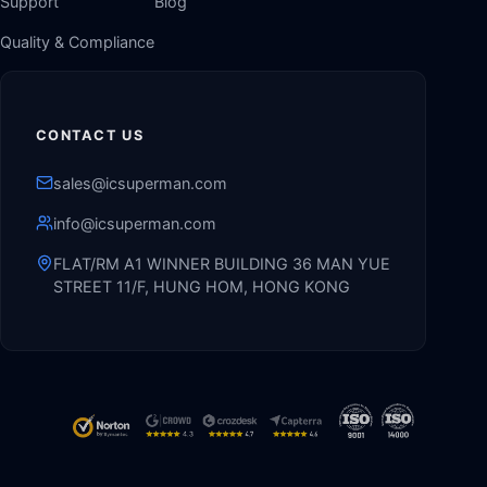
Support
Blog
Quality & Compliance
CONTACT US
sales@icsuperman.com
info@icsuperman.com
FLAT/RM A1 WINNER BUILDING 36 MAN YUE
STREET 11/F, HUNG HOM, HONG KONG