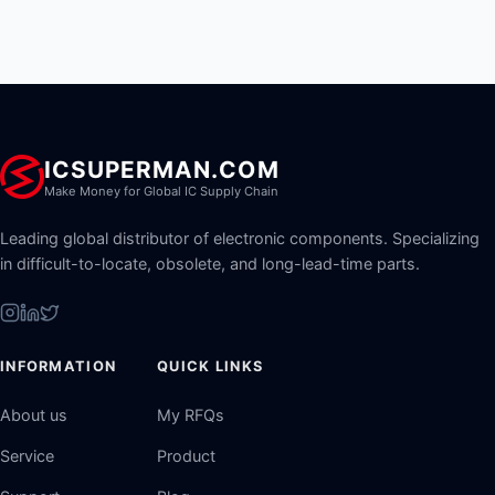
ICSUPERMAN.COM
Make Money for Global IC Supply Chain
Leading global distributor of electronic components. Specializing
in difficult-to-locate, obsolete, and long-lead-time parts.
INFORMATION
QUICK LINKS
About us
My RFQs
Service
Product