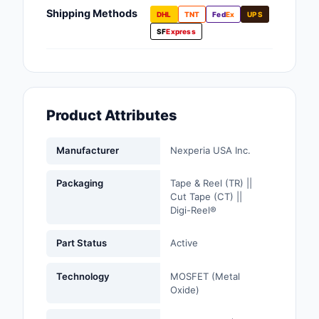
Fans, Blowers, Therm
Shipping Methods
DHL
TNT
Fed
Ex
UPS
Management
SF
Express
Filters
Hardware, Fasteners,
Accessories
Product Attributes
Inductors, Coils, Cho
Manufacturer
Nexperia USA Inc.
Industrial Automation
Controls
Packaging
Tape & Reel (TR) ||
Cut Tape (CT) ||
Industrial Supplies
Digi-Reel®
Integrated Circuits (I
Part Status
Active
Isolators
Technology
MOSFET (Metal
Oxide)
Kits