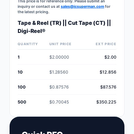
This price is for reference only. Please submit an
inquiry or contact us at
sales@icsuperman.com
for
the latest pricing.
Tape & Reel (TR) || Cut Tape (CT) ||
Digi-Reel®
QUANTITY
UNIT PRICE
EXT PRICE
1
$2.00000
$2.00
10
$1.28560
$12.856
100
$0.87576
$87.576
500
$0.70045
$350.225