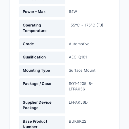
Optoelectronics
Power - Max
64W
Potentiometers, Varia
Operating
-55°C ~ 175°C (TJ)
Resistors
Temperature
Power Supplies - Boa
Grade
Automotive
Mount
Qualification
AEC-Q101
Power Supplies -
External/Internal (Off
Mounting Type
Surface Mount
Prototyping, Fabricat
Package / Case
SOT-1205, 8-
Products
LFPAK56
Relays
Supplier Device
LFPAK56D
Package
Resistors
Base Product
BUK9K22
RF and Wireless
Number