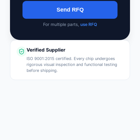
Send RFQ
For multiple parts,
use RFQ
Verified Supplier
ISO 9001:2015 certified. Every chip undergoes
rigorous visual inspection and functional testing
before shipping.