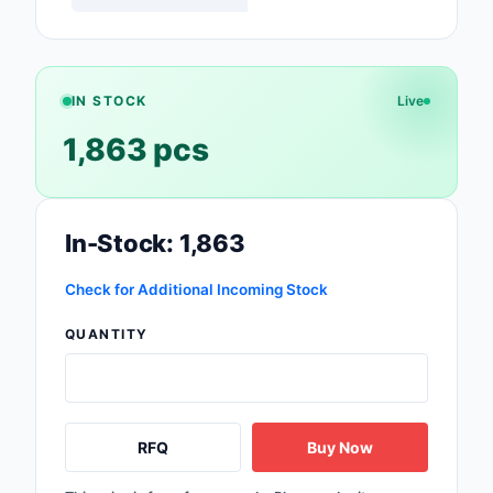
Safety Products
Sensors, Transducer
IN STOCK
Live
Soldering, Desolderin
Rework Products
1,863 pcs
Switches
Tapes, Adhesives, Ma
In-Stock: 1,863
Test and Measureme
Check for Additional Incoming Stock
Tools
QUANTITY
Transformers
Uncategorized
RFQ
Buy Now