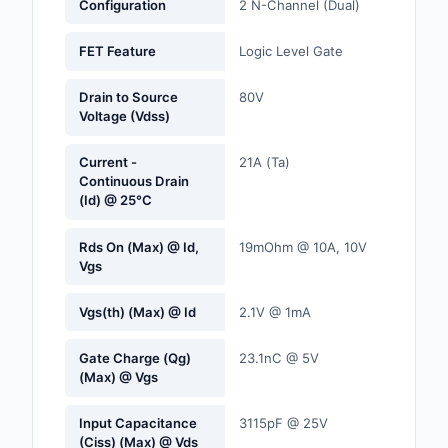
Configuration
2 N-Channel (Dual)
Labels, Signs, Barrier
Identification
FET Feature
Logic Level Gate
Line Protection, Distr
Drain to Source
80V
Backups
Voltage (Vdss)
Magnetics - Transfor
Current -
21A (Ta)
Inductor Component
Continuous Drain
(Id) @ 25°C
Maker/DIY, Education
Rds On (Max) @ Id,
19mOhm @ 10A, 10V
Memory - Modules, C
Vgs
Motors, Actuators, S
Vgs(th) (Max) @ Id
2.1V @ 1mA
and Drivers
Gate Charge (Qg)
23.1nC @ 5V
Networking Solutions
(Max) @ Vgs
Optical Inspection E
Input Capacitance
3115pF @ 25V
(Ciss) (Max) @ Vds
Optics