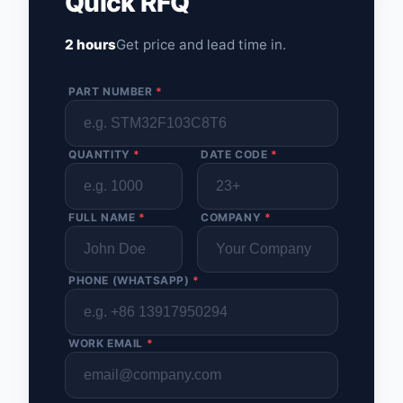
Quick RFQ
2 hours
Get price and lead time in.
PART NUMBER
*
QUANTITY
*
DATE CODE
*
FULL NAME
*
COMPANY
*
PHONE (WHATSAPP)
*
WORK EMAIL
*