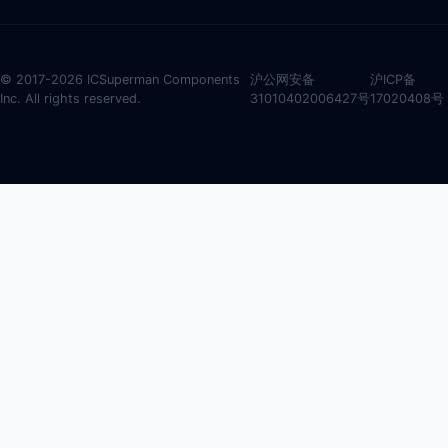
© 2017-2026 ICSuperman Components
沪公网安备
沪ICP备
Inc. All rights reserved.
31010402006427号
17020408号