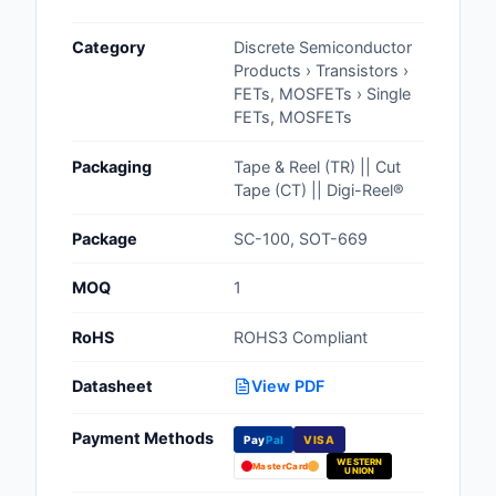
Cables, Wires - Man
Category
Discrete Semiconductor
Capacitors
Products › Transistors ›
FETs, MOSFETs › Single
Circuit Protection
FETs, MOSFETs
Computer Equipment
Packaging
Tape & Reel (TR) || Cut
Tape (CT) || Digi-Reel®
Connectors, Intercon
Package
SC-100, SOT-669
Crystals, Oscillators,
Resonators
MOQ
1
Development Boards, 
RoHS
ROHS3 Compliant
Programmers
Datasheet
View PDF
Discrete Semiconduc
Products
Payment Methods
Pay
Pal
VISA
WESTERN
Embedded Computer
MasterCard
UNION