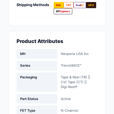
Fans, Blowers, Therm
Shipping Methods
DHL
TNT
Fed
Ex
UPS
Management
SF
Express
Filters
Hardware, Fasteners,
Accessories
Product Attributes
Inductors, Coils, Cho
Mfr
Nexperia USA Inc.
Industrial Automation
Controls
Series
TrenchMOS™
Industrial Supplies
Packaging
Tape & Reel (TR) ||
Cut Tape (CT) ||
Integrated Circuits (I
Digi-Reel®
Isolators
Part Status
Active
Kits
FET Type
N-Channel