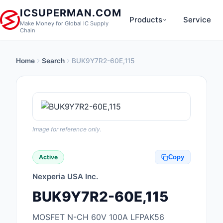
ICSUPERMAN.COM
Products
Service
Make Money for Global IC Supply
Chain
Home
Search
BUK9Y7R2-60E,115
New Products
Anti-Static, ESD, Cl
Products
Audio Products
Image for reference only.
Battery Products
Active
Copy
Boxes, Enclosures, R
Nexperia USA Inc.
Cable Assemblies
BUK9Y7R2-60E,115
Cables, Wires
MOSFET N-CH 60V 100A LFPAK56