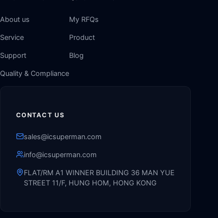
About us
My RFQs
Service
Product
Support
Blog
Quality & Compliance
CONTACT US
sales@icsuperman.com
info@icsuperman.com
FLAT/RM A1 WINNER BUILDING 36 MAN YUE
STREET 11/F, HUNG HOM, HONG KONG