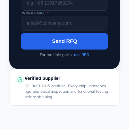
WORK EMAIL
*
Send RFQ
For multiple parts,
use RFQ
Verified Supplier
ISO 9001:2015 certified. Every chip undergoes
rigorous visual inspection and functional testing
before shipping.