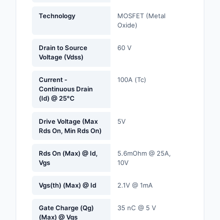
Labels, Signs, Barrier
Technology
MOSFET (Metal
Identification
Oxide)
Line Protection, Distr
Drain to Source
60 V
Backups
Voltage (Vdss)
Magnetics - Transfor
Current -
100A (Tc)
Inductor Component
Continuous Drain
(Id) @ 25°C
Maker/DIY, Education
Drive Voltage (Max
5V
Memory - Modules, C
Rds On, Min Rds On)
Motors, Actuators, S
Rds On (Max) @ Id,
5.6mOhm @ 25A,
and Drivers
Vgs
10V
Networking Solutions
Vgs(th) (Max) @ Id
2.1V @ 1mA
Optical Inspection E
Gate Charge (Qg)
35 nC @ 5 V
(Max) @ Vgs
Optics