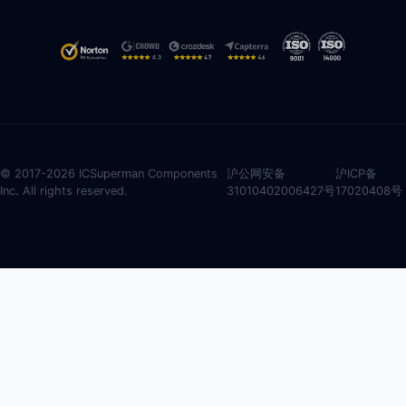
© 2017-2026 ICSuperman Components
沪公网安备
沪ICP备
Inc. All rights reserved.
31010402006427号
17020408号