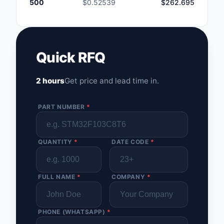
500
$0.52539
$262.695
Quick RFQ
2 hours
Get price and lead time in.
PART NUMBER
*
QUANTITY
*
DATE CODE
*
FULL NAME
*
COMPANY
*
PHONE (WHATSAPP)
*