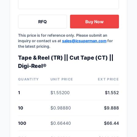
RFQ
Buy Now
This price is for reference only. Please submit an
inquiry or contact us at
sales@icsuperman.com
for
the latest pricing.
Tape & Reel (TR) || Cut Tape (CT) ||
Digi-Reel®
QUANTITY
UNIT PRICE
EXT PRICE
1
$1.55200
$1.552
10
$0.98880
$9.888
100
$0.66440
$66.44