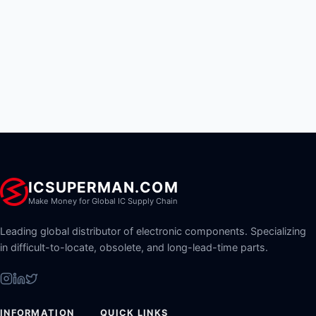
ICSUPERMAN.COM
Make Money for Global IC Supply Chain
Leading global distributor of electronic components. Specializing
in difficult-to-locate, obsolete, and long-lead-time parts.
INFORMATION
QUICK LINKS