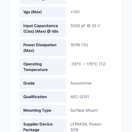
Optoelectronics
Vgs (Max)
±10V
Potentiometers, Varia
Input Capacitance
5026 pF @ 25 V
Resistors
(Ciss) (Max) @ Vds
Power Supplies - Boa
Power Dissipation
167W (Tc)
Mount
(Max)
Power Supplies -
Operating
-55°C ~ 175°C (TJ)
External/Internal (Off
Temperature
Prototyping, Fabricat
Grade
Automotive
Products
Qualification
AEC-Q101
Relays
Mounting Type
Surface Mount
Resistors
Supplier Device
LFPAK56, Power-
RF and Wireless
Package
SO8