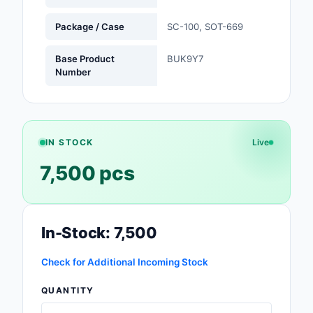
Safety Products
Package / Case
SC-100, SOT-669
Sensors, Transducer
Base Product
BUK9Y7
Number
Soldering, Desolderin
Rework Products
Switches
IN STOCK
Live
Tapes, Adhesives, Ma
7,500 pcs
Test and Measureme
Tools
In-Stock: 7,500
Transformers
Check for Additional Incoming Stock
Uncategorized
QUANTITY