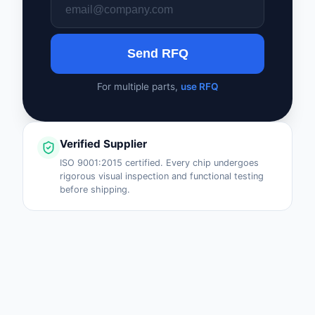
Safety Products
Sensors, Transducer
Send RFQ
Soldering, Desolderin
For multiple parts,
use RFQ
Rework Products
Switches
Verified Supplier
Tapes, Adhesives, Ma
ISO 9001:2015 certified. Every chip undergoes
rigorous visual inspection and functional testing
Test and Measureme
before shipping.
Tools
Transformers
Uncategorized