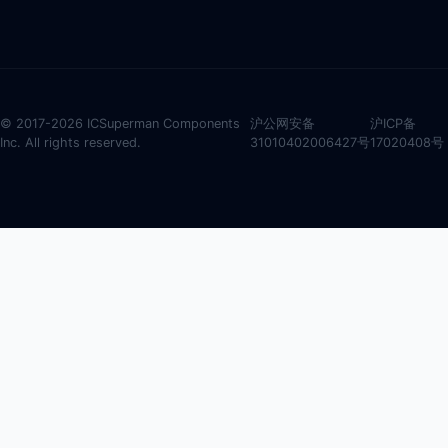
© 2017-2026 ICSuperman Components
沪公网安备
沪ICP备
Inc. All rights reserved.
31010402006427号
17020408号