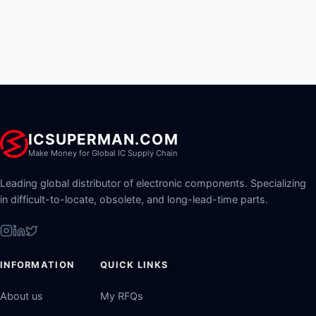
ICSUPERMAN.COM
Make Money for Global IC Supply Chain
Leading global distributor of electronic components. Specializing
in difficult-to-locate, obsolete, and long-lead-time parts.
INFORMATION
QUICK LINKS
About us
My RFQs