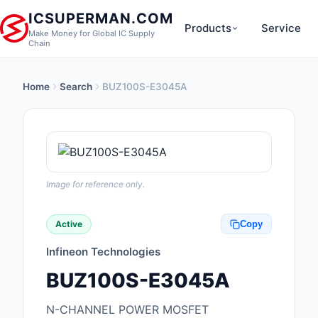
ICSUPERMAN.COM
Products
Service
Make Money for Global IC Supply
Chain
Home
Search
BUZ100S-E3045A
New Products
Anti-Static, ESD, Cl
Products
Audio Products
Image for reference only.
Battery Products
Active
Copy
Boxes, Enclosures, R
Infineon Technologies
Cable Assemblies
BUZ100S-E3045A
Cables, Wires
N-CHANNEL POWER MOSFET