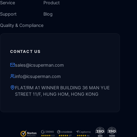
Service
Product
Support
Blog
Quality & Compliance
CONTACT US
sales@icsuperman.com
info@icsuperman.com
FLAT/RM A1 WINNER BUILDING 36 MAN YUE
STREET 11/F, HUNG HOM, HONG KONG