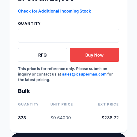
Labels, Signs, Barrier
Check for Additional Incoming Stock
Identification
QUANTITY
Line Protection, Distr
Backups
Magnetics - Transfor
Inductor Component
RFQ
Buy Now
Maker/DIY, Education
This price is for reference only. Please submit an
inquiry or contact us at
sales@icsuperman.com
for
Memory - Modules, C
the latest pricing.
Motors, Actuators, S
Bulk
and Drivers
QUANTITY
UNIT PRICE
EXT PRICE
Networking Solutions
373
$0.64000
$238.72
Optical Inspection E
Optics