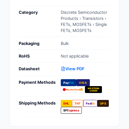
Cables, Wires - Man
Category
Discrete Semiconductor
Capacitors
Products › Transistors ›
FETs, MOSFETs › Single
Circuit Protection
FETs, MOSFETs
Computer Equipment
Packaging
Bulk
Connectors, Intercon
RoHS
Not applicable
Crystals, Oscillators,
Datasheet
View PDF
Resonators
Payment Methods
Pay
Pal
VISA
Development Boards, 
WESTERN
Programmers
MasterCard
UNION
Discrete Semiconduc
Shipping Methods
DHL
TNT
Fed
Ex
UPS
Products
SF
Express
Embedded Computer