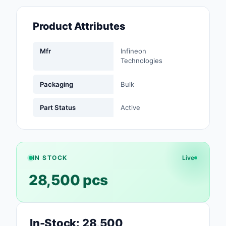
Fans, Blowers, Therm
Management
Product Attributes
Filters
Mfr
Infineon
Technologies
Hardware, Fasteners,
Accessories
Packaging
Bulk
Inductors, Coils, Cho
Part Status
Active
Industrial Automation
Controls
Industrial Supplies
IN STOCK
Live
Integrated Circuits (I
28,500 pcs
Isolators
Kits
In-Stock: 28,500