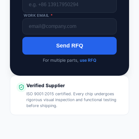
WORK EMAIL
*
Send RFQ
For multiple parts,
use RFQ
Verified Supplier
ISO 9001:2015 certified. Every chip undergoes
rigorous visual inspection and functional testing
before shipping.