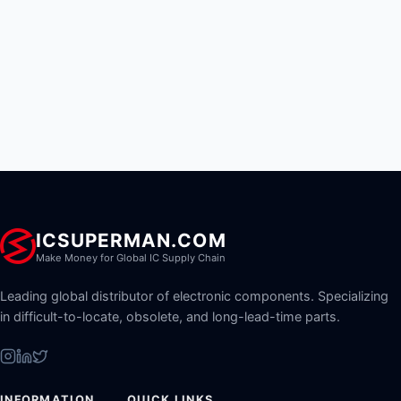
ICSUPERMAN.COM
Make Money for Global IC Supply Chain
Leading global distributor of electronic components. Specializing
in difficult-to-locate, obsolete, and long-lead-time parts.
INFORMATION
QUICK LINKS