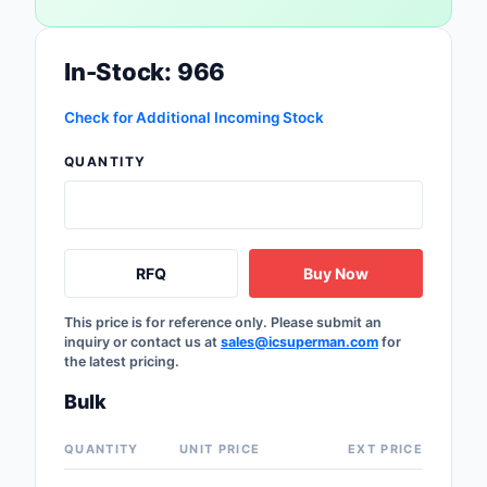
Safety Products
In-Stock: 966
Sensors, Transducer
Soldering, Desolderin
Check for Additional Incoming Stock
Rework Products
QUANTITY
Switches
Tapes, Adhesives, Ma
RFQ
Buy Now
Test and Measureme
This price is for reference only. Please submit an
Tools
inquiry or contact us at
sales@icsuperman.com
for
the latest pricing.
Transformers
Bulk
Uncategorized
QUANTITY
UNIT PRICE
EXT PRICE