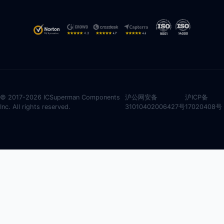
© 2017-2026 ICSuperman Components
沪公网安备
沪ICP备
Inc. All rights reserved.
31010402006427号
17020408号