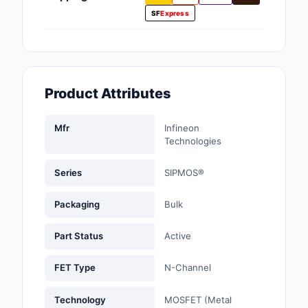
Fans, Blowers, Therm
SF
Express
Management
Filters
Hardware, Fasteners,
Product Attributes
Accessories
Mfr
Infineon
Inductors, Coils, Cho
Technologies
Industrial Automation
Controls
Series
SIPMOS®
Industrial Supplies
Packaging
Bulk
Integrated Circuits (I
Part Status
Active
Isolators
FET Type
N-Channel
Kits
Technology
MOSFET (Metal