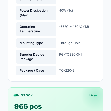
Optoelectronics
Power Dissipation
40W (Tc)
(Max)
Potentiometers, Varia
Resistors
Operating
-55°C ~ 150°C (TJ)
Temperature
Power Supplies - Boa
Mount
Mounting Type
Through Hole
Power Supplies -
Supplier Device
PG-TO220-3-1
External/Internal (Off
Package
Prototyping, Fabricat
Package / Case
TO-220-3
Products
Relays
Resistors
IN STOCK
Live
966 pcs
RF and Wireless