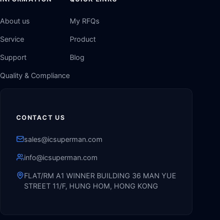
About us
My RFQs
Service
Product
Support
Blog
Quality & Compliance
CONTACT US
sales@icsuperman.com
info@icsuperman.com
FLAT/RM A1 WINNER BUILDING 36 MAN YUE
STREET 11/F, HUNG HOM, HONG KONG