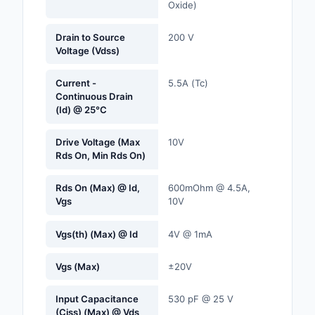
Oxide)
Labels, Signs, Barrier
Identification
Drain to Source
200 V
Voltage (Vdss)
Line Protection, Distr
Backups
Current -
5.5A (Tc)
Continuous Drain
Magnetics - Transfor
(Id) @ 25°C
Inductor Component
Drive Voltage (Max
10V
Maker/DIY, Education
Rds On, Min Rds On)
Memory - Modules, C
Rds On (Max) @ Id,
600mOhm @ 4.5A,
Vgs
10V
Motors, Actuators, S
and Drivers
Vgs(th) (Max) @ Id
4V @ 1mA
Networking Solutions
Vgs (Max)
±20V
Optical Inspection E
Input Capacitance
530 pF @ 25 V
(Ciss) (Max) @ Vds
Optics