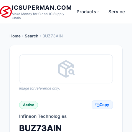
ICSUPERMAN.COM
Products
Service
Make Money for Global IC Supply
Chain
Home
Search
BUZ73AIN
New Products
Anti-Static, ESD, Cl
Products
Audio Products
Battery Products
Image for reference only.
Boxes, Enclosures, R
Active
Copy
Cable Assemblies
Infineon Technologies
Cables, Wires
BUZ73AIN