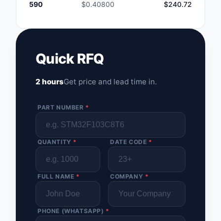
590
$0.40800
$240.72
Quick RFQ
2 hours
Get price and lead time in.
PART NUMBER
*
QUANTITY
*
DATE CODE
*
FULL NAME
*
COMPANY
*
PHONE (WHATSAPP)
*