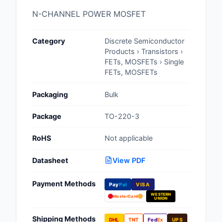
Cables, Wires - Man
N-CHANNEL POWER MOSFET
Capacitors
Category
Discrete Semiconductor
Circuit Protection
Products › Transistors ›
FETs, MOSFETs › Single
Computer Equipment
FETs, MOSFETs
Connectors, Intercon
Packaging
Bulk
Crystals, Oscillators,
Package
TO-220-3
Resonators
RoHS
Not applicable
Development Boards, 
Programmers
Datasheet
View PDF
Discrete Semiconduc
Payment Methods
Pay
Pal
VISA
Products
WESTERN
MasterCard
UNION
Embedded Computer
Shipping Methods
DHL
TNT
Fed
Ex
UPS