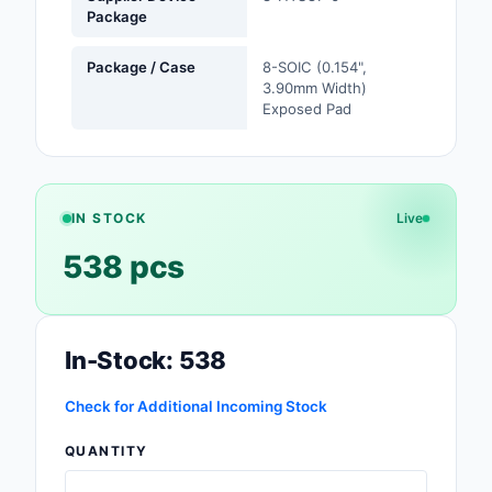
Package
Safety Products
Package / Case
8-SOIC (0.154",
Sensors, Transducer
3.90mm Width)
Exposed Pad
Soldering, Desolderin
Rework Products
Switches
IN STOCK
Live
Tapes, Adhesives, Ma
538 pcs
Test and Measureme
Tools
In-Stock: 538
Transformers
Check for Additional Incoming Stock
Uncategorized
QUANTITY