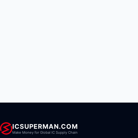
ICSUPERMAN.COM
Make Money for Global IC Supply Chain