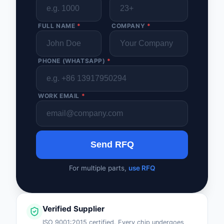
FULL NAME
*
COMPANY
*
PHONE (WHATSAPP)
*
WORK EMAIL
*
Send RFQ
For multiple parts,
use RFQ
Verified Supplier
ISO 9001:2015 certified. Every chip undergoes