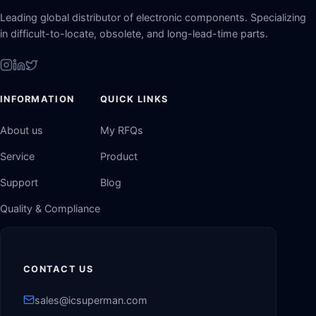
Leading global distributor of electronic components. Specializing
in difficult-to-locate, obsolete, and long-lead-time parts.
INFORMATION
QUICK LINKS
About us
My RFQs
Service
Product
Support
Blog
Quality & Compliance
CONTACT US
sales@icsuperman.com