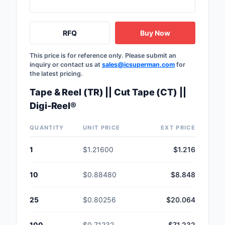
RFQ
Buy Now
This price is for reference only. Please submit an
inquiry or contact us at
sales@icsuperman.com
for
the latest pricing.
Tape & Reel (TR) || Cut Tape (CT) ||
Digi-Reel®
QUANTITY
UNIT PRICE
EXT PRICE
1
$1.21600
$1.216
10
$0.88480
$8.848
25
$0.80256
$20.064
100
$0.71232
$71.232