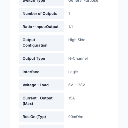
Switch Type
General Purpose
Labels, Signs, Barrier
Identification
Number of Outputs
1
Line Protection, Distr
Ratio - Input:Output
1:1
Backups
Output
High Side
Magnetics - Transfor
Configuration
Inductor Component
Output Type
N-Channel
Maker/DIY, Education
Interface
Logic
Memory - Modules, C
Motors, Actuators, S
Voltage - Load
6V ~ 28V
and Drivers
Current - Output
15A
Networking Solutions
(Max)
Optical Inspection E
Rds On (Typ)
90mOhm
Optics