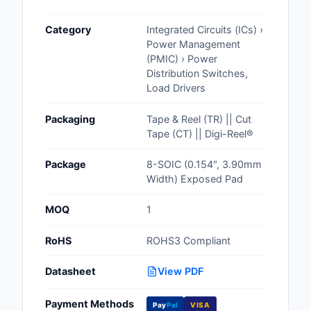
Cables, Wires - Man
Category
Integrated Circuits (ICs) ›
Capacitors
Power Management
(PMIC) › Power
Circuit Protection
Distribution Switches,
Load Drivers
Computer Equipment
Packaging
Tape & Reel (TR) || Cut
Connectors, Intercon
Tape (CT) || Digi-Reel®
Crystals, Oscillators,
Package
8-SOIC (0.154", 3.90mm
Resonators
Width) Exposed Pad
Development Boards, 
MOQ
1
Programmers
RoHS
ROHS3 Compliant
Discrete Semiconduc
Products
Datasheet
View PDF
Embedded Computer
Payment Methods
Pay
Pal
VISA