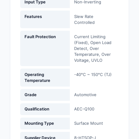
Input Type
Non-Inverting
Optoelectronics
Features
Slew Rate
Controlled
Potentiometers, Varia
Resistors
Fault Protection
Current Limiting
(Fixed), Open Load
Power Supplies - Boa
Detect, Over
Mount
Temperature, Over
Voltage, UVLO
Power Supplies -
External/Internal (Off
Operating
-40°C ~ 150°C (TJ)
Temperature
Prototyping, Fabricat
Products
Grade
Automotive
Relays
Qualification
AEC-Q100
Resistors
Mounting Type
Surface Mount
RF and Wireless
Supplier Device
8-HTSOP-J