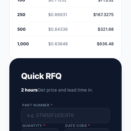
250
$0.66931
$167.3275
500
$0.64336
$321.68
1,000
$0.63648
$636.48
Quick RFQ
2 hours
Get price and lead time in.
PART NUMBER
*
QUANTITY
*
DATE CODE
*