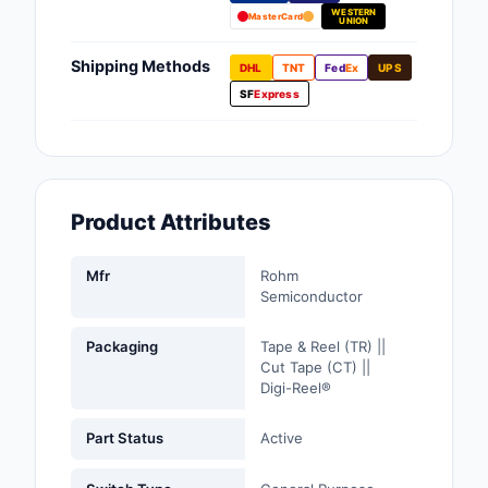
WESTERN
Fans, Blowers, Therm
MasterCard
UNION
Management
Shipping Methods
DHL
TNT
Fed
Ex
UPS
Filters
SF
Express
Hardware, Fasteners,
Accessories
Inductors, Coils, Cho
Product Attributes
Industrial Automation
Controls
Mfr
Rohm
Semiconductor
Industrial Supplies
Packaging
Tape & Reel (TR) ||
Integrated Circuits (I
Cut Tape (CT) ||
Digi-Reel®
Isolators
Part Status
Active
Kits