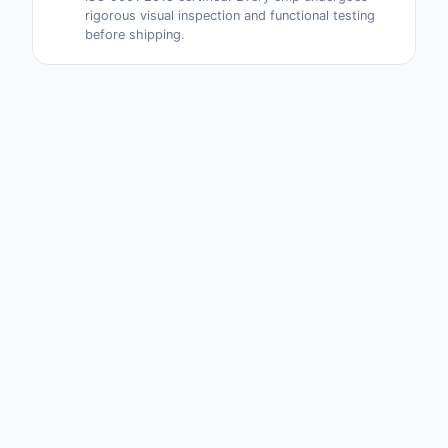
rigorous visual inspection and functional testing
before shipping.