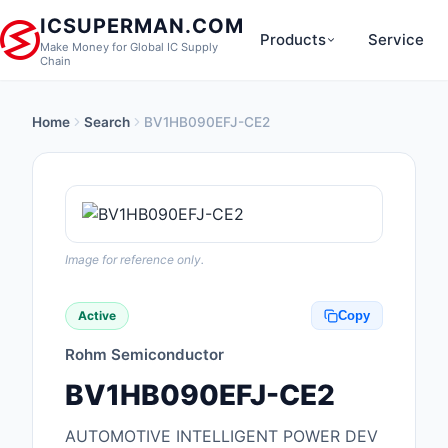
ICSUPERMAN.COM
Products
Service
Make Money for Global IC Supply
Chain
Home
Search
BV1HB090EFJ-CE2
New Products
Anti-Static, ESD, Cl
Products
Audio Products
Image for reference only.
Battery Products
Active
Copy
Boxes, Enclosures, R
Rohm Semiconductor
Cable Assemblies
BV1HB090EFJ-CE2
Cables, Wires
AUTOMOTIVE INTELLIGENT POWER DEV