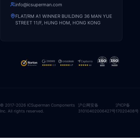
info@icsuperman.com
FLAT/RM A1 WINNER BUILDING 36 MAN YUE
STREET 11/F, HUNG HOM, HONG KONG
© 2017-2026 ICSuperman Components
沪公网安备
沪ICP备
Inc. All rights reserved.
31010402006427号
17020408号