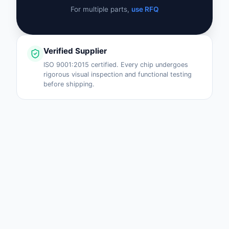
For multiple parts,
use RFQ
Verified Supplier
ISO 9001:2015 certified. Every chip undergoes
rigorous visual inspection and functional testing
before shipping.