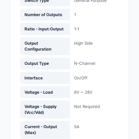
Switch Type
General Purpose
Labels, Signs, Barrier
Identification
Number of Outputs
1
Line Protection, Distr
Ratio - Input:Output
1:1
Backups
Output
High Side
Magnetics - Transfor
Configuration
Inductor Component
Output Type
N-Channel
Maker/DIY, Education
Interface
On/Off
Memory - Modules, C
Motors, Actuators, S
Voltage - Load
6V ~ 28V
and Drivers
Voltage - Supply
Not Required
Networking Solutions
(Vcc/Vdd)
Optical Inspection E
Current - Output
5A
(Max)
Optics