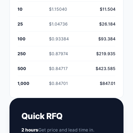
10
$1.15040
$11.504
25
$1.04736
$26.184
100
$0.93384
$93.384
250
$0.87974
$219.935
500
$0.84717
$423.585
1,000
$0.84701
$847.01
Quick RFQ
2 hours
Get price and lead time in.