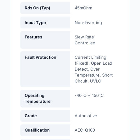
Rds On (Typ)
45mOhm
Optoelectronics
Input Type
Non-Inverting
Potentiometers, Varia
Resistors
Features
Slew Rate
Controlled
Power Supplies - Boa
Mount
Fault Protection
Current Limiting
(Fixed), Open Load
Power Supplies -
Detect, Over
External/Internal (Off
Temperature, Short
Circuit, UVLO
Prototyping, Fabricat
Products
Operating
-40°C ~ 150°C
Temperature
Relays
Grade
Automotive
Resistors
Qualification
AEC-Q100
RF and Wireless