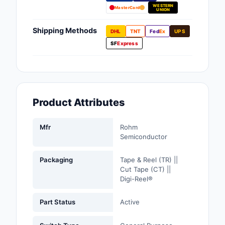
WESTERN
Fans, Blowers, Therm
MasterCard
UNION
Management
Shipping Methods
DHL
TNT
Fed
Ex
UPS
Filters
SF
Express
Hardware, Fasteners,
Accessories
Inductors, Coils, Cho
Product Attributes
Industrial Automation
Controls
Mfr
Rohm
Semiconductor
Industrial Supplies
Packaging
Tape & Reel (TR) ||
Integrated Circuits (I
Cut Tape (CT) ||
Digi-Reel®
Isolators
Part Status
Active
Kits