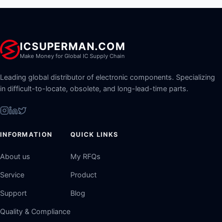
ICSUPERMAN.COM
Make Money for Global IC Supply Chain
Leading global distributor of electronic components. Specializing
in difficult-to-locate, obsolete, and long-lead-time parts.
INFORMATION
QUICK LINKS
About us
My RFQs
Service
Product
Support
Blog
Quality & Compliance