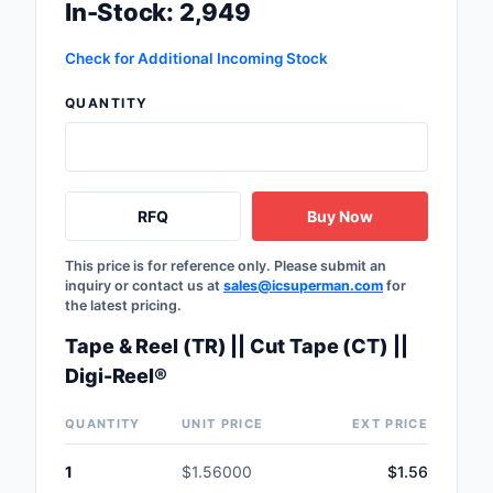
In-Stock: 2,949
Check for Additional Incoming Stock
QUANTITY
RFQ
Buy Now
This price is for reference only. Please submit an
inquiry or contact us at
sales@icsuperman.com
for
the latest pricing.
Tape & Reel (TR) || Cut Tape (CT) ||
Digi-Reel®
QUANTITY
UNIT PRICE
EXT PRICE
1
$1.56000
$1.56