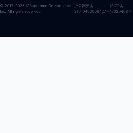
© 2017-2026 ICSuperman Components
沪公网安备
沪ICP备
Inc. All rights reserved.
31010402006427号
17020408号