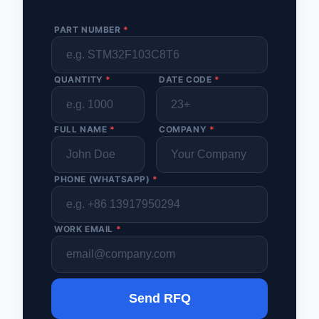
PART NUMBER
*
QUANTITY
*
DATE CODE
*
FULL NAME
*
COMPANY
*
PHONE (WHATSAPP)
*
WORK EMAIL
*
Send RFQ