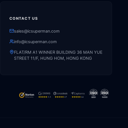
CONTACT US
sales@icsuperman.com
info@icsuperman.com
FLAT/RM A1 WINNER BUILDING 36 MAN YUE
STREET 11/F, HUNG HOM, HONG KONG