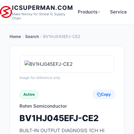
ICSUPERMAN.COM
Products
Service
Make Money for Global IC Supply
Chain
Home
Search
BV1HJ045EFJ-CE2
New Products
Anti-Static, ESD, Cl
Products
Audio Products
Image for reference only.
Battery Products
Active
Copy
Boxes, Enclosures, R
Rohm Semiconductor
Cable Assemblies
BV1HJ045EFJ-CE2
Cables, Wires
BUILT-IN OUTPUT DIAGNOSIS 1CH HI