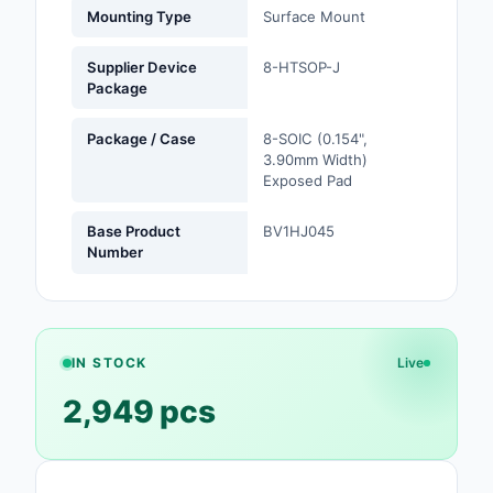
Mounting Type
Surface Mount
Safety Products
Supplier Device
8-HTSOP-J
Sensors, Transducer
Package
Soldering, Desolderin
Package / Case
8-SOIC (0.154",
Rework Products
3.90mm Width)
Exposed Pad
Switches
Base Product
BV1HJ045
Tapes, Adhesives, Ma
Number
Test and Measureme
Tools
IN STOCK
Live
Transformers
2,949 pcs
Uncategorized