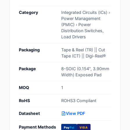
Cables, Wires - Man
Category
Integrated Circuits (ICs) ›
Capacitors
Power Management
(PMIC) › Power
Circuit Protection
Distribution Switches,
Load Drivers
Computer Equipment
Packaging
Tape & Reel (TR) || Cut
Connectors, Intercon
Tape (CT) || Digi-Reel®
Crystals, Oscillators,
Package
8-SOIC (0.154", 3.90mm
Resonators
Width) Exposed Pad
Development Boards, 
MOQ
1
Programmers
RoHS
ROHS3 Compliant
Discrete Semiconduc
Products
Datasheet
View PDF
Embedded Computer
Payment Methods
Pay
Pal
VISA