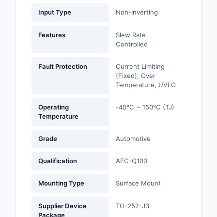
Input Type
Non-Inverting
Optoelectronics
Features
Slew Rate
Potentiometers, Varia
Controlled
Resistors
Fault Protection
Current Limiting
Power Supplies - Boa
(Fixed), Over
Mount
Temperature, UVLO
Power Supplies -
Operating
-40°C ~ 150°C (TJ)
External/Internal (Off
Temperature
Prototyping, Fabricat
Grade
Automotive
Products
Qualification
AEC-Q100
Relays
Mounting Type
Surface Mount
Resistors
Supplier Device
TO-252-J3
RF and Wireless
Package