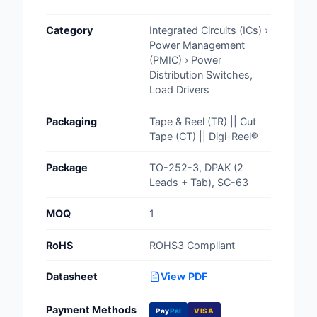
Cables, Wires - Man
Category
Integrated Circuits (ICs) ›
Capacitors
Power Management
(PMIC) › Power
Circuit Protection
Distribution Switches,
Load Drivers
Computer Equipment
Packaging
Tape & Reel (TR) || Cut
Connectors, Intercon
Tape (CT) || Digi-Reel®
Crystals, Oscillators,
Package
TO-252-3, DPAK (2
Resonators
Leads + Tab), SC-63
Development Boards, 
MOQ
1
Programmers
RoHS
ROHS3 Compliant
Discrete Semiconduc
Products
Datasheet
View PDF
Embedded Computer
Payment Methods
Pay
Pal
VISA