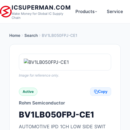
ICSUPERMAN.COM
Products
Service
Make Money for Global IC Supply
Chain
Home
Search
BV1LB050FPJ-CE1
New Products
Anti-Static, ESD, Cl
Products
Audio Products
Image for reference only.
Battery Products
Active
Copy
Boxes, Enclosures, R
Rohm Semiconductor
Cable Assemblies
BV1LB050FPJ-CE1
Cables, Wires
AUTOMOTIVE IPD 1CH LOW SIDE SWIT