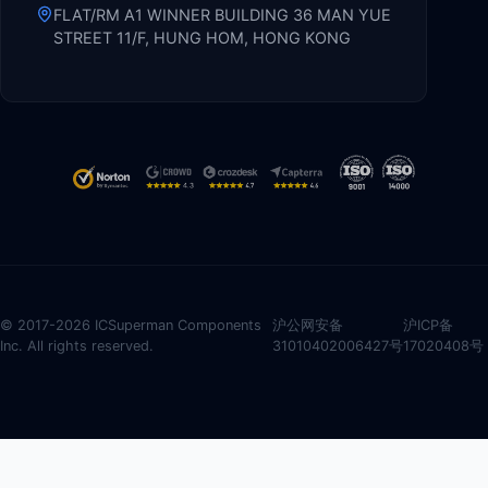
FLAT/RM A1 WINNER BUILDING 36 MAN YUE
STREET 11/F, HUNG HOM, HONG KONG
© 2017-2026 ICSuperman Components
沪公网安备
沪ICP备
Inc. All rights reserved.
31010402006427号
17020408号