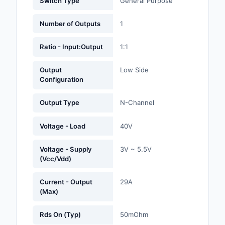
Switch Type
General Purpose
Labels, Signs, Barrier
Identification
Number of Outputs
1
Line Protection, Distr
Ratio - Input:Output
1:1
Backups
Output
Low Side
Magnetics - Transfor
Configuration
Inductor Component
Output Type
N-Channel
Maker/DIY, Education
Voltage - Load
40V
Memory - Modules, C
Motors, Actuators, S
Voltage - Supply
3V ~ 5.5V
(Vcc/Vdd)
and Drivers
Networking Solutions
Current - Output
29A
(Max)
Optical Inspection E
Rds On (Typ)
50mOhm
Optics