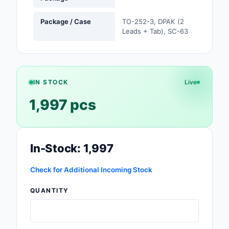
Safety Products
Package / Case
TO-252-3, DPAK (2
Leads + Tab), SC-63
Sensors, Transducer
Soldering, Desolderin
Rework Products
IN STOCK
Live
Switches
1,997 pcs
Tapes, Adhesives, Ma
Test and Measureme
In-Stock: 1,997
Tools
Check for Additional Incoming Stock
Transformers
QUANTITY
Uncategorized