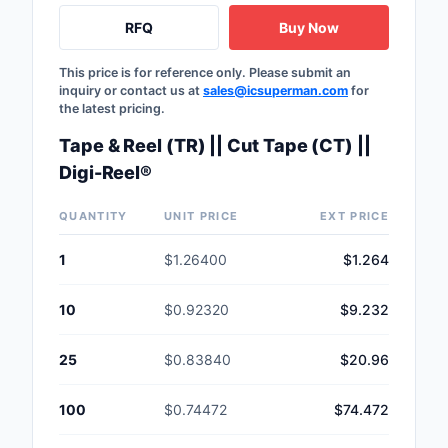
RFQ
Buy Now
This price is for reference only. Please submit an
inquiry or contact us at
sales@icsuperman.com
for
the latest pricing.
Tape & Reel (TR) || Cut Tape (CT) ||
Digi-Reel®
QUANTITY
UNIT PRICE
EXT PRICE
1
$1.26400
$1.264
10
$0.92320
$9.232
25
$0.83840
$20.96
100
$0.74472
$74.472