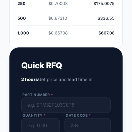
250
$0.70003
$175.0075
500
$0.67310
$336.55
1,000
$0.66708
$667.08
Quick RFQ
2 hours
Get price and lead time in.
PART NUMBER
*
QUANTITY
*
DATE CODE
*