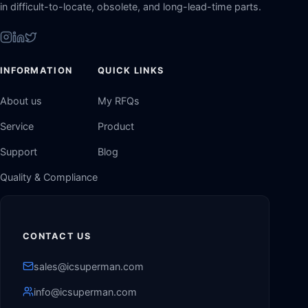
in difficult-to-locate, obsolete, and long-lead-time parts.
INFORMATION
QUICK LINKS
About us
My RFQs
Service
Product
Support
Blog
Quality & Compliance
CONTACT US
sales@icsuperman.com
info@icsuperman.com