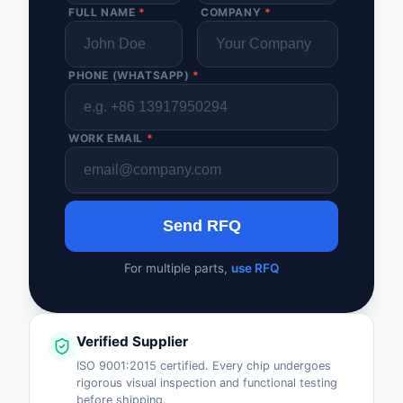
FULL NAME
*
COMPANY
*
PHONE (WHATSAPP)
*
WORK EMAIL
*
Send RFQ
For multiple parts,
use RFQ
Verified Supplier
ISO 9001:2015 certified. Every chip undergoes
rigorous visual inspection and functional testing
before shipping.