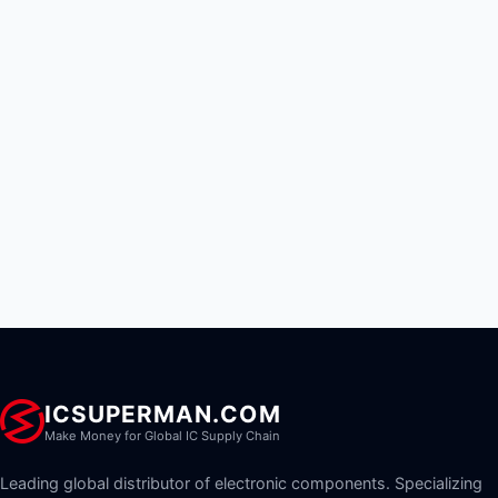
ICSUPERMAN.COM
Make Money for Global IC Supply Chain
Leading global distributor of electronic components. Specializing