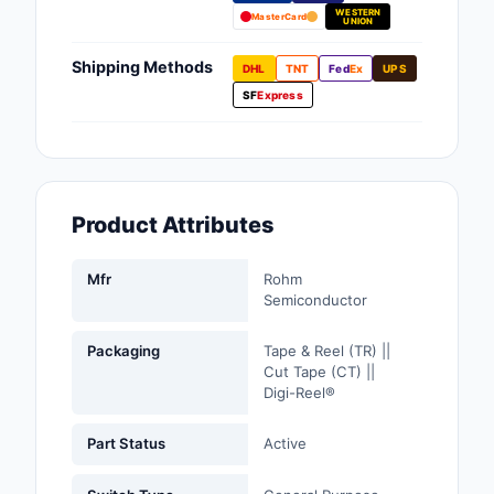
WESTERN
Fans, Blowers, Therm
MasterCard
UNION
Management
Shipping Methods
DHL
TNT
Fed
Ex
UPS
Filters
SF
Express
Hardware, Fasteners,
Accessories
Inductors, Coils, Cho
Product Attributes
Industrial Automation
Controls
Mfr
Rohm
Semiconductor
Industrial Supplies
Packaging
Tape & Reel (TR) ||
Integrated Circuits (I
Cut Tape (CT) ||
Digi-Reel®
Isolators
Part Status
Active
Kits