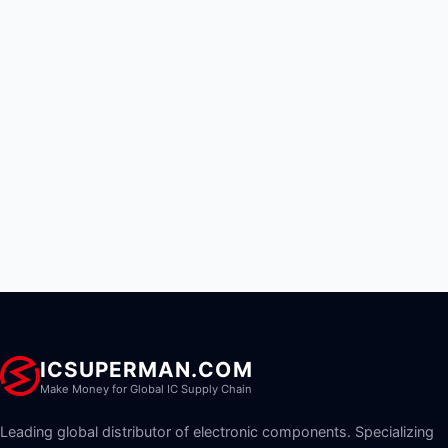
ICSUPERMAN.COM
Make Money for Global IC Supply Chain
Leading global distributor of electronic components. Specializing