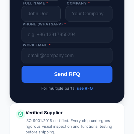
FULL NAME
*
COMPANY
*
PHONE (WHATSAPP)
*
WORK EMAIL
*
Send RFQ
For multiple parts,
use RFQ
Verified Supplier
ISO 9001:2015 certified. Every chip undergoes
rigorous visual inspection and functional testing
before shipping.