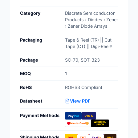
Cables, Wires - Man
Category
Discrete Semiconductor
Capacitors
Products › Diodes › Zener
› Zener Diode Arrays
Circuit Protection
Packaging
Tape & Reel (TR) || Cut
Computer Equipment
Tape (CT) || Digi-Reel®
Connectors, Intercon
Package
SC-70, SOT-323
Crystals, Oscillators,
MOQ
1
Resonators
RoHS
ROHS3 Compliant
Development Boards, 
Programmers
Datasheet
View PDF
Discrete Semiconduc
Payment Methods
Products
Pay
Pal
VISA
WESTERN
MasterCard
UNION
Embedded Computer
Shipping Methods
DHL
TNT
Fed
Ex
UPS