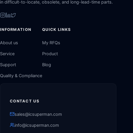
in difficult-to-locate, obsolete, and long-lead-time parts.
INFORMATION
QUICK LINKS
About us
My RFQs
Service
Product
Support
Blog
Quality & Compliance
CONTACT US
sales@icsuperman.com
info@icsuperman.com