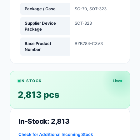
Package / Case
SC-70, SOT-323
Optoelectronics
Supplier Device
SOT-323
Potentiometers, Varia
Package
Resistors
Base Product
BZB784-C3V3
Power Supplies - Boa
Number
Mount
Power Supplies -
External/Internal (Off
IN STOCK
Live
Prototyping, Fabricat
2,813 pcs
Products
Relays
Resistors
In-Stock: 2,813
RF and Wireless
Check for Additional Incoming Stock