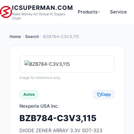
ICSUPERMAN.COM
Products
Service
Make Money for Global IC Supply
Chain
Home
Search
BZB784-C3V3,115
New Products
Anti-Static, ESD, Cl
Products
Audio Products
Image for reference only.
Battery Products
Active
Copy
Boxes, Enclosures, R
Nexperia USA Inc.
Cable Assemblies
BZB784-C3V3,115
Cables, Wires
DIODE ZENER ARRAY 3.3V SOT-323