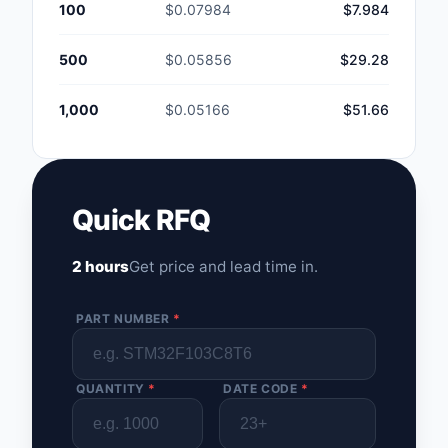
100
$0.07984
$7.984
500
$0.05856
$29.28
1,000
$0.05166
$51.66
Quick RFQ
2 hours
Get price and lead time in.
PART NUMBER
*
QUANTITY
*
DATE CODE
*