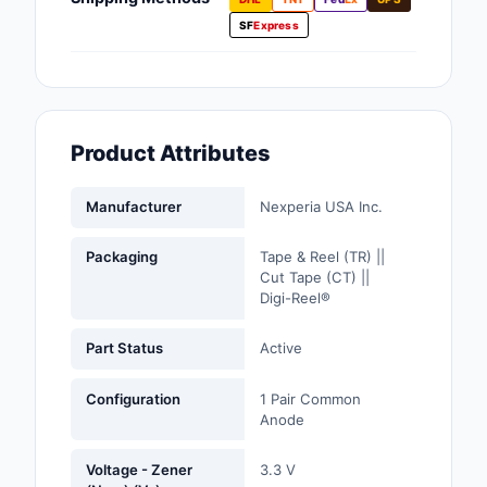
Fans, Blowers, Therm
SF
Express
Management
Filters
Hardware, Fasteners,
Product Attributes
Accessories
Inductors, Coils, Cho
Manufacturer
Nexperia USA Inc.
Industrial Automation
Packaging
Tape & Reel (TR) ||
Controls
Cut Tape (CT) ||
Digi-Reel®
Industrial Supplies
Part Status
Active
Integrated Circuits (I
Configuration
1 Pair Common
Isolators
Anode
Kits
Voltage - Zener
3.3 V