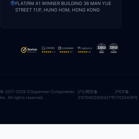
FLAT/RM A1 WINNER BUILDING 36 MAN YUE
STREET 11/F, HUNG HOM, HONG KONG
© 2017-2026 ICSuperman Components
沪公网安备
沪ICP备
Inc. All rights reserved.
31010402006427号
17020408号