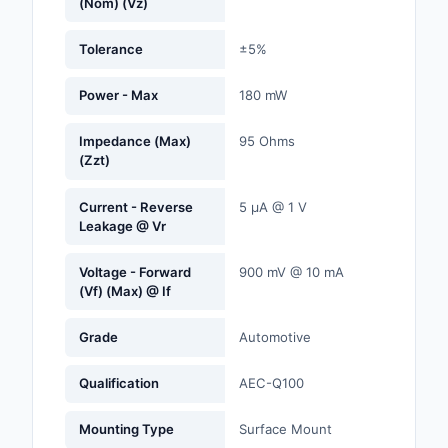
(Nom) (Vz)
Labels, Signs, Barrier
Identification
Tolerance
±5%
Line Protection, Distr
Power - Max
180 mW
Backups
Impedance (Max)
95 Ohms
Magnetics - Transfor
(Zzt)
Inductor Component
Current - Reverse
5 µA @ 1 V
Maker/DIY, Education
Leakage @ Vr
Memory - Modules, C
Voltage - Forward
900 mV @ 10 mA
(Vf) (Max) @ If
Motors, Actuators, S
and Drivers
Grade
Automotive
Networking Solutions
Qualification
AEC-Q100
Optical Inspection E
Mounting Type
Surface Mount
Optics