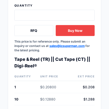
Safety Products
QUANTITY
Sensors, Transducer
Soldering, Desolderin
RFQ
Buy Now
Rework Products
Switches
This price is for reference only. Please submit an
inquiry or contact us at
sales@icsuperman.com
for
the latest pricing.
Tapes, Adhesives, Ma
Tape & Reel (TR) || Cut Tape (CT) ||
Test and Measureme
Digi-Reel®
Tools
QUANTITY
UNIT PRICE
EXT PRICE
Transformers
1
$0.20800
$0.208
Uncategorized
10
$0.12880
$1.288