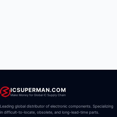
ICSUPERMAN.COM
Make Money for Global IC Supply Chain
Leading global distributor of electronic components. Specializing
in difficult-to-locate, obsolete, and long-lead-time parts.