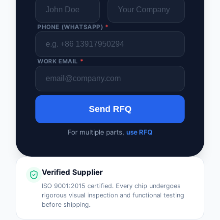
PHONE (WHATSAPP)
*
WORK EMAIL
*
Send RFQ
For multiple parts,
use RFQ
Verified Supplier
ISO 9001:2015 certified. Every chip undergoes
rigorous visual inspection and functional testing
before shipping.