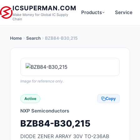
ICSUPERMAN.COM
Products
Service
Make Money for Global IC Supply
Chain
Home
Search
BZB84-B30,215
New Products
Anti-Static, ESD, Cl
Products
Audio Products
Image for reference only.
Battery Products
Active
Copy
Boxes, Enclosures, R
NXP Semiconductors
Cable Assemblies
BZB84-B30,215
Cables, Wires
DIODE ZENER ARRAY 30V TO-236AB