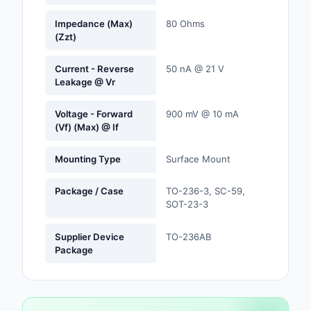
Labels, Signs, Barrier
Impedance (Max)
80 Ohms
Identification
(Zzt)
Line Protection, Distr
Current - Reverse
50 nA @ 21 V
Backups
Leakage @ Vr
Magnetics - Transfor
Voltage - Forward
900 mV @ 10 mA
Inductor Component
(Vf) (Max) @ If
Maker/DIY, Education
Mounting Type
Surface Mount
Memory - Modules, C
Package / Case
TO-236-3, SC-59,
SOT-23-3
Motors, Actuators, S
and Drivers
Supplier Device
TO-236AB
Networking Solutions
Package
Optical Inspection E
Optics