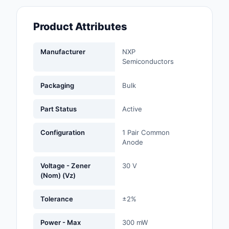
Fans, Blowers, Therm
Management
Product Attributes
Filters
Manufacturer
NXP
Semiconductors
Hardware, Fasteners,
Accessories
Packaging
Bulk
Inductors, Coils, Cho
Part Status
Active
Industrial Automation
Controls
Configuration
1 Pair Common
Anode
Industrial Supplies
Voltage - Zener
30 V
Integrated Circuits (I
(Nom) (Vz)
Isolators
Tolerance
±2%
Kits
Power - Max
300 mW