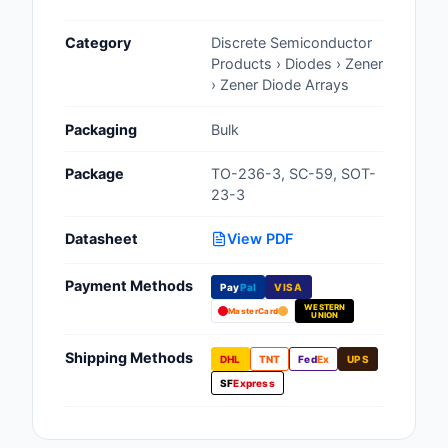
Cables, Wires - Man
Category
Discrete Semiconductor
Capacitors
Products › Diodes › Zener
› Zener Diode Arrays
Circuit Protection
Packaging
Bulk
Computer Equipment
Package
TO-236-3, SC-59, SOT-
Connectors, Intercon
23-3
Crystals, Oscillators,
Datasheet
View PDF
Resonators
Payment Methods
Pay
Pal
VISA
Development Boards, 
WESTERN
Programmers
MasterCard
UNION
Discrete Semiconduc
Shipping Methods
DHL
TNT
Fed
Ex
UPS
Products
SF
Express
Embedded Computer