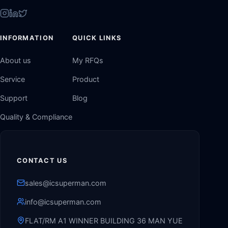
INFORMATION
QUICK LINKS
About us
My RFQs
Service
Product
Support
Blog
Quality & Compliance
CONTACT US
sales@icsuperman.com
info@icsuperman.com
FLAT/RM A1 WINNER BUILDING 36 MAN YUE