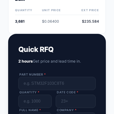
Safety Products
QUANTITY
UNIT PRICE
EXT PRICE
Sensors, Transducer
3,681
$0.06400
$235.584
Soldering, Desolderin
Rework Products
Switches
Quick RFQ
Tapes, Adhesives, Ma
2 hours
Get price and lead time in.
Test and Measureme
PART NUMBER
*
Tools
Transformers
QUANTITY
*
DATE CODE
*
Uncategorized
FULL NAME
*
COMPANY
*