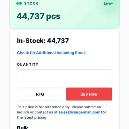
IN STOCK
Live
Optoelectronics
44,737 pcs
Potentiometers, Varia
Resistors
In-Stock: 44,737
Power Supplies - Boa
Mount
Check for Additional Incoming Stock
Power Supplies -
QUANTITY
External/Internal (Off
Prototyping, Fabricat
Products
RFQ
Buy Now
Relays
This price is for reference only. Please submit an
Resistors
inquiry or contact us at
sales@icsuperman.com
for
the latest pricing.
RF and Wireless
Bulk