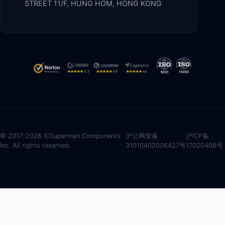
STREET 11/F, HUNG HOM, HONG KONG
© 2017-2026 ICSuperman Components
沪公网安备
沪ICP备
Inc. All rights reserved.
31010402006427号
17020408号