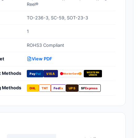
Reel®
Clean Room Treatments, Cleaners,
Wipes
TO-236-3, SC-59, SOT-23-3
Ionizer Equipment
1
Modular ESD Desks, Workstations
ROHS3 Compliant
Monitors, Testers
et
View PDF
t Methods
WESTERN
Pay
Pal
VISA
MasterCard
UNION
g Methods
DHL
TNT
Fed
Ex
UPS
SF
Express