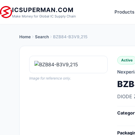
ICSUPERMAN.COM
Products
Make Money for Global IC Supply Chain
Home
Search
BZB84-B3V9,215
New Products
Anti-Static, ESD, Clean Room
Active
Products
Nexperi
Audio Products
Image for reference only.
BZB
Battery Products
DIODE 
Boxes, Enclosures, Racks
Categor
Cable Assemblies
Cables, Wires
Packagi