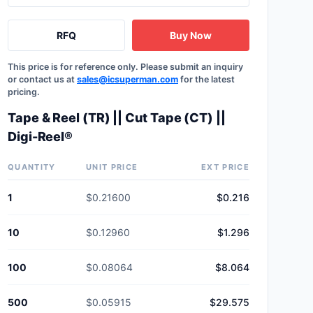
RFQ
Buy Now
This price is for reference only. Please submit an inquiry
or contact us at
sales@icsuperman.com
for the latest
pricing.
Tape & Reel (TR) || Cut Tape (CT) ||
Digi-Reel®
QUANTITY
UNIT PRICE
EXT PRICE
1
$0.21600
$0.216
10
$0.12960
$1.296
100
$0.08064
$8.064
500
$0.05915
$29.575