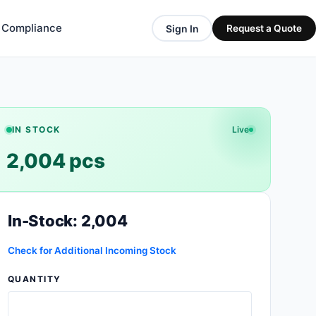
& Compliance
Sign In
Request a Quote
IN STOCK
Live
2,004 pcs
In-Stock: 2,004
Check for Additional Incoming Stock
QUANTITY