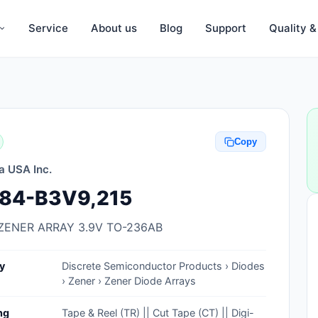
Service
About us
Blog
Support
Quality 
Anti-Static, ESD Bags, Materials
Anti-Static, ESD Clothing
Copy
Anti-Static, ESD Device Containers
a USA Inc.
Anti-Static, ESD Grounding Mats
84-B3V9,215
Anti-Static, ESD Straps, Grounding
Cords
ZENER ARRAY 3.9V TO-236AB
Anti-Static, ESD, Clean Room
y
Discrete Semiconductor Products › Diodes
Accessories
› Zener › Zener Diode Arrays
Clean Room Swabs and Brushes
ng
Tape & Reel (TR) || Cut Tape (CT) || Digi-