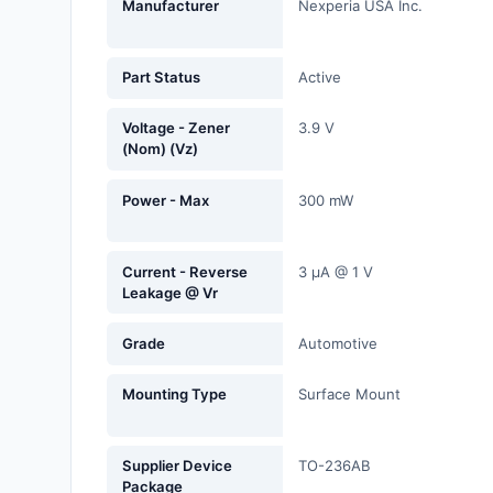
Manufacturer
Nexperia USA Inc.
Fans, Blowers, Thermal
Management
Part Status
Active
Filters
Voltage - Zener
3.9 V
Hardware, Fasteners,
(Nom) (Vz)
Accessories
Power - Max
300 mW
Inductors, Coils, Chokes
Industrial Automation and
Current - Reverse
3 µA @ 1 V
Controls
Leakage @ Vr
Industrial Supplies
Grade
Automotive
Integrated Circuits (ICs)
Mounting Type
Surface Mount
Isolators
Kits
Supplier Device
TO-236AB
Package