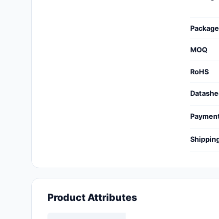
Cables, Wires - Management
Capacitors
Package
Circuit Protection
MOQ
Computer Equipment
RoHS
Connectors, Interconnects
Datashe
Crystals, Oscillators,
Paymen
Resonators
Shippin
Development Boards, Kits,
Programmers
Discrete Semiconductor
Products
Product Attributes
Embedded Computers