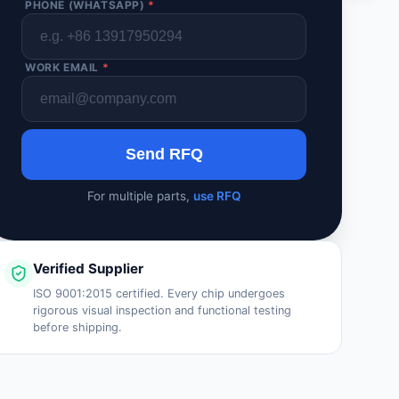
PHONE (WHATSAPP)
*
WORK EMAIL
*
Send RFQ
For multiple parts,
use RFQ
Verified Supplier
ISO 9001:2015 certified. Every chip undergoes
rigorous visual inspection and functional testing
before shipping.