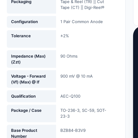
Packaging
Tape & Reel (TR) || Cut
Tape (CT) || Digi-Reel®
Configuration
1 Pair Common Anode
Tolerance
±2%
Impedance (Max)
90 Ohms
(Zzt)
Voltage - Forward
900 mV @ 10 mA
(Vf) (Max) @ If
Qualification
AEC-Q100
Package / Case
TO-236-3, SC-59, SOT-
23-3
Base Product
BZB84-B3V9
Number