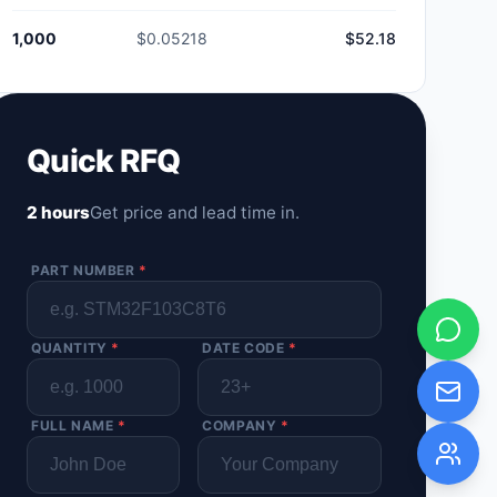
1,000
$0.05218
$52.18
Quick RFQ
2 hours
Get price and lead time in.
PART NUMBER
*
QUANTITY
*
DATE CODE
*
FULL NAME
*
COMPANY
*