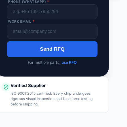
PHONE (WHATSAPP)
*
WORK EMAIL
*
Send RFQ
For multiple parts,
use RFQ
Verified Supplier
ISO 9001:2015 certified. Every chip undergoes
rigorous visual inspection and functional testing
before shipping.