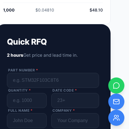
1,000
$0.04810
$48.10
Quick RFQ
2 hours
Get price and lead time in.
PART NUMBER
*
QUANTITY
*
DATE CODE
*
FULL NAME
*
COMPANY
*