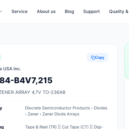
Service
About us
Blog
Support
Quality 
Anti-Static, ESD Bags, Materials
Anti-Static, ESD Clothing
Copy
Anti-Static, ESD Device Containers
a USA Inc.
Anti-Static, ESD Grounding Mats
84-B4V7,215
Anti-Static, ESD Straps, Grounding
Cords
ZENER ARRAY 4.7V TO-236AB
Anti-Static, ESD, Clean Room
y
Discrete Semiconductor Products › Diodes
Accessories
› Zener › Zener Diode Arrays
Clean Room Swabs and Brushes
ng
Tape & Reel (TR) || Cut Tape (CT) || Digi-