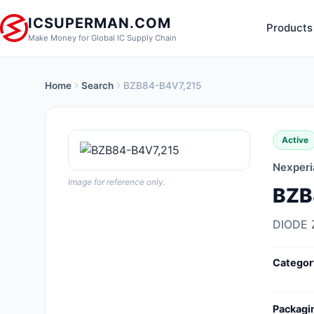
ICSUPERMAN.COM
Products
Make Money for Global IC Supply Chain
Home
Search
BZB84-B4V7,215
New Products
Anti-Static, ESD, Clean Room
Active
Products
Nexperi
Audio Products
Image for reference only.
BZB
Battery Products
DIODE 
Boxes, Enclosures, Racks
Categor
Cable Assemblies
Cables, Wires
Packagi