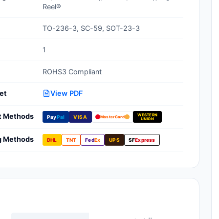
Reel®
Clean Room Treatments, Cleaners,
Wipes
TO-236-3, SC-59, SOT-23-3
Ionizer Equipment
1
Modular ESD Desks, Workstations
ROHS3 Compliant
Monitors, Testers
et
View PDF
t Methods
WESTERN
Pay
Pal
VISA
MasterCard
UNION
g Methods
DHL
TNT
Fed
Ex
UPS
SF
Express