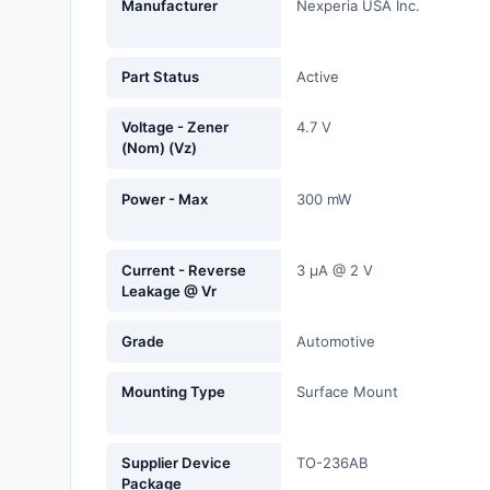
Manufacturer
Nexperia USA Inc.
Fans, Blowers, Thermal
Management
Part Status
Active
Filters
Voltage - Zener
4.7 V
Hardware, Fasteners,
(Nom) (Vz)
Accessories
Power - Max
300 mW
Inductors, Coils, Chokes
Industrial Automation and
Current - Reverse
3 µA @ 2 V
Controls
Leakage @ Vr
Industrial Supplies
Grade
Automotive
Integrated Circuits (ICs)
Mounting Type
Surface Mount
Isolators
Kits
Supplier Device
TO-236AB
Package