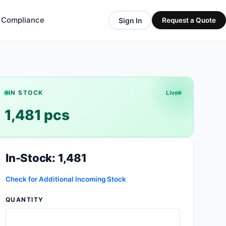
& Compliance
Sign In
Request a Quote
IN STOCK
Live
1,481 pcs
In-Stock: 1,481
Check for Additional Incoming Stock
QUANTITY