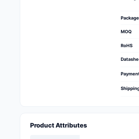
Cables, Wires - Management
Capacitors
Package
Circuit Protection
MOQ
Computer Equipment
RoHS
Connectors, Interconnects
Datashe
Crystals, Oscillators,
Paymen
Resonators
Shippin
Development Boards, Kits,
Programmers
Discrete Semiconductor
Products
Product Attributes
Embedded Computers