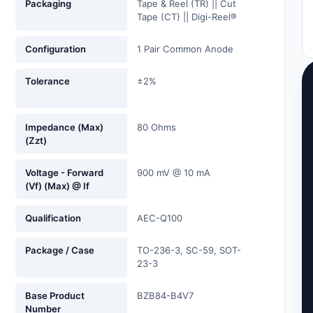
Packaging
Tape & Reel (TR) || Cut
Tape (CT) || Digi-Reel®
Configuration
1 Pair Common Anode
Tolerance
±2%
Impedance (Max)
80 Ohms
(Zzt)
Voltage - Forward
900 mV @ 10 mA
(Vf) (Max) @ If
Qualification
AEC-Q100
Package / Case
TO-236-3, SC-59, SOT-
23-3
Base Product
BZB84-B4V7
Number