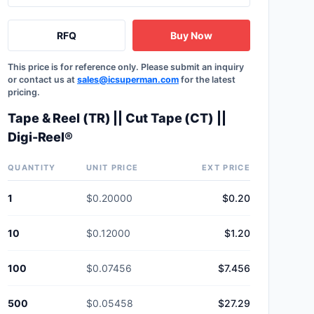
RFQ
Buy Now
This price is for reference only. Please submit an inquiry
or contact us at
sales@icsuperman.com
for the latest
pricing.
Tape & Reel (TR) || Cut Tape (CT) ||
Digi-Reel®
QUANTITY
UNIT PRICE
EXT PRICE
1
$0.20000
$0.20
10
$0.12000
$1.20
100
$0.07456
$7.456
500
$0.05458
$27.29