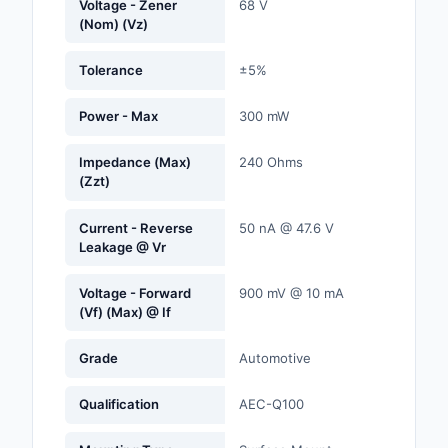
Voltage - Zener
68 V
Labels, Signs, Barrier
(Nom) (Vz)
Identification
Tolerance
±5%
Line Protection, Distr
Backups
Power - Max
300 mW
Magnetics - Transfor
Impedance (Max)
240 Ohms
Inductor Component
(Zzt)
Maker/DIY, Education
Current - Reverse
50 nA @ 47.6 V
Leakage @ Vr
Memory - Modules, C
Voltage - Forward
900 mV @ 10 mA
Motors, Actuators, S
(Vf) (Max) @ If
and Drivers
Grade
Automotive
Networking Solutions
Optical Inspection E
Qualification
AEC-Q100
Optics