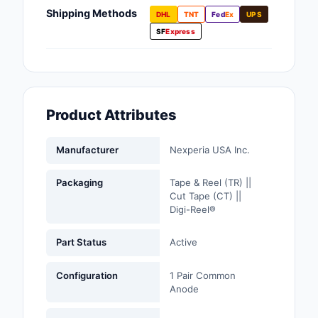
Fans, Blowers, Therm
Shipping Methods
DHL
TNT
Fed
Ex
UPS
Management
SF
Express
Filters
Hardware, Fasteners,
Accessories
Product Attributes
Inductors, Coils, Cho
Manufacturer
Nexperia USA Inc.
Industrial Automation
Controls
Packaging
Tape & Reel (TR) ||
Cut Tape (CT) ||
Industrial Supplies
Digi-Reel®
Integrated Circuits (I
Part Status
Active
Isolators
Configuration
1 Pair Common
Anode
Kits