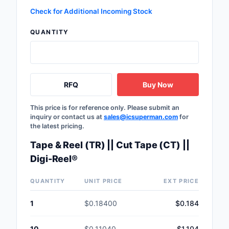
Safety Products
Check for Additional Incoming Stock
QUANTITY
Sensors, Transducer
Soldering, Desolderin
Rework Products
RFQ
Buy Now
Switches
This price is for reference only. Please submit an
Tapes, Adhesives, Ma
inquiry or contact us at
sales@icsuperman.com
for
the latest pricing.
Test and Measureme
Tape & Reel (TR) || Cut Tape (CT) ||
Tools
Digi-Reel®
Transformers
QUANTITY
UNIT PRICE
EXT PRICE
Uncategorized
1
$0.18400
$0.184
10
$0.11040
$1.104