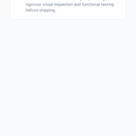
rigorous visual inspection and functional testing
before shipping.