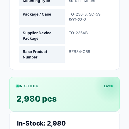
Mounting Type
Surface Mount
Optoelectronics
Package / Case
TO-236-3, SC-59,
SOT-23-3
Potentiometers, Varia
Resistors
Supplier Device
TO-236AB
Package
Power Supplies - Boa
Mount
Base Product
BZB84-C68
Number
Power Supplies -
External/Internal (Off
Prototyping, Fabricat
Products
IN STOCK
Live
2,980 pcs
Relays
Resistors
In-Stock: 2,980
RF and Wireless