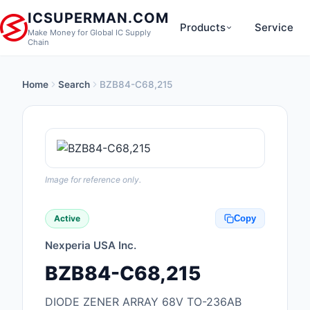
ICSUPERMAN.COM
Products
Service
Make Money for Global IC Supply
Chain
Home
Search
BZB84-C68,215
New Products
Anti-Static, ESD, Cl
Products
Audio Products
Image for reference only.
Battery Products
Active
Copy
Boxes, Enclosures, R
Nexperia USA Inc.
Cable Assemblies
BZB84-C68,215
Cables, Wires
DIODE ZENER ARRAY 68V TO-236AB