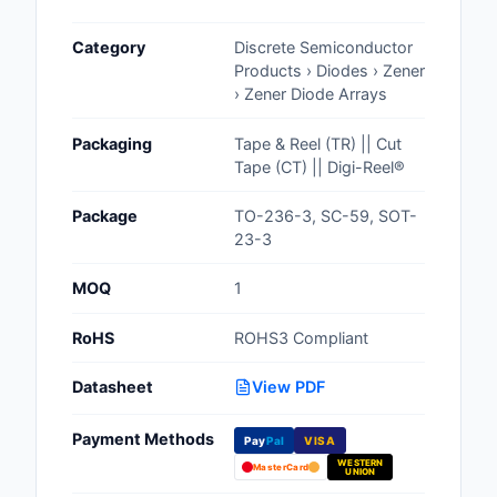
Cables, Wires - Man
Category
Discrete Semiconductor
Capacitors
Products › Diodes › Zener
› Zener Diode Arrays
Circuit Protection
Packaging
Tape & Reel (TR) || Cut
Computer Equipment
Tape (CT) || Digi-Reel®
Connectors, Intercon
Package
TO-236-3, SC-59, SOT-
23-3
Crystals, Oscillators,
Resonators
MOQ
1
Development Boards, 
RoHS
ROHS3 Compliant
Programmers
Datasheet
View PDF
Discrete Semiconduc
Products
Payment Methods
Pay
Pal
VISA
WESTERN
Embedded Computer
MasterCard
UNION