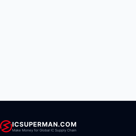
ICSUPERMAN.COM
Make Money for Global IC Supply Chain