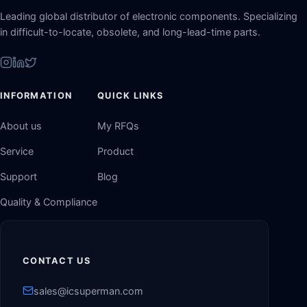
Leading global distributor of electronic components. Specializing
in difficult-to-locate, obsolete, and long-lead-time parts.
INFORMATION
QUICK LINKS
About us
My RFQs
Service
Product
Support
Blog
Quality & Compliance
CONTACT US
sales@icsuperman.com