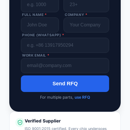
FULL NAME
*
COMPANY
*
PHONE (WHATSAPP)
*
WORK EMAIL
*
Send RFQ
For multiple parts,
use RFQ
Verified Supplier
ISO 9001:2015 certified. Every chip undergoes