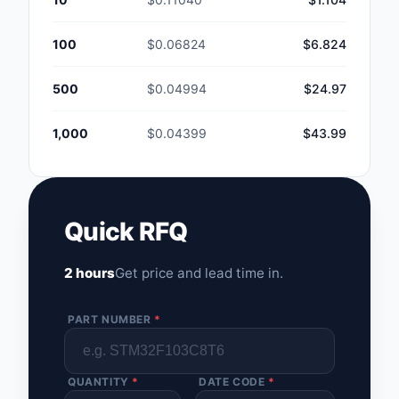
100
$0.06824
$6.824
500
$0.04994
$24.97
1,000
$0.04399
$43.99
Quick RFQ
2 hours
Get price and lead time in.
PART NUMBER
*
QUANTITY
*
DATE CODE
*