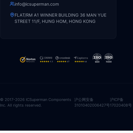
info@icsuperman.com
FLAT/RM A1 WINNER BUILDING 36 MAN YUE
STREET 11/F, HUNG HOM, HONG KONG
© 2017-2026 ICSuperman Components
沪公网安备
沪ICP备
Inc. All rights reserved.
31010402006427号
17020408号