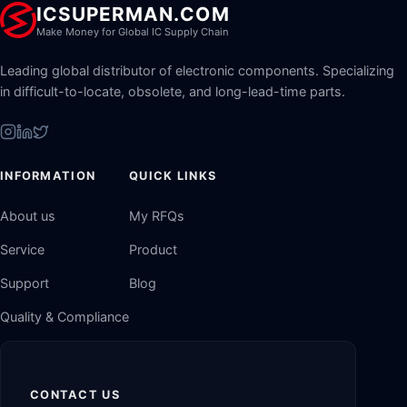
ICSUPERMAN.COM
Make Money for Global IC Supply Chain
Leading global distributor of electronic components. Specializing
in difficult-to-locate, obsolete, and long-lead-time parts.
INFORMATION
QUICK LINKS
About us
My RFQs
Service
Product
Support
Blog
Quality & Compliance
CONTACT US