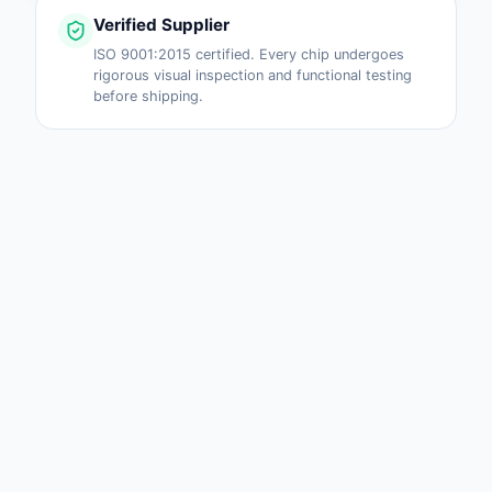
Verified Supplier
ISO 9001:2015 certified. Every chip undergoes
rigorous visual inspection and functional testing
before shipping.