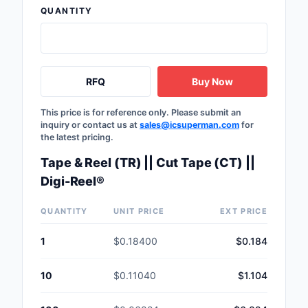
QUANTITY
Safety Products
Sensors, Transducer
Soldering, Desolderin
RFQ
Buy Now
Rework Products
This price is for reference only. Please submit an
Switches
inquiry or contact us at
sales@icsuperman.com
for
the latest pricing.
Tapes, Adhesives, Ma
Tape & Reel (TR) || Cut Tape (CT) ||
Test and Measureme
Digi-Reel®
Tools
QUANTITY
UNIT PRICE
EXT PRICE
Transformers
1
$0.18400
$0.184
Uncategorized
10
$0.11040
$1.104