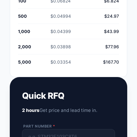
100
$0.06824
$6.824
500
$0.04994
$24.97
1,000
$0.04399
$43.99
2,000
$0.03898
$77.96
5,000
$0.03354
$167.70
Quick RFQ
2 hours
Get price and lead time in.
PART NUMBER
*