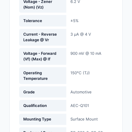
Voltage - Zener
6.2 V
Labels, Signs, Barrier
(Nom) (Vz)
Identification
Tolerance
±5%
Line Protection, Distr
Backups
Current - Reverse
3 µA @ 4 V
Leakage @ Vr
Magnetics - Transfor
Inductor Component
Voltage - Forward
900 mV @ 10 mA
(Vf) (Max) @ If
Maker/DIY, Education
Operating
150°C (TJ)
Memory - Modules, C
Temperature
Motors, Actuators, S
Grade
Automotive
and Drivers
Qualification
AEC-Q101
Networking Solutions
Optical Inspection E
Mounting Type
Surface Mount
Optics