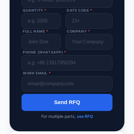
QUANTITY
*
DATE CODE
*
FULL NAME
*
COMPANY
*
PHONE (WHATSAPP)
*
WORK EMAIL
*
Send RFQ
For multiple parts,
use RFQ