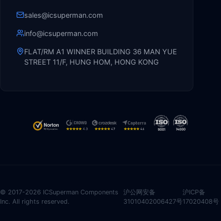
sales@icsuperman.com
info@icsuperman.com
FLAT/RM A1 WINNER BUILDING 36 MAN YUE
STREET 11/F, HUNG HOM, HONG KONG
© 2017-2026 ICSuperman Components
沪公网安备
沪ICP备
Inc. All rights reserved.
31010402006427号
17020408号