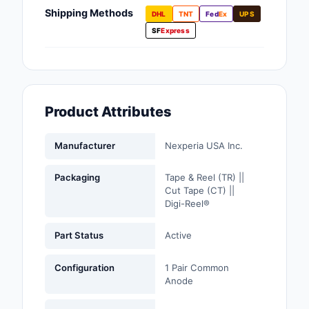
Fans, Blowers, Therm
Shipping Methods
DHL
TNT
Fed
Ex
UPS
Management
SF
Express
Filters
Hardware, Fasteners,
Accessories
Product Attributes
Inductors, Coils, Cho
Manufacturer
Nexperia USA Inc.
Industrial Automation
Controls
Packaging
Tape & Reel (TR) ||
Cut Tape (CT) ||
Industrial Supplies
Digi-Reel®
Integrated Circuits (I
Part Status
Active
Isolators
Configuration
1 Pair Common
Anode
Kits