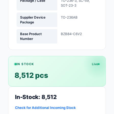
Package / Case
TO-236-3, SC-59,
SOT-23-3
Optoelectronics
Supplier Device
TO-236AB
Potentiometers, Varia
Package
Resistors
Base Product
BZB84-C6V2
Power Supplies - Boa
Number
Mount
Power Supplies -
External/Internal (Off
IN STOCK
Live
Prototyping, Fabricat
8,512 pcs
Products
Relays
In-Stock: 8,512
Resistors
Check for Additional Incoming Stock
RF and Wireless