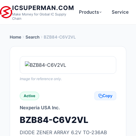
ICSUPERMAN.COM
Products
Service
Make Money for Global IC Supply
Chain
Home
Search
BZB84-C6V2VL
New Products
Anti-Static, ESD, Cl
Products
Audio Products
Image for reference only.
Battery Products
Active
Copy
Boxes, Enclosures, R
Nexperia USA Inc.
Cable Assemblies
BZB84-C6V2VL
Cables, Wires
DIODE ZENER ARRAY 6.2V TO-236AB