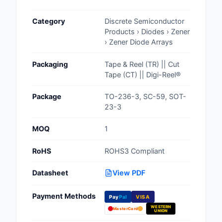
Cables, Wires - Man
Category
Discrete Semiconductor
Capacitors
Products › Diodes › Zener
› Zener Diode Arrays
Circuit Protection
Packaging
Tape & Reel (TR) || Cut
Computer Equipment
Tape (CT) || Digi-Reel®
Connectors, Intercon
Package
TO-236-3, SC-59, SOT-
23-3
Crystals, Oscillators,
Resonators
MOQ
1
Development Boards, 
RoHS
ROHS3 Compliant
Programmers
Datasheet
View PDF
Discrete Semiconduc
Products
Payment Methods
Pay
Pal
VISA
WESTERN
Embedded Computer
MasterCard
UNION