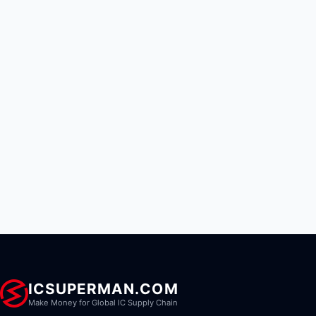
ICSUPERMAN.COM
Make Money for Global IC Supply Chain