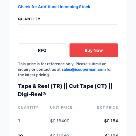
Safety Products
Check for Additional Incoming Stock
QUANTITY
Sensors, Transducer
Soldering, Desolderin
Rework Products
RFQ
Buy Now
Switches
This price is for reference only. Please submit an
Tapes, Adhesives, Ma
inquiry or contact us at
sales@icsuperman.com
for
the latest pricing.
Test and Measureme
Tape & Reel (TR) || Cut Tape (CT) ||
Tools
Digi-Reel®
Transformers
QUANTITY
UNIT PRICE
EXT PRICE
Uncategorized
1
$0.18400
$0.184
10
$0.11040
$1.104