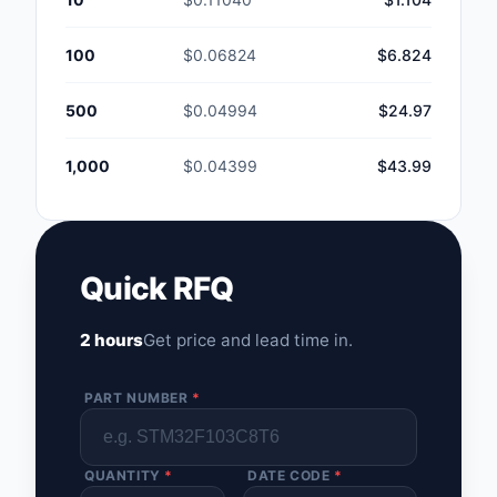
100
$0.06824
$6.824
500
$0.04994
$24.97
1,000
$0.04399
$43.99
Quick RFQ
2 hours
Get price and lead time in.
PART NUMBER
*
QUANTITY
*
DATE CODE
*