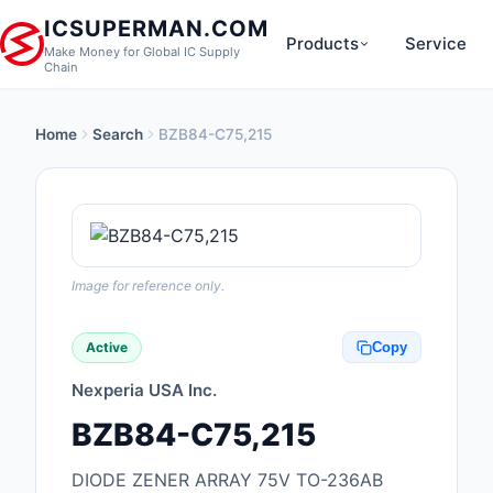
ICSUPERMAN.COM
Products
Service
Make Money for Global IC Supply
Chain
Home
Search
BZB84-C75,215
New Products
Anti-Static, ESD, Cl
Products
Audio Products
Image for reference only.
Battery Products
Active
Copy
Boxes, Enclosures, R
Nexperia USA Inc.
Cable Assemblies
BZB84-C75,215
Cables, Wires
DIODE ZENER ARRAY 75V TO-236AB