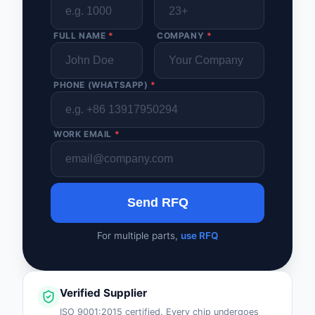
FULL NAME
*
COMPANY
*
PHONE (WHATSAPP)
*
WORK EMAIL
*
Send RFQ
For multiple parts,
use RFQ
Verified Supplier
ISO 9001:2015 certified. Every chip undergoes