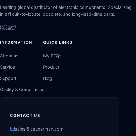
Leading global distributor of electronic components. Specializing
in difficult-to-locate, obsolete, and long-lead-time parts.
INFORMATION
QUICK LINKS
About us
My RFQs
Service
Product
Support
Blog
Quality & Compliance
CONTACT US
sales@icsuperman.com