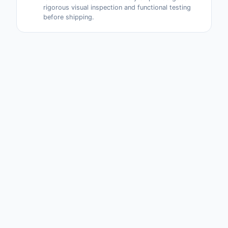
rigorous visual inspection and functional testing
before shipping.