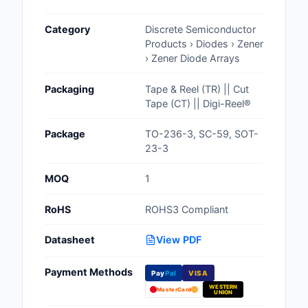
Cables, Wires - Man
Category
Discrete Semiconductor
Capacitors
Products › Diodes › Zener
› Zener Diode Arrays
Circuit Protection
Packaging
Tape & Reel (TR) || Cut
Computer Equipment
Tape (CT) || Digi-Reel®
Connectors, Intercon
Package
TO-236-3, SC-59, SOT-
23-3
Crystals, Oscillators,
Resonators
MOQ
1
Development Boards, 
RoHS
ROHS3 Compliant
Programmers
Datasheet
View PDF
Discrete Semiconduc
Products
Payment Methods
Pay
Pal
VISA
WESTERN
Embedded Computer
MasterCard
UNION