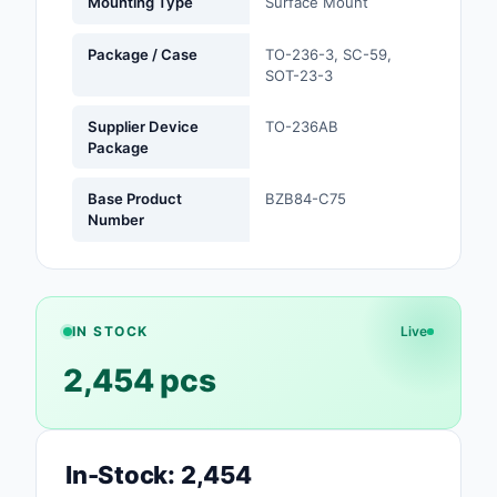
Mounting Type
Surface Mount
Optoelectronics
Package / Case
TO-236-3, SC-59,
SOT-23-3
Potentiometers, Varia
Resistors
Supplier Device
TO-236AB
Package
Power Supplies - Boa
Mount
Base Product
BZB84-C75
Number
Power Supplies -
External/Internal (Off
Prototyping, Fabricat
Products
IN STOCK
Live
2,454 pcs
Relays
Resistors
In-Stock: 2,454
RF and Wireless