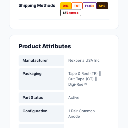
Fans, Blowers, Therm
Shipping Methods
DHL
TNT
Fed
Ex
UPS
Management
SF
Express
Filters
Hardware, Fasteners,
Accessories
Product Attributes
Inductors, Coils, Cho
Manufacturer
Nexperia USA Inc.
Industrial Automation
Controls
Packaging
Tape & Reel (TR) ||
Cut Tape (CT) ||
Industrial Supplies
Digi-Reel®
Integrated Circuits (I
Part Status
Active
Isolators
Configuration
1 Pair Common
Anode
Kits