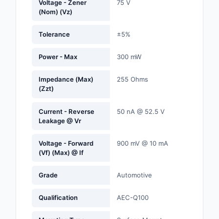
Voltage - Zener
75 V
Labels, Signs, Barrier
(Nom) (Vz)
Identification
Tolerance
±5%
Line Protection, Distr
Backups
Power - Max
300 mW
Magnetics - Transfor
Impedance (Max)
255 Ohms
Inductor Component
(Zzt)
Maker/DIY, Education
Current - Reverse
50 nA @ 52.5 V
Leakage @ Vr
Memory - Modules, C
Voltage - Forward
900 mV @ 10 mA
Motors, Actuators, S
(Vf) (Max) @ If
and Drivers
Grade
Automotive
Networking Solutions
Optical Inspection E
Qualification
AEC-Q100
Optics