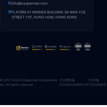
info@icsuperman.com
FLAT/RM A1 WINNER BUILDING 36 MAN YUE
STREET 11/F, HUNG HOM, HONG KONG
© 2017-2026 ICSuperman Components
沪公网安备
沪ICP备
Inc. All rights reserved.
31010402006427号
17020408号