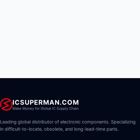
ICSUPERMAN.COM
Make Money for Global IC Supply Chain
Leading global distributor of electronic components. Specializing
in difficult-to-locate, obsolete, and long-lead-time parts.