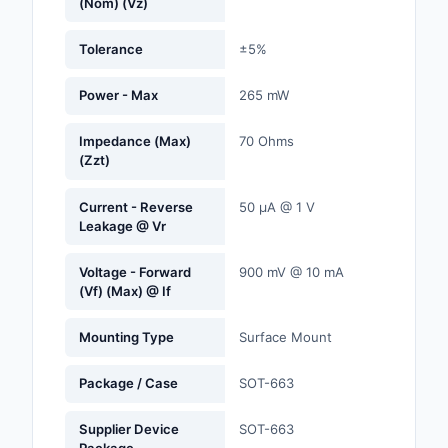
(Nom) (Vz)
Labels, Signs, Barrier
Identification
Tolerance
±5%
Line Protection, Distr
Power - Max
265 mW
Backups
Impedance (Max)
70 Ohms
Magnetics - Transfor
(Zzt)
Inductor Component
Current - Reverse
50 µA @ 1 V
Maker/DIY, Education
Leakage @ Vr
Memory - Modules, C
Voltage - Forward
900 mV @ 10 mA
(Vf) (Max) @ If
Motors, Actuators, S
and Drivers
Mounting Type
Surface Mount
Networking Solutions
Package / Case
SOT-663
Optical Inspection E
Supplier Device
SOT-663
Optics