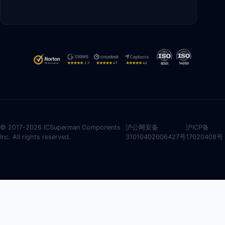
© 2017-2026 ICSuperman Components
沪公网安备
沪ICP备
Inc. All rights reserved.
31010402006427号
17020408号