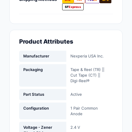
Fans, Blowers, Therm
SF
Express
Management
Filters
Hardware, Fasteners,
Product Attributes
Accessories
Inductors, Coils, Cho
Manufacturer
Nexperia USA Inc.
Industrial Automation
Packaging
Tape & Reel (TR) ||
Controls
Cut Tape (CT) ||
Digi-Reel®
Industrial Supplies
Part Status
Active
Integrated Circuits (I
Configuration
1 Pair Common
Isolators
Anode
Kits
Voltage - Zener
2.4 V