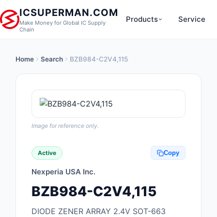
ICSUPERMAN.COM
Products
Service
Make Money for Global IC Supply
Chain
Home
Search
BZB984-C2V4,115
New Products
Anti-Static, ESD, Cl
Products
Audio Products
Image for reference only.
Battery Products
Active
Copy
Boxes, Enclosures, R
Nexperia USA Inc.
Cable Assemblies
BZB984-C2V4,115
Cables, Wires
DIODE ZENER ARRAY 2.4V SOT-663