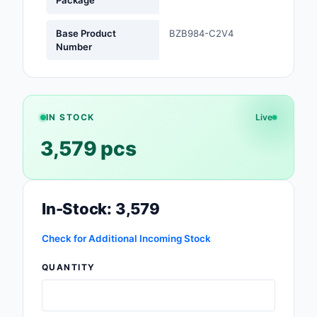
Package
Optoelectronics
Base Product
BZB984-C2V4
Number
Potentiometers, Varia
Resistors
Power Supplies - Boa
IN STOCK
Live
Mount
3,579 pcs
Power Supplies -
External/Internal (Off
Prototyping, Fabricat
In-Stock: 3,579
Products
Check for Additional Incoming Stock
Relays
QUANTITY
Resistors
RF and Wireless