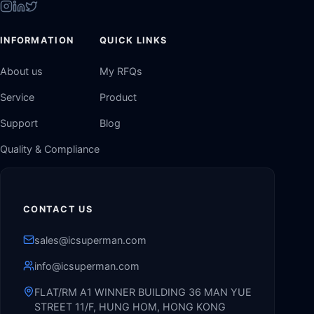
INFORMATION
QUICK LINKS
About us
My RFQs
Service
Product
Support
Blog
Quality & Compliance
CONTACT US
sales@icsuperman.com
info@icsuperman.com
FLAT/RM A1 WINNER BUILDING 36 MAN YUE
STREET 11/F, HUNG HOM, HONG KONG