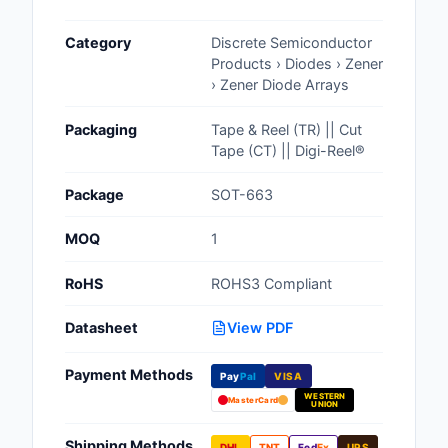
Cables, Wires - Man
Category
Discrete Semiconductor
Capacitors
Products › Diodes › Zener
› Zener Diode Arrays
Circuit Protection
Packaging
Tape & Reel (TR) || Cut
Computer Equipment
Tape (CT) || Digi-Reel®
Connectors, Intercon
Package
SOT-663
Crystals, Oscillators,
MOQ
1
Resonators
RoHS
ROHS3 Compliant
Development Boards, 
Programmers
Datasheet
View PDF
Discrete Semiconduc
Payment Methods
Products
Pay
Pal
VISA
WESTERN
MasterCard
UNION
Embedded Computer
Shipping Methods
DHL
TNT
Fed
Ex
UPS