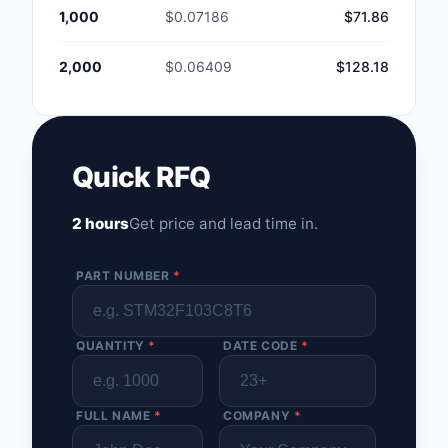
1,000
$0.07186
$71.86
2,000
$0.06409
$128.18
Quick RFQ
2 hours
Get price and lead time in.
PART NUMBER
*
QUANTITY
*
DATE CODE
*
FULL NAME
*
COMPANY
*