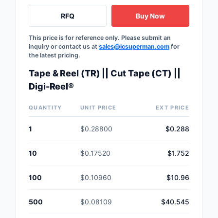
Safety Products
RFQ
Buy Now
Sensors, Transducer
This price is for reference only. Please submit an
inquiry or contact us at
sales@icsuperman.com
for
Soldering, Desolderin
the latest pricing.
Rework Products
Tape & Reel (TR) || Cut Tape (CT) ||
Switches
Digi-Reel®
Tapes, Adhesives, Ma
QUANTITY
UNIT PRICE
EXT PRICE
Test and Measureme
1
$0.28800
$0.288
Tools
10
$0.17520
$1.752
Transformers
100
$0.10960
$10.96
Uncategorized
500
$0.08109
$40.545