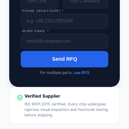
PHONE (WHATSAPP)
*
WORK EMAIL
*
Send RFQ
For multiple parts,
use RFQ
Verified Supplier
ISO 9001:2015 certified. Every chip undergoes
rigorous visual inspection and functional testing
before shipping.