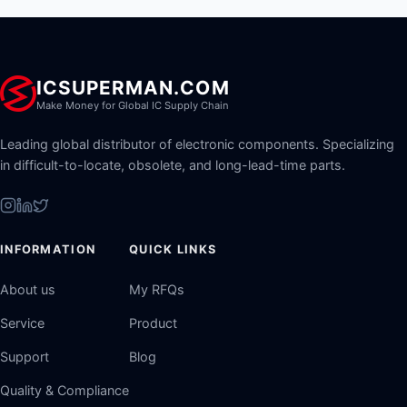
ICSUPERMAN.COM
Make Money for Global IC Supply Chain
Leading global distributor of electronic components. Specializing
in difficult-to-locate, obsolete, and long-lead-time parts.
INFORMATION
QUICK LINKS
About us
My RFQs
Service
Product
Support
Blog
Quality & Compliance