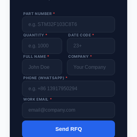
PART NUMBER
*
QUANTITY
*
DATE CODE
*
FULL NAME
*
COMPANY
*
PHONE (WHATSAPP)
*
WORK EMAIL
*
Send RFQ