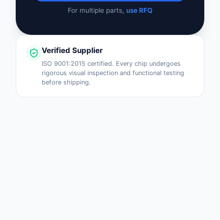
For multiple parts,
use RFQ
Verified Supplier
ISO 9001:2015 certified. Every chip undergoes
rigorous visual inspection and functional testing
before shipping.