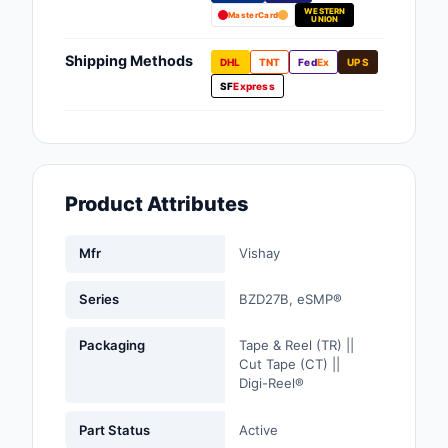
WESTERN
Fans, Blowers, Therm
MasterCard
UNION
Management
Shipping Methods
DHL
TNT
Fed
Ex
UPS
Filters
SF
Express
Hardware, Fasteners,
Accessories
Inductors, Coils, Cho
Product Attributes
Industrial Automation
Controls
Mfr
Vishay
Industrial Supplies
Series
BZD27B, eSMP®
Integrated Circuits (I
Packaging
Tape & Reel (TR) ||
Cut Tape (CT) ||
Isolators
Digi-Reel®
Kits
Part Status
Active