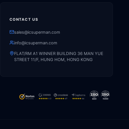
CONTACT US
sales@icsuperman.com
info@icsuperman.com
FLAT/RM A1 WINNER BUILDING 36 MAN YUE
STREET 11/F, HUNG HOM, HONG KONG