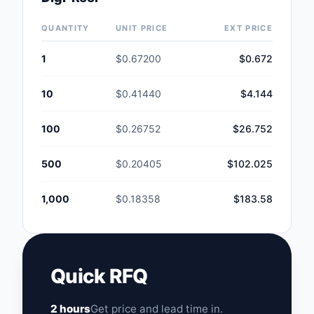
QUANTITY
UNIT PRICE
EXT PRICE
1
$0.67200
$0.672
10
$0.41440
$4.144
100
$0.26752
$26.752
500
$0.20405
$102.025
1,000
$0.18358
$183.58
Quick RFQ
2 hours
Get price and lead time in.