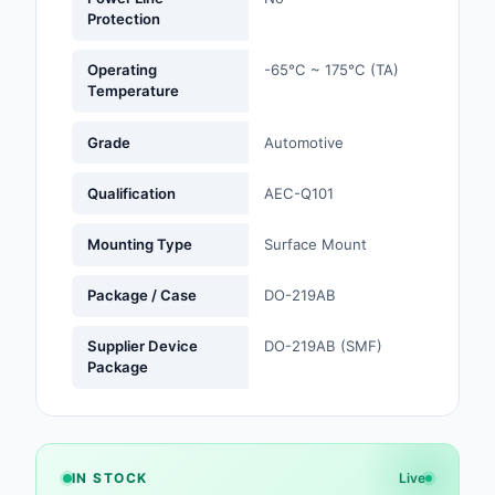
Protection
Optoelectronics
Operating
-65°C ~ 175°C (TA)
Temperature
Potentiometers, Varia
Resistors
Grade
Automotive
Power Supplies - Boa
Mount
Qualification
AEC-Q101
Power Supplies -
Mounting Type
Surface Mount
External/Internal (Off
Package / Case
DO-219AB
Prototyping, Fabricat
Products
Supplier Device
DO-219AB (SMF)
Package
Relays
Resistors
RF and Wireless
IN STOCK
Live