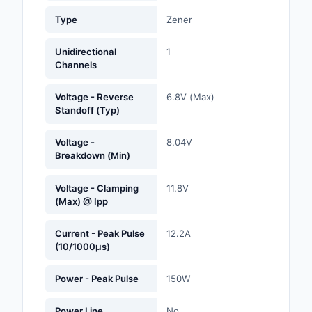
Labels, Signs, Barrier
Type
Zener
Identification
Unidirectional
1
Line Protection, Distr
Channels
Backups
Voltage - Reverse
6.8V (Max)
Magnetics - Transfor
Standoff (Typ)
Inductor Component
Voltage -
8.04V
Maker/DIY, Education
Breakdown (Min)
Memory - Modules, C
Voltage - Clamping
11.8V
(Max) @ Ipp
Motors, Actuators, S
and Drivers
Current - Peak Pulse
12.2A
(10/1000µs)
Networking Solutions
Power - Peak Pulse
150W
Optical Inspection E
Optics
Power Line
No