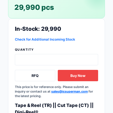
29,990 pcs
Safety Products
Sensors, Transducer
Soldering, Desolderin
In-Stock: 29,990
Rework Products
Check for Additional Incoming Stock
Switches
QUANTITY
Tapes, Adhesives, Ma
Test and Measureme
RFQ
Buy Now
Tools
Transformers
This price is for reference only. Please submit an
inquiry or contact us at
sales@icsuperman.com
for
the latest pricing.
Uncategorized
Tape & Reel (TR) || Cut Tape (CT) ||
Digi-Reel®