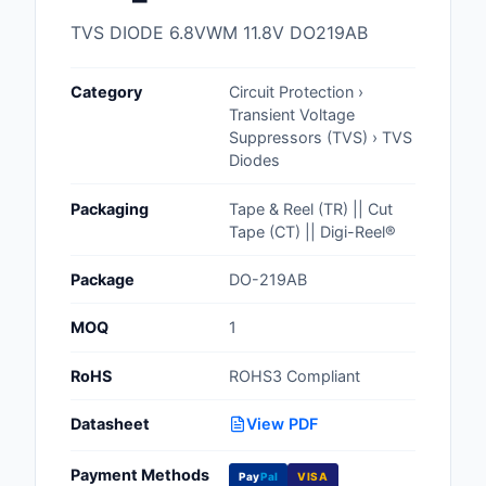
Cables, Wires - Man
TVS DIODE 6.8VWM 11.8V DO219AB
Capacitors
Category
Circuit Protection ›
Circuit Protection
Transient Voltage
Suppressors (TVS) › TVS
Computer Equipment
Diodes
Connectors, Intercon
Packaging
Tape & Reel (TR) || Cut
Tape (CT) || Digi-Reel®
Crystals, Oscillators,
Resonators
Package
DO-219AB
Development Boards, 
MOQ
1
Programmers
RoHS
ROHS3 Compliant
Discrete Semiconduc
Products
Datasheet
View PDF
Embedded Computer
Payment Methods
Pay
Pal
VISA