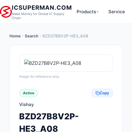
ICSUPERMAN.COM
Products
Service
Make Money for Global IC Supply
Chain
Home
Search
BZD27B8V2P-HE3_A08
New Products
Anti-Static, ESD, Cl
Products
Audio Products
Image for reference only.
Battery Products
Active
Copy
Boxes, Enclosures, R
Vishay
Cable Assemblies
BZD27B8V2P-
Cables, Wires
HE3_A08