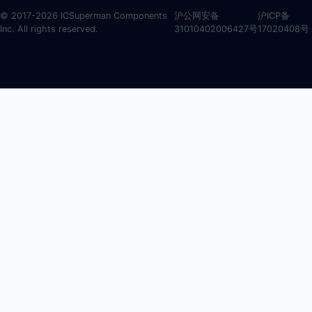
© 2017-2026 ICSuperman Components
沪公网安备
沪ICP备
Inc. All rights reserved.
31010402006427号
17020408号