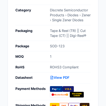
Cables, Wires - Man
Category
Discrete Semiconductor
Capacitors
Products › Diodes › Zener
› Single Zener Diodes
Circuit Protection
Packaging
Tape & Reel (TR) || Cut
Computer Equipment
Tape (CT) || Digi-Reel®
Connectors, Intercon
Package
SOD-123
Crystals, Oscillators,
MOQ
1
Resonators
RoHS
ROHS3 Compliant
Development Boards, 
Programmers
Datasheet
View PDF
Discrete Semiconduc
Payment Methods
Products
Pay
Pal
VISA
WESTERN
MasterCard
UNION
Embedded Computer
Shipping Methods
DHL
TNT
Fed
Ex
UPS