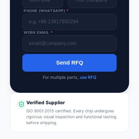
PHONE (WHATSAPP)
*
WORK EMAIL
*
Send RFQ
For multiple parts,
use RFQ
Verified Supplier
ISO 9001:2015 certified. Every chip undergoes
rigorous visual inspection and functional testing
before shipping.