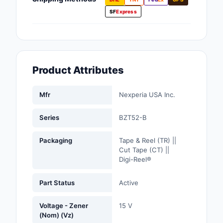
Fans, Blowers, Therm
SF
Express
Management
Filters
Hardware, Fasteners,
Product Attributes
Accessories
Inductors, Coils, Cho
Mfr
Nexperia USA Inc.
Industrial Automation
Series
BZT52-B
Controls
Packaging
Tape & Reel (TR) ||
Industrial Supplies
Cut Tape (CT) ||
Digi-Reel®
Integrated Circuits (I
Part Status
Active
Isolators
Voltage - Zener
15 V
Kits
(Nom) (Vz)