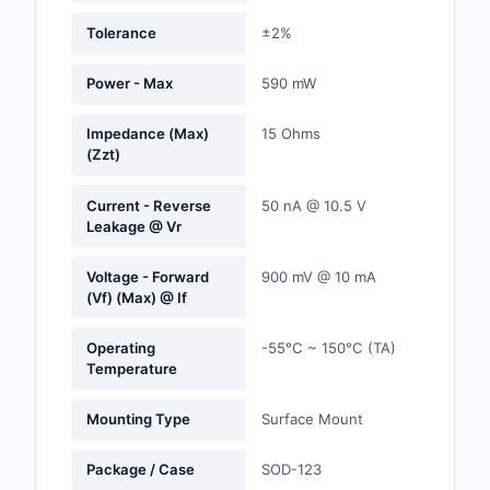
Labels, Signs, Barrier
Tolerance
±2%
Identification
Power - Max
590 mW
Line Protection, Distr
Backups
Impedance (Max)
15 Ohms
(Zzt)
Magnetics - Transfor
Inductor Component
Current - Reverse
50 nA @ 10.5 V
Leakage @ Vr
Maker/DIY, Education
Memory - Modules, C
Voltage - Forward
900 mV @ 10 mA
(Vf) (Max) @ If
Motors, Actuators, S
and Drivers
Operating
-55°C ~ 150°C (TA)
Temperature
Networking Solutions
Mounting Type
Surface Mount
Optical Inspection E
Package / Case
SOD-123
Optics