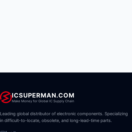
ICSUPERMAN.COM
Make Money for Global IC Supply Chain
Leading global distributor of electronic components. Specializing
in difficult-to-locate, obsolete, and long-lead-time parts.