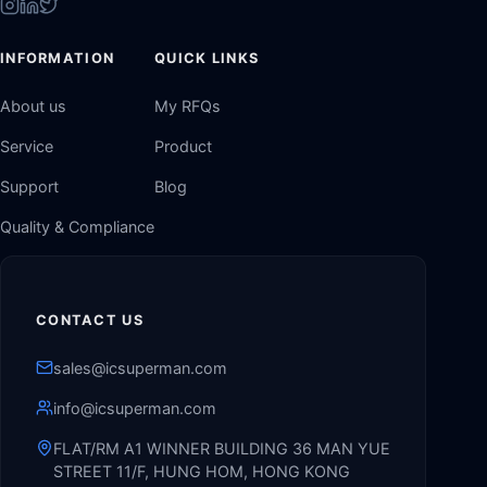
INFORMATION
QUICK LINKS
About us
My RFQs
Service
Product
Support
Blog
Quality & Compliance
CONTACT US
sales@icsuperman.com
info@icsuperman.com
FLAT/RM A1 WINNER BUILDING 36 MAN YUE
STREET 11/F, HUNG HOM, HONG KONG