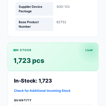
Supplier Device
SOD-123
Optoelectronics
Package
Potentiometers, Varia
Base Product
BZT52
Resistors
Number
Power Supplies - Boa
Mount
Power Supplies -
IN STOCK
Live
External/Internal (Off
1,723 pcs
Prototyping, Fabricat
Products
In-Stock: 1,723
Relays
Resistors
Check for Additional Incoming Stock
QUANTITY
RF and Wireless