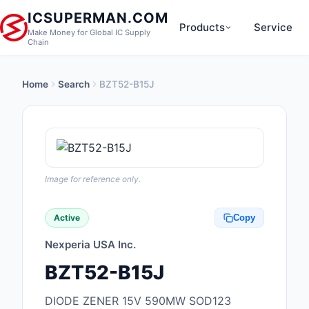
ICSUPERMAN.COM
Products
Service
Make Money for Global IC Supply
Chain
Home
Search
BZT52-B15J
New Products
Anti-Static, ESD, Cl
Products
Audio Products
Image for reference only.
Battery Products
Active
Copy
Boxes, Enclosures, R
Nexperia USA Inc.
Cable Assemblies
BZT52-B15J
Cables, Wires
DIODE ZENER 15V 590MW SOD123