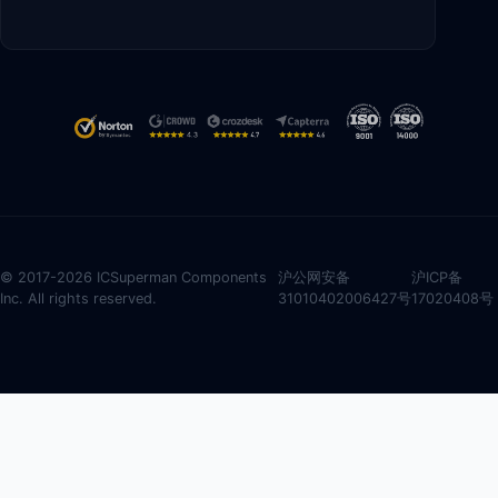
© 2017-2026 ICSuperman Components
沪公网安备
沪ICP备
Inc. All rights reserved.
31010402006427号
17020408号