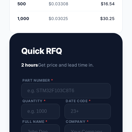
500
$0.03308
$16.54
1,000
$0.03025
$30.25
Quick RFQ
2 hours
Get price and lead time in.
PART NUMBER
*
QUANTITY
*
DATE CODE
*
FULL NAME
*
COMPANY
*