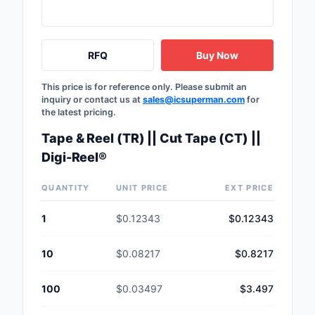
Safety Products
Sensors, Transducer
RFQ
Buy Now
Soldering, Desolderin
This price is for reference only. Please submit an
Rework Products
inquiry or contact us at
sales@icsuperman.com
for
the latest pricing.
Switches
Tape & Reel (TR) || Cut Tape (CT) ||
Tapes, Adhesives, Ma
Digi-Reel®
Test and Measureme
QUANTITY
UNIT PRICE
EXT PRICE
Tools
1
$0.12343
$0.12343
Transformers
10
$0.08217
$0.8217
Uncategorized
100
$0.03497
$3.497