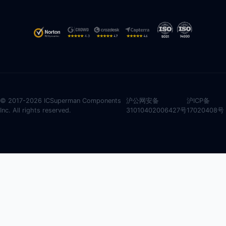
© 2017-2026 ICSuperman Components
沪公网安备
沪ICP备
Inc. All rights reserved.
31010402006427号
17020408号