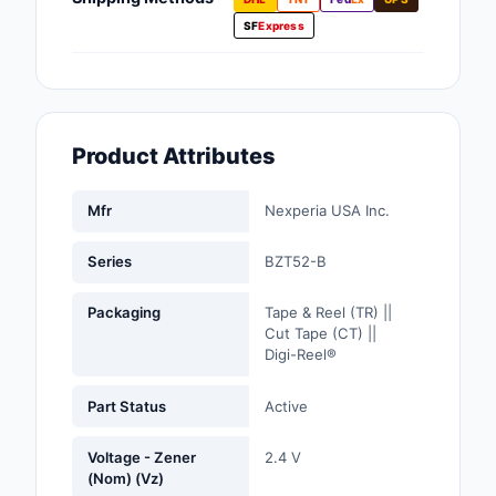
Fans, Blowers, Therm
SF
Express
Management
Filters
Hardware, Fasteners,
Product Attributes
Accessories
Inductors, Coils, Cho
Mfr
Nexperia USA Inc.
Industrial Automation
Series
BZT52-B
Controls
Packaging
Tape & Reel (TR) ||
Industrial Supplies
Cut Tape (CT) ||
Digi-Reel®
Integrated Circuits (I
Part Status
Active
Isolators
Voltage - Zener
2.4 V
Kits
(Nom) (Vz)