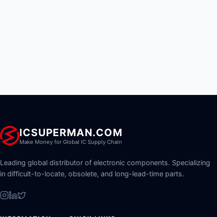
ICSUPERMAN.COM
Make Money for Global IC Supply Chain
Leading global distributor of electronic components. Specializing
in difficult-to-locate, obsolete, and long-lead-time parts.