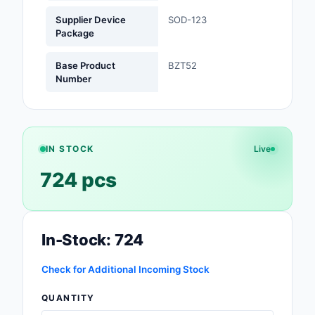
Supplier Device
SOD-123
Optoelectronics
Package
Potentiometers, Varia
Base Product
BZT52
Resistors
Number
Power Supplies - Boa
Mount
Power Supplies -
IN STOCK
Live
External/Internal (Off
724 pcs
Prototyping, Fabricat
Products
In-Stock: 724
Relays
Resistors
Check for Additional Incoming Stock
QUANTITY
RF and Wireless