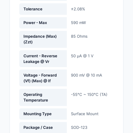
Labels, Signs, Barrier
Tolerance
±2.08%
Identification
Power - Max
590 mW
Line Protection, Distr
Backups
Impedance (Max)
85 Ohms
(Zzt)
Magnetics - Transfor
Inductor Component
Current - Reverse
50 µA @ 1 V
Leakage @ Vr
Maker/DIY, Education
Memory - Modules, C
Voltage - Forward
900 mV @ 10 mA
(Vf) (Max) @ If
Motors, Actuators, S
and Drivers
Operating
-55°C ~ 150°C (TA)
Temperature
Networking Solutions
Mounting Type
Surface Mount
Optical Inspection E
Package / Case
SOD-123
Optics