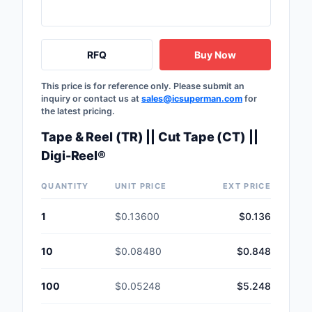
Safety Products
Sensors, Transducer
RFQ
Buy Now
Soldering, Desolderin
This price is for reference only. Please submit an
Rework Products
inquiry or contact us at
sales@icsuperman.com
for
the latest pricing.
Switches
Tape & Reel (TR) || Cut Tape (CT) ||
Tapes, Adhesives, Ma
Digi-Reel®
Test and Measureme
QUANTITY
UNIT PRICE
EXT PRICE
Tools
1
$0.13600
$0.136
Transformers
10
$0.08480
$0.848
Uncategorized
100
$0.05248
$5.248