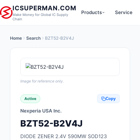
ICSUPERMAN.COM
Products
Service
Make Money for Global IC Supply
Chain
Home
Search
BZT52-B2V4J
New Products
Anti-Static, ESD, Cl
Products
Audio Products
Image for reference only.
Battery Products
Active
Copy
Boxes, Enclosures, R
Nexperia USA Inc.
Cable Assemblies
BZT52-B2V4J
Cables, Wires
DIODE ZENER 2.4V 590MW SOD123