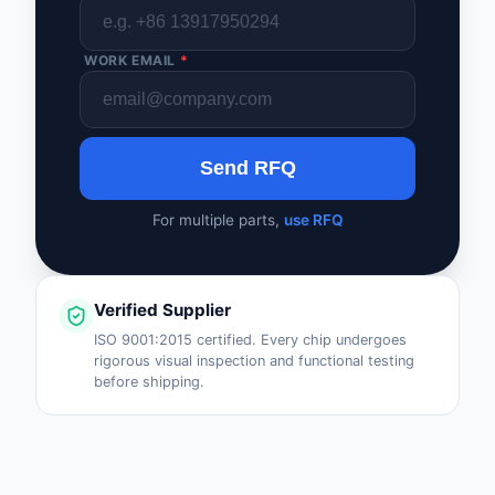
WORK EMAIL
*
Send RFQ
For multiple parts,
use RFQ
Verified Supplier
ISO 9001:2015 certified. Every chip undergoes
rigorous visual inspection and functional testing
before shipping.