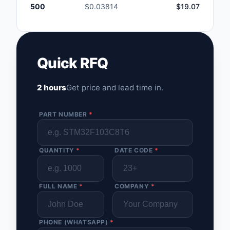
500
$0.03814
$19.07
Quick RFQ
2 hours
Get price and lead time in.
PART NUMBER
*
QUANTITY
*
DATE CODE
*
FULL NAME
*
COMPANY
*
PHONE (WHATSAPP)
*