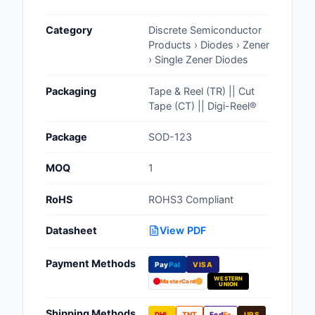
Cables, Wires - Man
Category
Discrete Semiconductor
Capacitors
Products › Diodes › Zener
› Single Zener Diodes
Circuit Protection
Packaging
Tape & Reel (TR) || Cut
Computer Equipment
Tape (CT) || Digi-Reel®
Connectors, Intercon
Package
SOD-123
Crystals, Oscillators,
MOQ
1
Resonators
RoHS
ROHS3 Compliant
Development Boards, 
Programmers
Datasheet
View PDF
Discrete Semiconduc
Payment Methods
Products
Pay
Pal
VISA
WESTERN
MasterCard
UNION
Embedded Computer
Shipping Methods
DHL
TNT
Fed
Ex
UPS