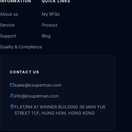
INFORMATION
QUICK LINKS
About us
My RFQs
Service
Product
Support
Blog
Quality & Compliance
CONTACT US
sales@icsuperman.com
info@icsuperman.com
FLAT/RM A1 WINNER BUILDING 36 MAN YUE
STREET 11/F, HUNG HOM, HONG KONG