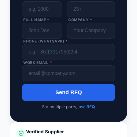
FULL NAME
*
COMPANY
*
PHONE (WHATSAPP)
*
WORK EMAIL
*
Send RFQ
For multiple parts,
use RFQ
Verified Supplier