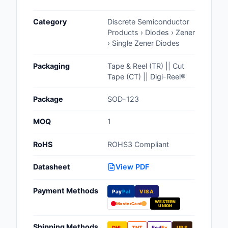
Cables, Wires - Man
Category
Discrete Semiconductor
Capacitors
Products › Diodes › Zener
› Single Zener Diodes
Circuit Protection
Packaging
Tape & Reel (TR) || Cut
Computer Equipment
Tape (CT) || Digi-Reel®
Connectors, Intercon
Package
SOD-123
Crystals, Oscillators,
MOQ
1
Resonators
RoHS
ROHS3 Compliant
Development Boards, 
Programmers
Datasheet
View PDF
Discrete Semiconduc
Payment Methods
Products
Pay
Pal
VISA
WESTERN
MasterCard
UNION
Embedded Computer
Shipping Methods
DHL
TNT
Fed
Ex
UPS