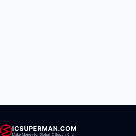
ICSUPERMAN.COM
Make Money for Global IC Supply Chain