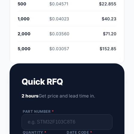
500
$0.04571
$22.855
1,000
$0.04023
$40.23
2,000
$0.03560
$71.20
5,000
$0.03057
$152.85
Quick RFQ
2 hours
Get price and lead time in.
PART NUMBER
*
QUANTITY
*
DATE CODE
*