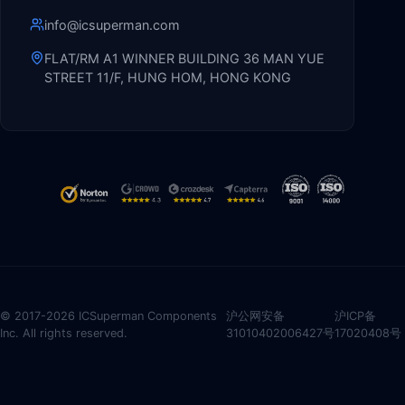
info@icsuperman.com
FLAT/RM A1 WINNER BUILDING 36 MAN YUE
STREET 11/F, HUNG HOM, HONG KONG
© 2017-2026 ICSuperman Components
沪公网安备
沪ICP备
Inc. All rights reserved.
31010402006427号
17020408号