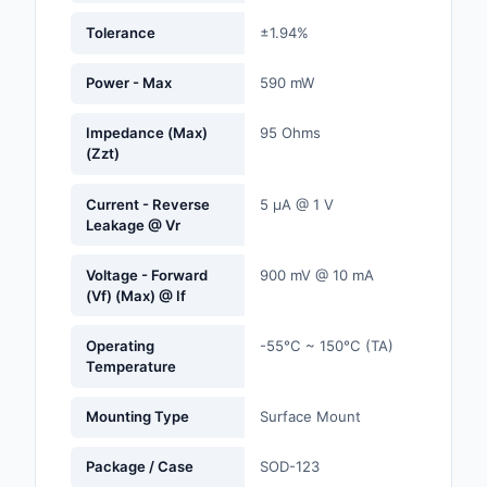
Labels, Signs, Barrier
Tolerance
±1.94%
Identification
Power - Max
590 mW
Line Protection, Distr
Backups
Impedance (Max)
95 Ohms
(Zzt)
Magnetics - Transfor
Inductor Component
Current - Reverse
5 µA @ 1 V
Leakage @ Vr
Maker/DIY, Education
Memory - Modules, C
Voltage - Forward
900 mV @ 10 mA
(Vf) (Max) @ If
Motors, Actuators, S
and Drivers
Operating
-55°C ~ 150°C (TA)
Temperature
Networking Solutions
Mounting Type
Surface Mount
Optical Inspection E
Package / Case
SOD-123
Optics