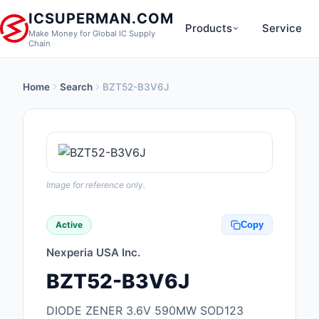
ICSUPERMAN.COM
Products
Service
Make Money for Global IC Supply
Chain
Home
Search
BZT52-B3V6J
New Products
Anti-Static, ESD, Cl
Products
Audio Products
Image for reference only.
Battery Products
Active
Copy
Boxes, Enclosures, R
Nexperia USA Inc.
Cable Assemblies
BZT52-B3V6J
Cables, Wires
DIODE ZENER 3.6V 590MW SOD123