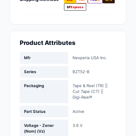
Fans, Blowers, Therm
SF
Express
Management
Filters
Hardware, Fasteners,
Product Attributes
Accessories
Inductors, Coils, Cho
Mfr
Nexperia USA Inc.
Industrial Automation
Series
BZT52-B
Controls
Packaging
Tape & Reel (TR) ||
Industrial Supplies
Cut Tape (CT) ||
Digi-Reel®
Integrated Circuits (I
Part Status
Active
Isolators
Voltage - Zener
3.6 V
Kits
(Nom) (Vz)