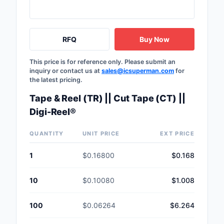
Safety Products
Sensors, Transducer
RFQ
Buy Now
Soldering, Desolderin
This price is for reference only. Please submit an
Rework Products
inquiry or contact us at
sales@icsuperman.com
for
the latest pricing.
Switches
Tape & Reel (TR) || Cut Tape (CT) ||
Tapes, Adhesives, Ma
Digi-Reel®
Test and Measureme
QUANTITY
UNIT PRICE
EXT PRICE
Tools
1
$0.16800
$0.168
Transformers
10
$0.10080
$1.008
Uncategorized
100
$0.06264
$6.264