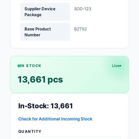
Supplier Device
SOD-123
Optoelectronics
Package
Potentiometers, Varia
Base Product
BZT52
Resistors
Number
Power Supplies - Boa
Mount
Power Supplies -
IN STOCK
Live
External/Internal (Off
13,661 pcs
Prototyping, Fabricat
Products
In-Stock: 13,661
Relays
Resistors
Check for Additional Incoming Stock
QUANTITY
RF and Wireless