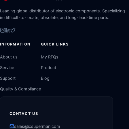
Leading global distributor of electronic components. Specializing
in difficult-to-locate, obsolete, and long-lead-time parts.
INFORMATION
QUICK LINKS
About us
My RFQs
Service
Product
Support
Blog
Quality & Compliance
CONTACT US
sales@icsuperman.com