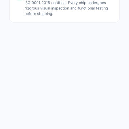
ISO 9001:2015 certified. Every chip undergoes
rigorous visual inspection and functional testing
before shipping.