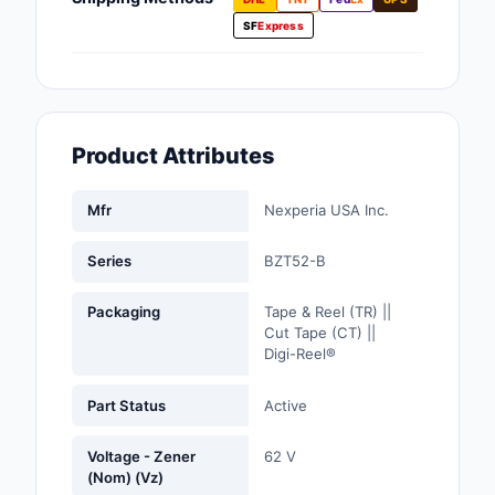
Fans, Blowers, Therm
SF
Express
Management
Filters
Hardware, Fasteners,
Product Attributes
Accessories
Inductors, Coils, Cho
Mfr
Nexperia USA Inc.
Industrial Automation
Series
BZT52-B
Controls
Packaging
Tape & Reel (TR) ||
Industrial Supplies
Cut Tape (CT) ||
Digi-Reel®
Integrated Circuits (I
Part Status
Active
Isolators
Voltage - Zener
62 V
Kits
(Nom) (Vz)