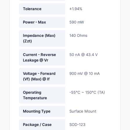
Labels, Signs, Barrier
Tolerance
±1.94%
Identification
Power - Max
590 mW
Line Protection, Distr
Backups
Impedance (Max)
140 Ohms
(Zzt)
Magnetics - Transfor
Inductor Component
Current - Reverse
50 nA @ 43.4 V
Leakage @ Vr
Maker/DIY, Education
Memory - Modules, C
Voltage - Forward
900 mV @ 10 mA
(Vf) (Max) @ If
Motors, Actuators, S
and Drivers
Operating
-55°C ~ 150°C (TA)
Temperature
Networking Solutions
Mounting Type
Surface Mount
Optical Inspection E
Package / Case
SOD-123
Optics