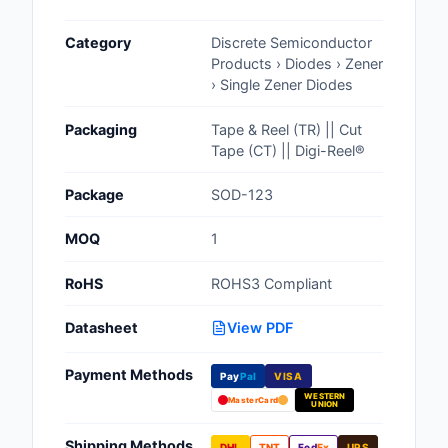
Cables, Wires - Man
Category
Discrete Semiconductor
Capacitors
Products › Diodes › Zener
› Single Zener Diodes
Circuit Protection
Packaging
Tape & Reel (TR) || Cut
Computer Equipment
Tape (CT) || Digi-Reel®
Connectors, Intercon
Package
SOD-123
Crystals, Oscillators,
MOQ
1
Resonators
RoHS
ROHS3 Compliant
Development Boards, 
Programmers
Datasheet
View PDF
Discrete Semiconduc
Payment Methods
Products
Pay
Pal
VISA
WESTERN
MasterCard
UNION
Embedded Computer
Shipping Methods
DHL
TNT
Fed
Ex
UPS