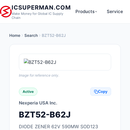
ICSUPERMAN.COM
Products
Service
Make Money for Global IC Supply
Chain
Home
Search
BZT52-B62J
New Products
Anti-Static, ESD, Cl
Products
Audio Products
Image for reference only.
Battery Products
Active
Copy
Boxes, Enclosures, R
Nexperia USA Inc.
Cable Assemblies
BZT52-B62J
Cables, Wires
DIODE ZENER 62V 590MW SOD123