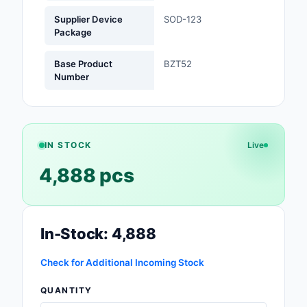
Supplier Device
SOD-123
Optoelectronics
Package
Potentiometers, Varia
Base Product
BZT52
Resistors
Number
Power Supplies - Boa
Mount
Power Supplies -
IN STOCK
Live
External/Internal (Off
4,888 pcs
Prototyping, Fabricat
Products
In-Stock: 4,888
Relays
Resistors
Check for Additional Incoming Stock
QUANTITY
RF and Wireless