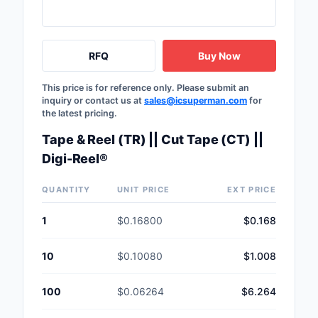
Safety Products
Sensors, Transducer
RFQ
Buy Now
Soldering, Desolderin
This price is for reference only. Please submit an
Rework Products
inquiry or contact us at
sales@icsuperman.com
for
the latest pricing.
Switches
Tape & Reel (TR) || Cut Tape (CT) ||
Tapes, Adhesives, Ma
Digi-Reel®
Test and Measureme
QUANTITY
UNIT PRICE
EXT PRICE
Tools
1
$0.16800
$0.168
Transformers
10
$0.10080
$1.008
Uncategorized
100
$0.06264
$6.264