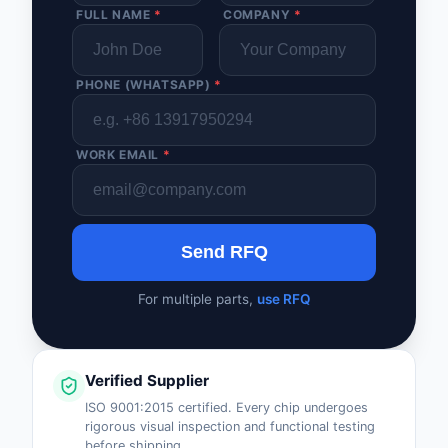
FULL NAME
*
COMPANY
*
PHONE (WHATSAPP)
*
WORK EMAIL
*
Send RFQ
For multiple parts,
use RFQ
Verified Supplier
ISO 9001:2015 certified. Every chip undergoes
rigorous visual inspection and functional testing
before shipping.