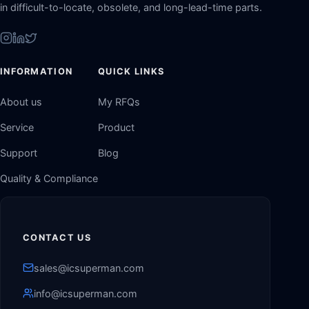
in difficult-to-locate, obsolete, and long-lead-time parts.
INFORMATION
QUICK LINKS
About us
My RFQs
Service
Product
Support
Blog
Quality & Compliance
CONTACT US
sales@icsuperman.com
info@icsuperman.com