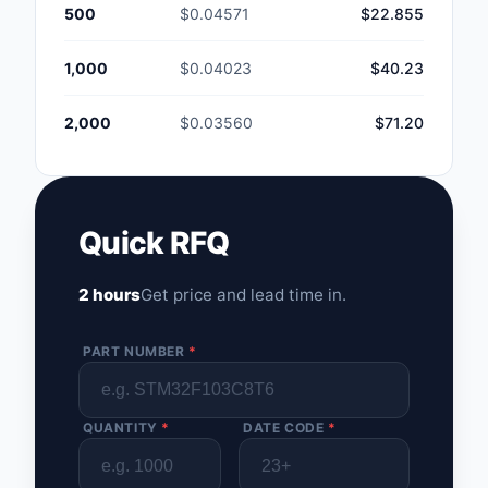
500
$0.04571
$22.855
1,000
$0.04023
$40.23
2,000
$0.03560
$71.20
Quick RFQ
2 hours
Get price and lead time in.
PART NUMBER
*
QUANTITY
*
DATE CODE
*