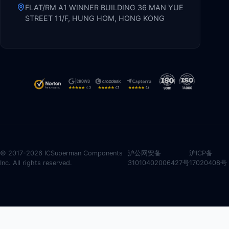
FLAT/RM A1 WINNER BUILDING 36 MAN YUE
STREET 11/F, HUNG HOM, HONG KONG
© 2017-2026 ICSuperman Components
沪公网安备
沪ICP备
Inc. All rights reserved.
31010402006427号
17020408号