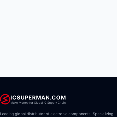
ICSUPERMAN.COM
Make Money for Global IC Supply Chain
Leading global distributor of electronic components. Specializing