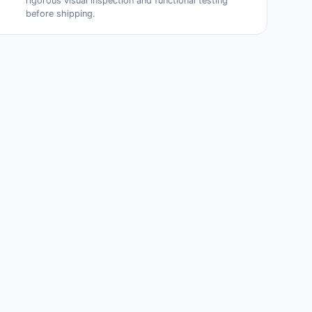
rigorous visual inspection and functional testing
before shipping.