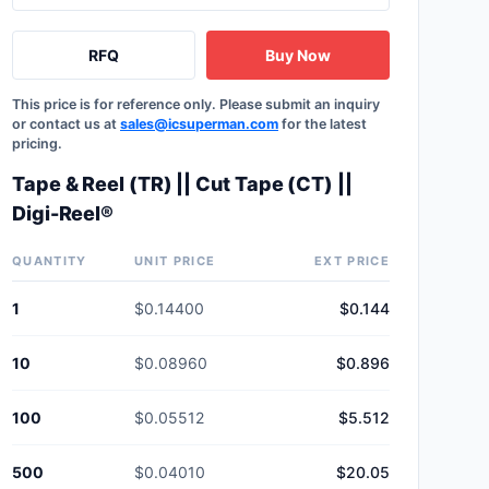
RFQ
Buy Now
This price is for reference only. Please submit an inquiry
or contact us at
sales@icsuperman.com
for the latest
pricing.
Tape & Reel (TR) || Cut Tape (CT) ||
Digi-Reel®
QUANTITY
UNIT PRICE
EXT PRICE
1
$0.14400
$0.144
10
$0.08960
$0.896
100
$0.05512
$5.512
500
$0.04010
$20.05