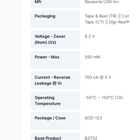
Mfr
Nexperia USA Inc.
Fans, Blowers, Thermal
Management
Packaging
Tape & Reel (TR) || Cut
Tape (CT) || Digi-Reel®
Filters
Voltage - Zener
8.2 V
Hardware, Fasteners,
(Nom) (Vz)
Accessories
Power - Max
590 mW
Inductors, Coils, Chokes
Industrial Automation and
Current - Reverse
700 nA @ 5 V
Controls
Leakage @ Vr
Industrial Supplies
Operating
-55°C ~ 150°C (TA)
Temperature
Integrated Circuits (ICs)
Package / Case
SOD-123
Isolators
Kits
Base Product
BZT52