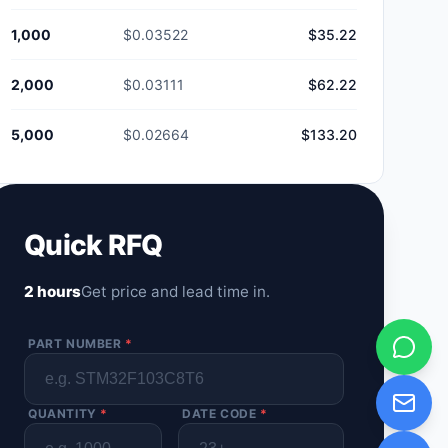
1,000
$0.03522
$35.22
2,000
$0.03111
$62.22
5,000
$0.02664
$133.20
Quick RFQ
2 hours
Get price and lead time in.
PART NUMBER
*
QUANTITY
*
DATE CODE
*