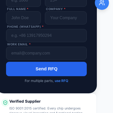
FULL NAME
*
COMPANY
*
PHONE (WHATSAPP)
*
WORK EMAIL
*
Send RFQ
For multiple parts,
use RFQ
Verified Supplier
ISO 9001:2015 certified. Every chip undergoes