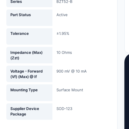
Series
BZT52-B
Part Status
Active
Tolerance
±1.95%
Impedance (Max)
10 Ohms
(Zzt)
Voltage - Forward
900 mV @ 10 mA
(Vf) (Max) @ If
Mounting Type
Surface Mount
Supplier Device
SOD-123
Package