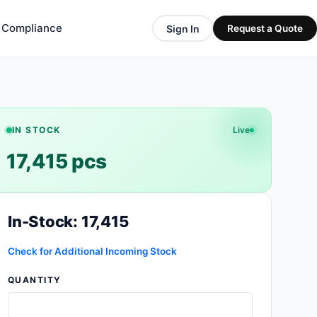
& Compliance
Sign In
Request a Quote
IN STOCK
Live
17,415 pcs
In-Stock: 17,415
Check for Additional Incoming Stock
QUANTITY