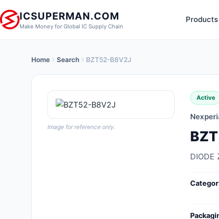
ICSUPERMAN.COM
Products
Make Money for Global IC Supply Chain
Home
Search
BZT52-B8V2J
New Products
Anti-Static, ESD, Clean Room
Active
Products
Nexperi
Audio Products
Image for reference only.
BZT
Battery Products
DIODE 
Boxes, Enclosures, Racks
Categor
Cable Assemblies
Cables, Wires
Packagi