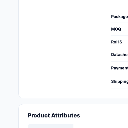
Cables, Wires - Management
Capacitors
Package
Circuit Protection
MOQ
Computer Equipment
RoHS
Connectors, Interconnects
Datashe
Crystals, Oscillators,
Paymen
Resonators
Shippin
Development Boards, Kits,
Programmers
Discrete Semiconductor
Products
Product Attributes
Embedded Computers