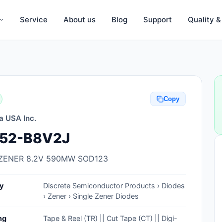
Service
About us
Blog
Support
Quality 
Anti-Static, ESD Bags, Materials
Anti-Static, ESD Clothing
Copy
Anti-Static, ESD Device Containers
a USA Inc.
Anti-Static, ESD Grounding Mats
52-B8V2J
Anti-Static, ESD Straps, Grounding
Cords
ZENER 8.2V 590MW SOD123
Anti-Static, ESD, Clean Room
y
Discrete Semiconductor Products › Diodes
Accessories
› Zener › Single Zener Diodes
Clean Room Swabs and Brushes
ng
Tape & Reel (TR) || Cut Tape (CT) || Digi-