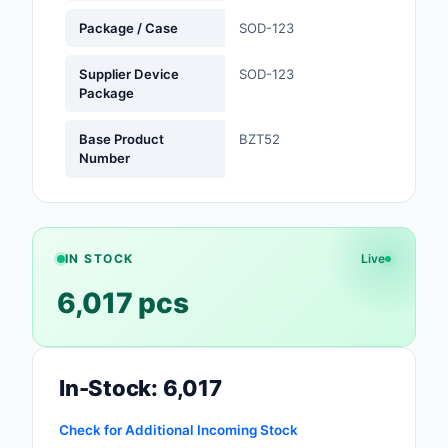
Package / Case
SOD-123
Optoelectronics
Supplier Device
SOD-123
Potentiometers, Varia
Package
Resistors
Base Product
BZT52
Power Supplies - Boa
Number
Mount
Power Supplies -
External/Internal (Off
IN STOCK
Live
Prototyping, Fabricat
6,017 pcs
Products
Relays
Resistors
In-Stock: 6,017
RF and Wireless
Check for Additional Incoming Stock