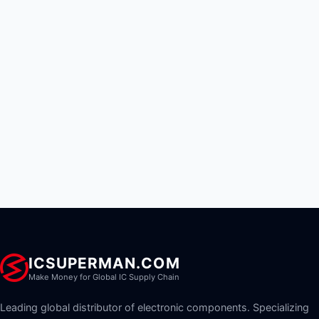
ICSUPERMAN.COM
Make Money for Global IC Supply Chain
Leading global distributor of electronic components. Specializing