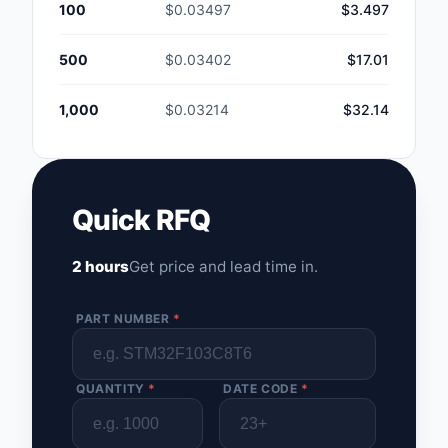
100
$0.03497
$3.497
500
$0.03402
$17.01
1,000
$0.03214
$32.14
Quick RFQ
2 hours
Get price and lead time in.
PART NUMBER
*
QUANTITY
*
DATE CODE
*