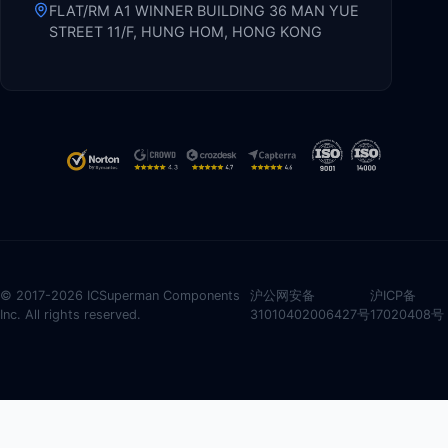
FLAT/RM A1 WINNER BUILDING 36 MAN YUE
STREET 11/F, HUNG HOM, HONG KONG
© 2017-2026 ICSuperman Components
沪公网安备
沪ICP备
Inc. All rights reserved.
31010402006427号
17020408号