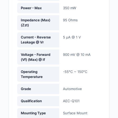
Labels, Signs, Barrier
Power - Max
350 mW
Identification
Impedance (Max)
95 Ohms
Line Protection, Distr
(Zzt)
Backups
Current - Reverse
5 µA @ 1 V
Magnetics - Transfor
Leakage @ Vr
Inductor Component
Voltage - Forward
900 mV @ 10 mA
Maker/DIY, Education
(Vf) (Max) @ If
Memory - Modules, C
Operating
-55°C ~ 150°C
Temperature
Motors, Actuators, S
and Drivers
Grade
Automotive
Networking Solutions
Qualification
AEC-Q101
Optical Inspection E
Mounting Type
Surface Mount
Optics