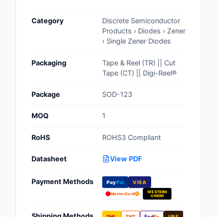
Cables, Wires - Man
Category
Discrete Semiconductor
Capacitors
Products › Diodes › Zener
› Single Zener Diodes
Circuit Protection
Packaging
Tape & Reel (TR) || Cut
Computer Equipment
Tape (CT) || Digi-Reel®
Connectors, Intercon
Package
SOD-123
Crystals, Oscillators,
MOQ
1
Resonators
RoHS
ROHS3 Compliant
Development Boards, 
Programmers
Datasheet
View PDF
Discrete Semiconduc
Payment Methods
Products
Pay
Pal
VISA
WESTERN
MasterCard
UNION
Embedded Computer
Shipping Methods
DHL
TNT
Fed
Ex
UPS