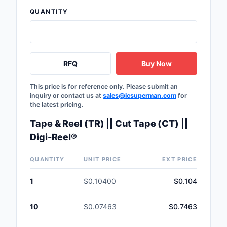
Safety Products
QUANTITY
Sensors, Transducer
Soldering, Desolderin
RFQ
Buy Now
Rework Products
Switches
This price is for reference only. Please submit an
inquiry or contact us at
sales@icsuperman.com
for
the latest pricing.
Tapes, Adhesives, Ma
Tape & Reel (TR) || Cut Tape (CT) ||
Test and Measureme
Digi-Reel®
Tools
QUANTITY
UNIT PRICE
EXT PRICE
Transformers
1
$0.10400
$0.104
Uncategorized
10
$0.07463
$0.7463