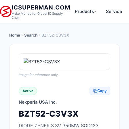
ICSUPERMAN.COM
Products
Service
Make Money for Global IC Supply
Chain
Home
Search
BZT52-C3V3X
New Products
Anti-Static, ESD, Cl
Products
Audio Products
Image for reference only.
Battery Products
Active
Copy
Boxes, Enclosures, R
Nexperia USA Inc.
Cable Assemblies
BZT52-C3V3X
Cables, Wires
DIODE ZENER 3.3V 350MW SOD123