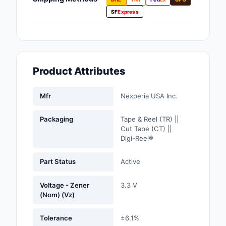
Fans, Blowers, Therm
SF
Express
Management
Filters
Hardware, Fasteners,
Product Attributes
Accessories
Inductors, Coils, Cho
Mfr
Nexperia USA Inc.
Industrial Automation
Packaging
Tape & Reel (TR) ||
Controls
Cut Tape (CT) ||
Digi-Reel®
Industrial Supplies
Part Status
Active
Integrated Circuits (I
Voltage - Zener
3.3 V
Isolators
(Nom) (Vz)
Kits
Tolerance
±6.1%