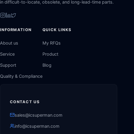
in difficult-to-locate, obsolete, and long-lead-time parts.
INFORMATION
QUICK LINKS
About us
My RFQs
Service
Product
Support
Blog
Quality & Compliance
CONTACT US
sales@icsuperman.com
info@icsuperman.com