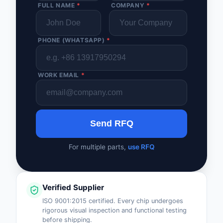
FULL NAME
*
COMPANY
*
PHONE (WHATSAPP)
*
WORK EMAIL
*
Send RFQ
For multiple parts,
use RFQ
Verified Supplier
ISO 9001:2015 certified. Every chip undergoes
rigorous visual inspection and functional testing
before shipping.