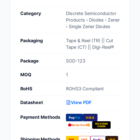
Cables, Wires - Man
Category
Discrete Semiconductor
Capacitors
Products › Diodes › Zener
› Single Zener Diodes
Circuit Protection
Packaging
Tape & Reel (TR) || Cut
Computer Equipment
Tape (CT) || Digi-Reel®
Connectors, Intercon
Package
SOD-123
Crystals, Oscillators,
MOQ
1
Resonators
RoHS
ROHS3 Compliant
Development Boards, 
Programmers
Datasheet
View PDF
Discrete Semiconduc
Payment Methods
Products
Pay
Pal
VISA
WESTERN
MasterCard
UNION
Embedded Computer
Shipping Methods
DHL
TNT
Fed
Ex
UPS