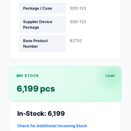
Package / Case
SOD-123
Optoelectronics
Supplier Device
SOD-123
Potentiometers, Varia
Package
Resistors
Base Product
BZT52
Power Supplies - Boa
Number
Mount
Power Supplies -
External/Internal (Off
IN STOCK
Live
Prototyping, Fabricat
6,199 pcs
Products
Relays
Resistors
In-Stock: 6,199
RF and Wireless
Check for Additional Incoming Stock