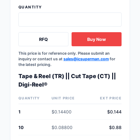
Safety Products
QUANTITY
Sensors, Transducer
Soldering, Desolderin
RFQ
Buy Now
Rework Products
Switches
This price is for reference only. Please submit an
inquiry or contact us at
sales@icsuperman.com
for
the latest pricing.
Tapes, Adhesives, Ma
Tape & Reel (TR) || Cut Tape (CT) ||
Test and Measureme
Digi-Reel®
Tools
QUANTITY
UNIT PRICE
EXT PRICE
Transformers
1
$0.14400
$0.144
Uncategorized
10
$0.08800
$0.88