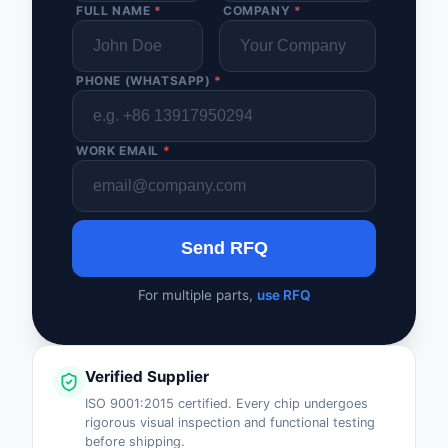
FULL NAME
*
COMPANY
*
PHONE (WHATSAPP)
*
WORK EMAIL
*
Send RFQ
For multiple parts,
use RFQ
Verified Supplier
ISO 9001:2015 certified. Every chip undergoes
rigorous visual inspection and functional testing
before shipping.