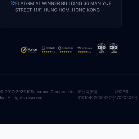
FLAT/RM A1 WINNER BUILDING 36 MAN YUE
STREET 11/F, HUNG HOM, HONG KONG
© 2017-2026 ICSuperman Components
沪公网安备
沪ICP备
Inc. All rights reserved.
31010402006427号
17020408号