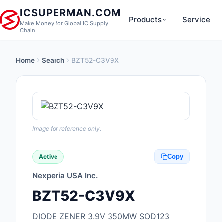
ICSUPERMAN.COM
Products
Service
Make Money for Global IC Supply
Chain
Home
Search
BZT52-C3V9X
New Products
Anti-Static, ESD, Cl
Products
Audio Products
Image for reference only.
Battery Products
Active
Copy
Boxes, Enclosures, R
Nexperia USA Inc.
Cable Assemblies
BZT52-C3V9X
Cables, Wires
DIODE ZENER 3.9V 350MW SOD123