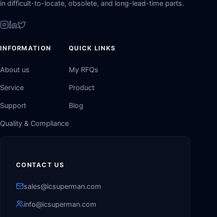
in difficult-to-locate, obsolete, and long-lead-time parts.
INFORMATION
QUICK LINKS
About us
My RFQs
Service
Product
Support
Blog
Quality & Compliance
CONTACT US
sales@icsuperman.com
info@icsuperman.com