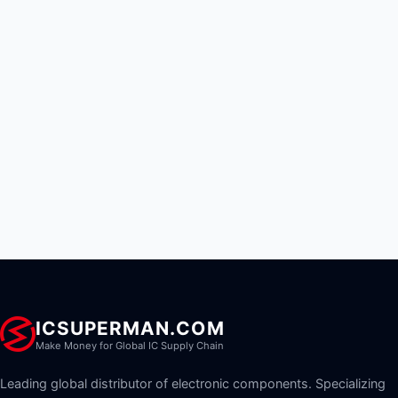
ICSUPERMAN.COM
Make Money for Global IC Supply Chain
Leading global distributor of electronic components. Specializing