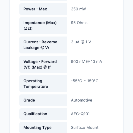
Labels, Signs, Barrier
Power - Max
350 mW
Identification
Impedance (Max)
95 Ohms
Line Protection, Distr
(Zzt)
Backups
Current - Reverse
3 µA @ 1 V
Magnetics - Transfor
Leakage @ Vr
Inductor Component
Voltage - Forward
900 mV @ 10 mA
Maker/DIY, Education
(Vf) (Max) @ If
Memory - Modules, C
Operating
-55°C ~ 150°C
Temperature
Motors, Actuators, S
and Drivers
Grade
Automotive
Networking Solutions
Qualification
AEC-Q101
Optical Inspection E
Mounting Type
Surface Mount
Optics