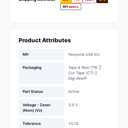
Fans, Blowers, Therm
SF
Express
Management
Filters
Hardware, Fasteners,
Product Attributes
Accessories
Inductors, Coils, Cho
Mfr
Nexperia USA Inc.
Industrial Automation
Packaging
Tape & Reel (TR) ||
Controls
Cut Tape (CT) ||
Digi-Reel®
Industrial Supplies
Part Status
Active
Integrated Circuits (I
Voltage - Zener
3.9 V
Isolators
(Nom) (Vz)
Kits
Tolerance
±5.1%