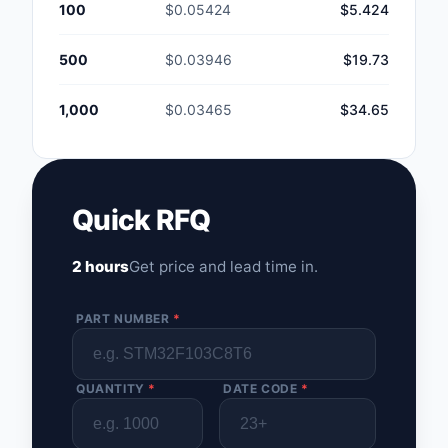
100
$0.05424
$5.424
500
$0.03946
$19.73
1,000
$0.03465
$34.65
Quick RFQ
2 hours
Get price and lead time in.
PART NUMBER
*
QUANTITY
*
DATE CODE
*