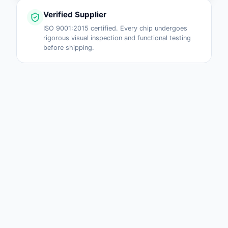
Verified Supplier
ISO 9001:2015 certified. Every chip undergoes
rigorous visual inspection and functional testing
before shipping.