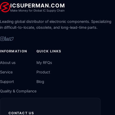
ICSUPERMAN.COM
Make Money for Global IC Supply Chain
Leading global distributor of electronic components. Specializing
in difficult-to-locate, obsolete, and long-lead-time parts.
INFORMATION
QUICK LINKS
About us
My RFQs
Service
Product
Support
Blog
Quality & Compliance
CONTACT US