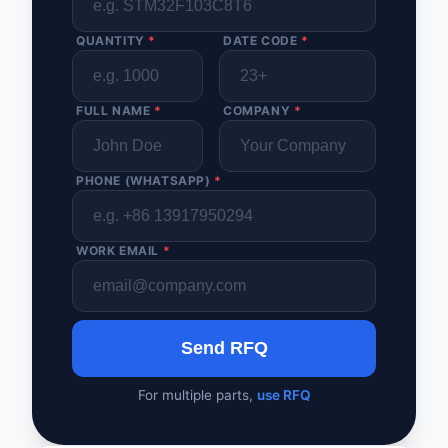
QUANTITY
*
DATE CODE
*
FULL NAME
*
COMPANY
*
PHONE (WHATSAPP)
*
WORK EMAIL
*
Send RFQ
For multiple parts,
use RFQ