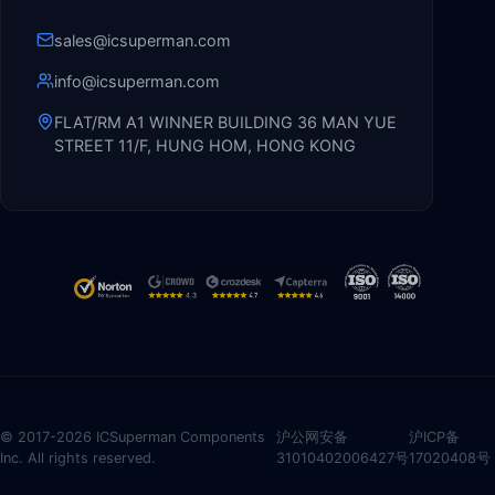
sales@icsuperman.com
info@icsuperman.com
FLAT/RM A1 WINNER BUILDING 36 MAN YUE
STREET 11/F, HUNG HOM, HONG KONG
© 2017-2026 ICSuperman Components
沪公网安备
沪ICP备
Inc. All rights reserved.
31010402006427号
17020408号