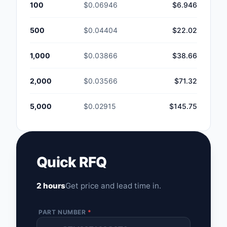
100
$0.06946
$6.946
500
$0.04404
$22.02
1,000
$0.03866
$38.66
2,000
$0.03566
$71.32
5,000
$0.02915
$145.75
Quick RFQ
2 hours
Get price and lead time in.
PART NUMBER
*