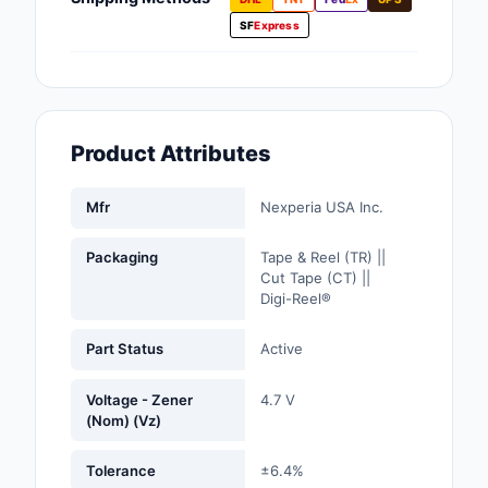
Fans, Blowers, Therm
SF
Express
Management
Filters
Hardware, Fasteners,
Product Attributes
Accessories
Inductors, Coils, Cho
Mfr
Nexperia USA Inc.
Industrial Automation
Packaging
Tape & Reel (TR) ||
Controls
Cut Tape (CT) ||
Digi-Reel®
Industrial Supplies
Part Status
Active
Integrated Circuits (I
Voltage - Zener
4.7 V
Isolators
(Nom) (Vz)
Kits
Tolerance
±6.4%