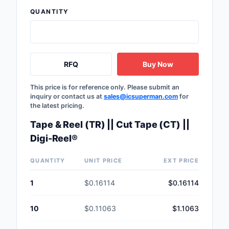
Safety Products
QUANTITY
Sensors, Transducer
Soldering, Desolderin
RFQ
Buy Now
Rework Products
Switches
This price is for reference only. Please submit an
inquiry or contact us at
sales@icsuperman.com
for
the latest pricing.
Tapes, Adhesives, Ma
Tape & Reel (TR) || Cut Tape (CT) ||
Test and Measureme
Digi-Reel®
Tools
QUANTITY
UNIT PRICE
EXT PRICE
Transformers
1
$0.16114
$0.16114
Uncategorized
10
$0.11063
$1.1063