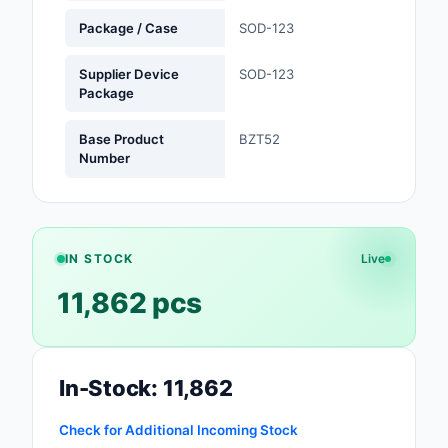
Package / Case
SOD-123
Optoelectronics
Supplier Device
SOD-123
Potentiometers, Varia
Package
Resistors
Base Product
BZT52
Power Supplies - Boa
Number
Mount
Power Supplies -
External/Internal (Off
IN STOCK
Live
Prototyping, Fabricat
11,862 pcs
Products
Relays
Resistors
In-Stock: 11,862
RF and Wireless
Check for Additional Incoming Stock