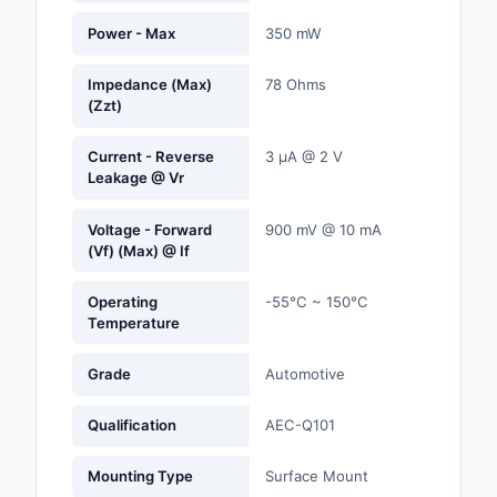
Labels, Signs, Barrier
Power - Max
350 mW
Identification
Impedance (Max)
78 Ohms
Line Protection, Distr
(Zzt)
Backups
Current - Reverse
3 µA @ 2 V
Magnetics - Transfor
Leakage @ Vr
Inductor Component
Voltage - Forward
900 mV @ 10 mA
Maker/DIY, Education
(Vf) (Max) @ If
Memory - Modules, C
Operating
-55°C ~ 150°C
Temperature
Motors, Actuators, S
and Drivers
Grade
Automotive
Networking Solutions
Qualification
AEC-Q101
Optical Inspection E
Mounting Type
Surface Mount
Optics