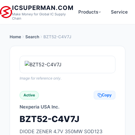
ICSUPERMAN.COM
Products
Service
Make Money for Global IC Supply
Chain
Home
Search
BZT52-C4V7J
New Products
Anti-Static, ESD, Cl
Products
Audio Products
Image for reference only.
Battery Products
Active
Copy
Boxes, Enclosures, R
Nexperia USA Inc.
Cable Assemblies
BZT52-C4V7J
Cables, Wires
DIODE ZENER 4.7V 350MW SOD123