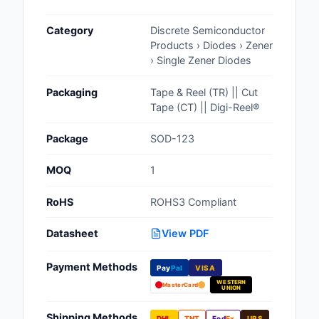
Cables, Wires - Man
Category
Discrete Semiconductor
Capacitors
Products › Diodes › Zener
› Single Zener Diodes
Circuit Protection
Packaging
Tape & Reel (TR) || Cut
Computer Equipment
Tape (CT) || Digi-Reel®
Connectors, Intercon
Package
SOD-123
Crystals, Oscillators,
MOQ
1
Resonators
RoHS
ROHS3 Compliant
Development Boards, 
Programmers
Datasheet
View PDF
Discrete Semiconduc
Payment Methods
Products
Pay
Pal
VISA
WESTERN
MasterCard
UNION
Embedded Computer
Shipping Methods
DHL
TNT
Fed
Ex
UPS