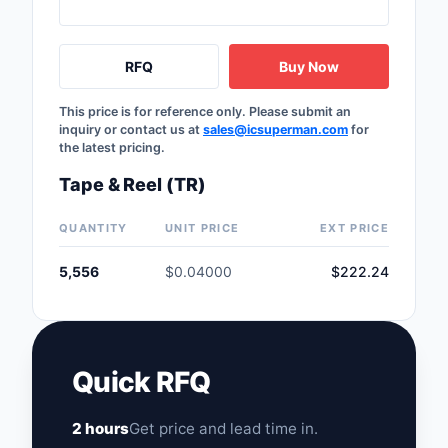
Safety Products
Sensors, Transducer
RFQ
Buy Now
Soldering, Desolderin
This price is for reference only. Please submit an
Rework Products
inquiry or contact us at
sales@icsuperman.com
for
the latest pricing.
Switches
Tape & Reel (TR)
Tapes, Adhesives, Ma
QUANTITY
UNIT PRICE
EXT PRICE
Test and Measureme
5,556
$0.04000
$222.24
Tools
Transformers
Quick RFQ
Uncategorized
2 hours
Get price and lead time in.