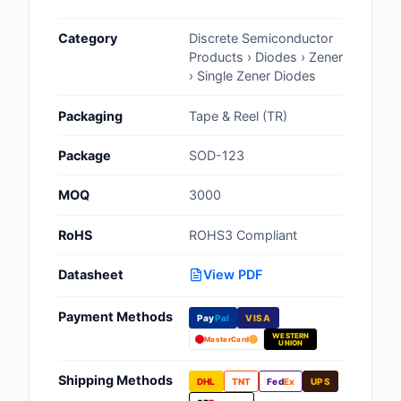
Cables, Wires - Man
Category
Discrete Semiconductor
Capacitors
Products › Diodes › Zener
› Single Zener Diodes
Circuit Protection
Packaging
Tape & Reel (TR)
Computer Equipment
Package
SOD-123
Connectors, Intercon
MOQ
3000
Crystals, Oscillators,
Resonators
RoHS
ROHS3 Compliant
Development Boards, 
Datasheet
View PDF
Programmers
Payment Methods
Discrete Semiconduc
Pay
Pal
VISA
Products
WESTERN
MasterCard
UNION
Embedded Computer
Shipping Methods
DHL
TNT
Fed
Ex
UPS