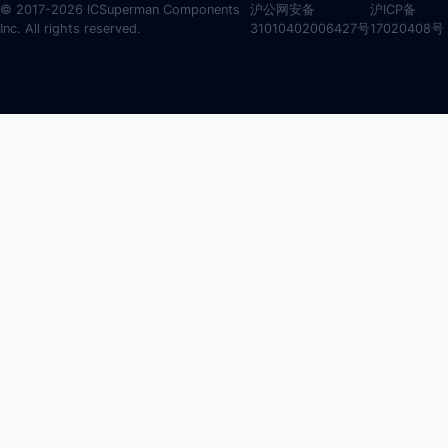
© 2017-2026 ICSuperman Components
沪公网安备
沪ICP备
Inc. All rights reserved.
31010402006427号
17020408号