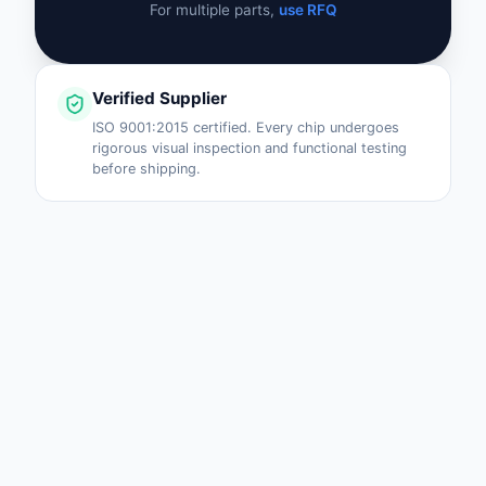
For multiple parts,
use RFQ
Verified Supplier
ISO 9001:2015 certified. Every chip undergoes
rigorous visual inspection and functional testing
before shipping.