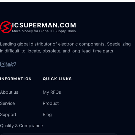
ICSUPERMAN.COM
Make Money for Global IC Supply Chain
Leading global distributor of electronic components. Specializing
in difficult-to-locate, obsolete, and long-lead-time parts.
INFORMATION
QUICK LINKS
About us
My RFQs
Service
Product
Support
Blog
Quality & Compliance