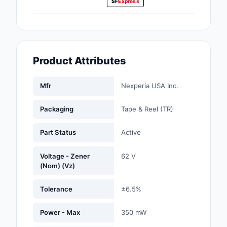
SF
Express
Fans, Blowers, Therm
Management
Filters
Product Attributes
Hardware, Fasteners,
Accessories
Mfr
Nexperia USA Inc.
Inductors, Coils, Cho
Packaging
Tape & Reel (TR)
Industrial Automation
Controls
Part Status
Active
Industrial Supplies
Voltage - Zener
62 V
(Nom) (Vz)
Integrated Circuits (I
Tolerance
±6.5%
Isolators
Power - Max
350 mW
Kits