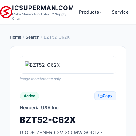
ICSUPERMAN.COM
Products
Service
Make Money for Global IC Supply
Chain
Home
Search
BZT52-C62X
New Products
Anti-Static, ESD, Cl
Products
Audio Products
Image for reference only.
Battery Products
Active
Copy
Boxes, Enclosures, R
Nexperia USA Inc.
Cable Assemblies
BZT52-C62X
Cables, Wires
DIODE ZENER 62V 350MW SOD123