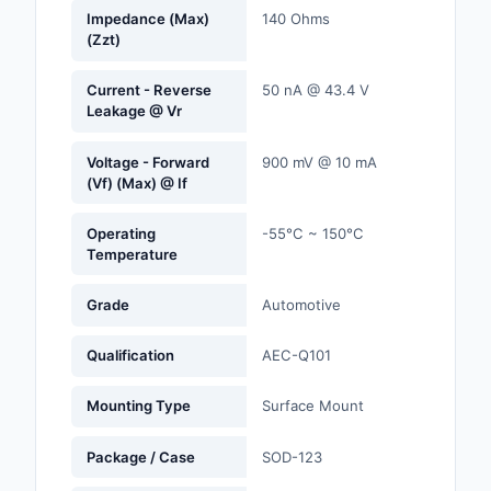
Labels, Signs, Barrier
Impedance (Max)
140 Ohms
(Zzt)
Identification
Line Protection, Distr
Current - Reverse
50 nA @ 43.4 V
Leakage @ Vr
Backups
Magnetics - Transfor
Voltage - Forward
900 mV @ 10 mA
Inductor Component
(Vf) (Max) @ If
Maker/DIY, Education
Operating
-55°C ~ 150°C
Temperature
Memory - Modules, C
Grade
Automotive
Motors, Actuators, S
and Drivers
Qualification
AEC-Q101
Networking Solutions
Mounting Type
Surface Mount
Optical Inspection E
Package / Case
SOD-123
Optics