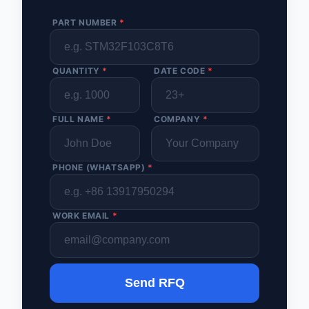
PART NUMBER
*
QUANTITY
*
DATE CODE
*
FULL NAME
*
COMPANY
*
PHONE (WHATSAPP)
*
WORK EMAIL
*
Send RFQ