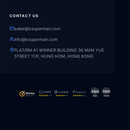
CONTACT US
sales@icsuperman.com
info@icsuperman.com
FLAT/RM A1 WINNER BUILDING 36 MAN YUE
STREET 11/F, HUNG HOM, HONG KONG