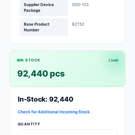
Supplier Device
SOD-123
Package
Optoelectronics
Base Product
BZT52
Potentiometers, Varia
Number
Resistors
Power Supplies - Boa
Mount
IN STOCK
Live
Power Supplies -
External/Internal (Off
92,440 pcs
Prototyping, Fabricat
Products
In-Stock: 92,440
Relays
Check for Additional Incoming Stock
Resistors
QUANTITY
RF and Wireless